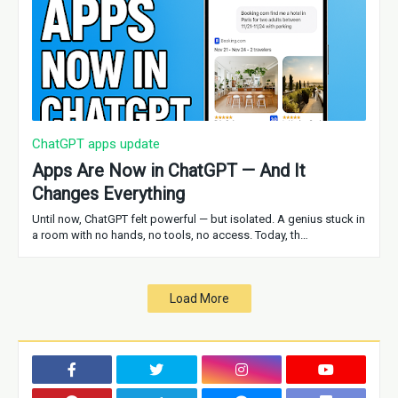
ChatGPT apps update
Apps Are Now in ChatGPT — And It
Changes Everything
Until now, ChatGPT felt powerful — but isolated. A genius stuck in
a room with no hands, no tools, no access. Today, th…
Load More