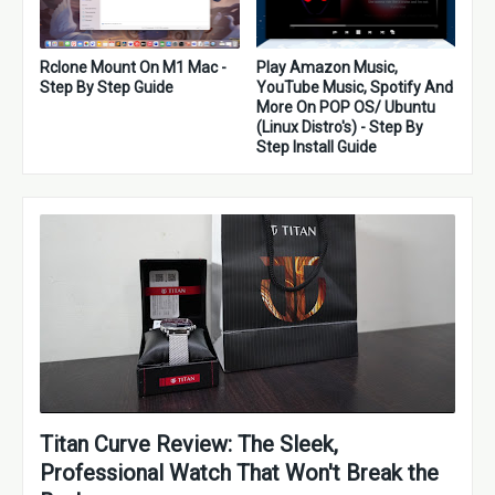
Rclone Mount On M1 Mac -
Play Amazon Music,
Step By Step Guide
YouTube Music, Spotify And
More On POP OS/ Ubuntu
(Linux Distro's) - Step By
Step Install Guide
Titan Curve Review: The Sleek,
Professional Watch That Won't Break the