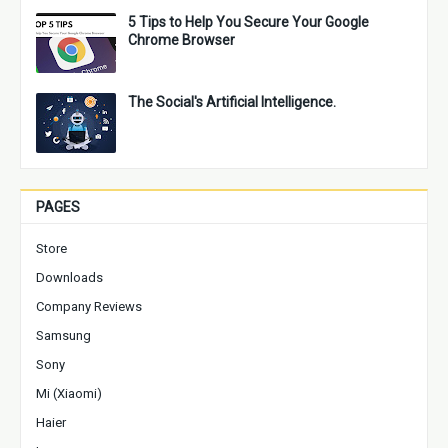
5 Tips to Help You Secure Your Google
Chrome Browser
The Social's Artificial Intelligence.
PAGES
Store
Downloads
Company Reviews
Samsung
Sony
Mi (Xiaomi)
Haier