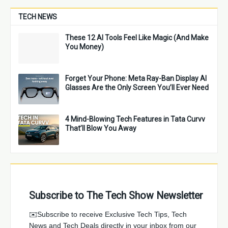
TECH NEWS
These 12 AI Tools Feel Like Magic (And Make
You Money)
Forget Your Phone: Meta Ray-Ban Display AI
Glasses Are the Only Screen You’ll Ever Need
4 Mind-Blowing Tech Features in Tata Curvv
That’ll Blow You Away
Subscribe to The Tech Show Newsletter
✉️Subscribe to receive Exclusive Tech Tips, Tech
News and Tech Deals directly in your inbox from our