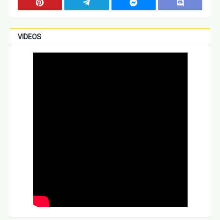
VIDEOS