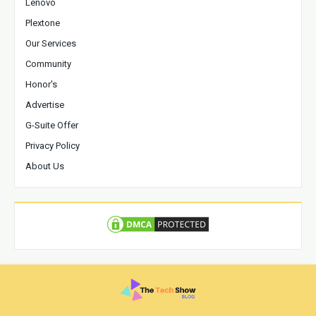
Lenovo
Plextone
Our Services
Community
Honor's
Advertise
G-Suite Offer
Privacy Policy
About Us