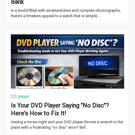
Bank
In a world filled with smartwatches and complex chronographs,
there's a timeless appeal to a watch that is simple, …
CD player
Is Your DVD Player Saying "No Disc"?
Here's How to Fix It!
Having a movie night and your DVD player throws a wrench in the
plans with a frustrating "no disc" error? Bef…