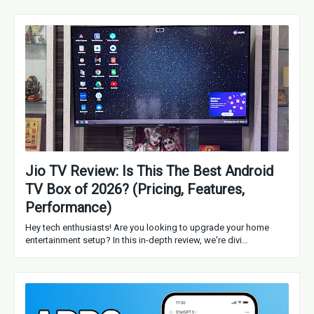
Jio TV Review: Is This The Best Android
TV Box of 2026? (Pricing, Features,
Performance)
Hey tech enthusiasts! Are you looking to upgrade your home
entertainment setup? In this in-depth review, we're divi…