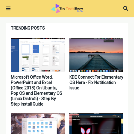
TRENDING POSTS
Microsoft Office Word,
KDE Connect For Elementary
PowerPoint and Excel
OS Hera - Fix Notification
(Office 2013) On Ubuntu,
Issue
Pop OS and Elementary OS
(Linux Distro's) - Step By
Step Install Guide