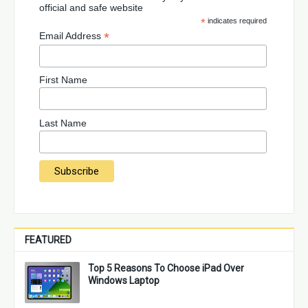
official and safe website
*
indicates required
*
Email Address
First Name
Last Name
FEATURED
Top 5 Reasons To Choose iPad Over
Windows Laptop