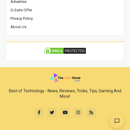
Advertise
G-Suite Offer
Privacy Policy
About Us
Best of Technology - News, Reviews, Tricks, Tips, Gaming And
More!