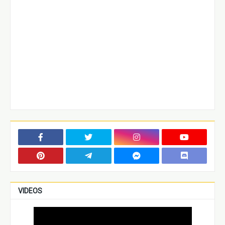
VIDEOS