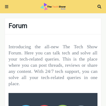
Forum
Introducing the all-new The Tech Show
Forum. Here you can talk tech and solve all
your tech-related queries. This is the place
where you can post threads, reviews or share
any content. With 24/7 tech support, you can
solve all your tech-related queries in one
place.