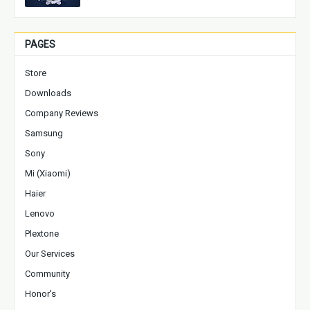
PAGES
Store
Downloads
Company Reviews
Samsung
Sony
Mi (Xiaomi)
Haier
Lenovo
Plextone
Our Services
Community
Honor's