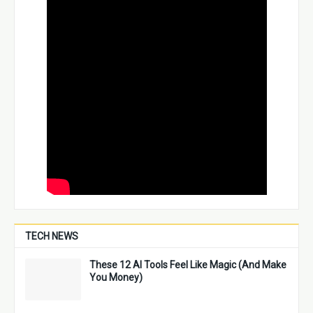
TECH NEWS
These 12 AI Tools Feel Like Magic (And Make
You Money)