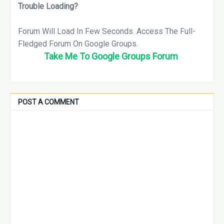
Trouble Loading?
Forum
Will Load In
Few Seconds
. Access The Full-
Fledged Forum On
Google Groups.
Take Me To Google Groups Forum
POST A COMMENT