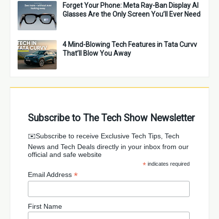
Forget Your Phone: Meta Ray-Ban Display AI
Glasses Are the Only Screen You’ll Ever Need
4 Mind-Blowing Tech Features in Tata Curvv
That’ll Blow You Away
Subscribe to The Tech Show Newsletter
✉️Subscribe to receive Exclusive Tech Tips, Tech
News and Tech Deals directly in your inbox from our
official and safe website
*
indicates required
*
Email Address
First Name