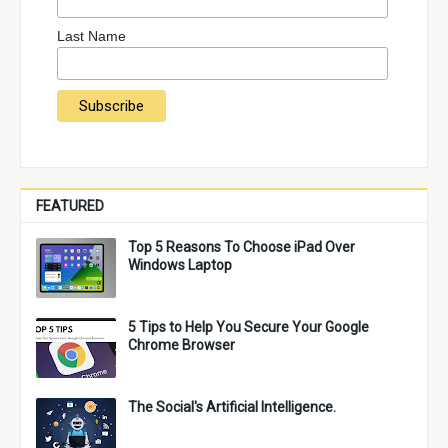
Last Name
FEATURED
Top 5 Reasons To Choose iPad Over
Windows Laptop
5 Tips to Help You Secure Your Google
Chrome Browser
The Social's Artificial Intelligence.