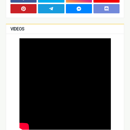
VIDEOS