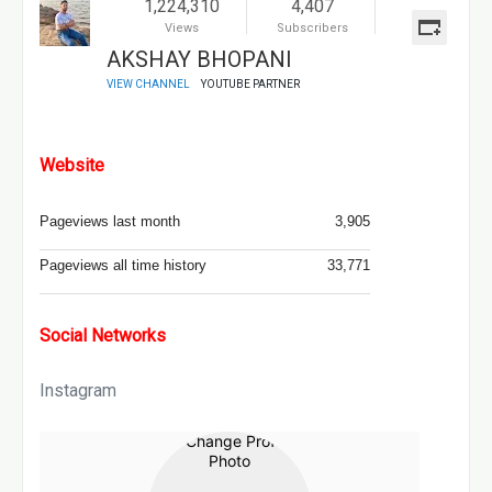
1,224,310
4,407
Views
Subscribers
AKSHAY BHOPANI
VIEW CHANNEL
YOUTUBE PARTNER
Website
Pageviews last month
3,905
Pageviews all time history
33,771
Social Networks
Instagram