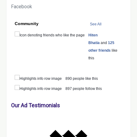
Facebook
Community
See All
Hiten
Bhatia
and
125
other friends
like
this
890 people like this
897 people follow this
Our Ad Testimonials