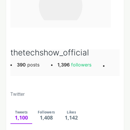
thetechshow_official
390
posts
1,396
followers
Twitter
Tweets
Followers
Likes
1,100
1,408
1,142
Likes
Followers
Tweets, current page.