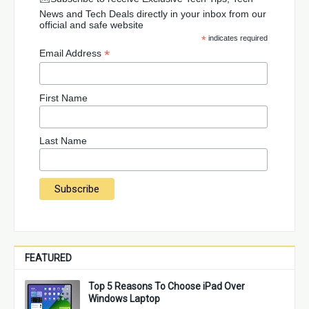
News and Tech Deals directly in your inbox from our
official and safe website
*
indicates required
*
Email Address
First Name
Last Name
FEATURED
Top 5 Reasons To Choose iPad Over
Windows Laptop