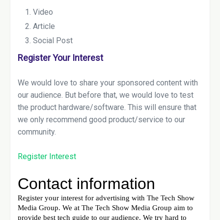
Video
Article
Social Post
Register Your Interest
We would love to share your sponsored content with
our audience. But before that, we would love to test
the product hardware/software. This will ensure that
we only recommend good product/service to our
community.
Register Interest