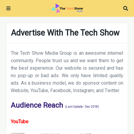
Advertise With The Tech Show
The Tech Show Media Group is an awesome internet
community. People trust us and we want them to get
the best experience. Our website is secured and has
no pop-up or bad ads. We only have limited quality
ads. As a business model, we do sponsor content on
Website, YouTube, Facebook, Instagram, and Twitter.
Audience Reach
(Last Update - Dec 2018)
YouTube