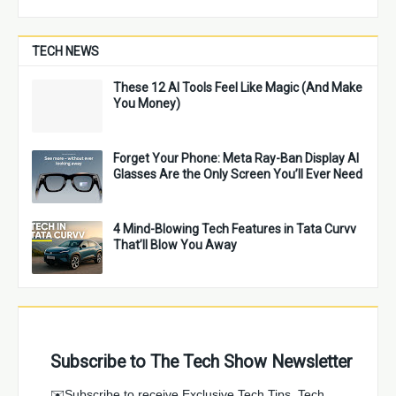
TECH NEWS
These 12 AI Tools Feel Like Magic (And Make
You Money)
Forget Your Phone: Meta Ray-Ban Display AI
Glasses Are the Only Screen You’ll Ever Need
4 Mind-Blowing Tech Features in Tata Curvv
That’ll Blow You Away
Subscribe to The Tech Show Newsletter
✉️Subscribe to receive Exclusive Tech Tips, Tech