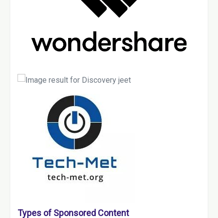
Types of Sponsored Content