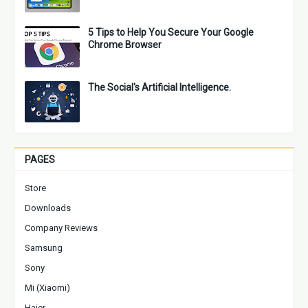
5 Tips to Help You Secure Your Google
Chrome Browser
The Social's Artificial Intelligence.
PAGES
Store
Downloads
Company Reviews
Samsung
Sony
Mi (Xiaomi)
Haier