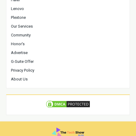
Lenovo
Plextone
Our Services
Community
Honor's
Advertise
G-Suite Offer
Privacy Policy
About Us