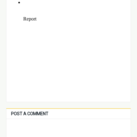
POST A COMMENT