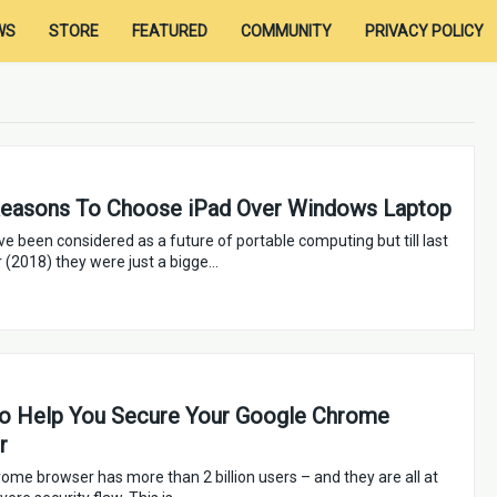
WS
STORE
FEATURED
COMMUNITY
PRIVACY POLICY
Reasons To Choose iPad Over Windows Laptop
ve been considered as a future of portable computing but till last
r (2018) they were just a bigge…
to Help You Secure Your Google Chrome
r
ome browser has more than 2 billion users – and they are all at