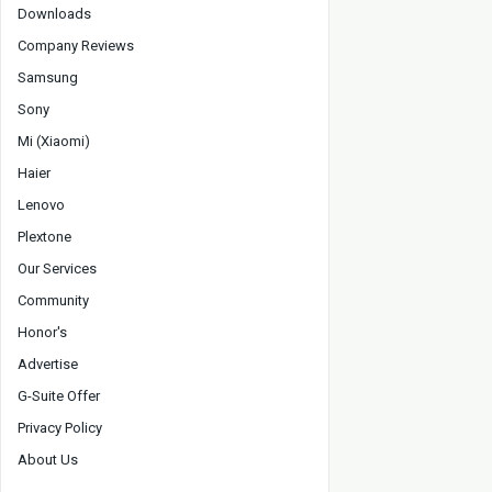
Downloads
Company Reviews
Samsung
Sony
Mi (Xiaomi)
Haier
Lenovo
Plextone
Our Services
Community
Honor's
Advertise
G-Suite Offer
Privacy Policy
About Us