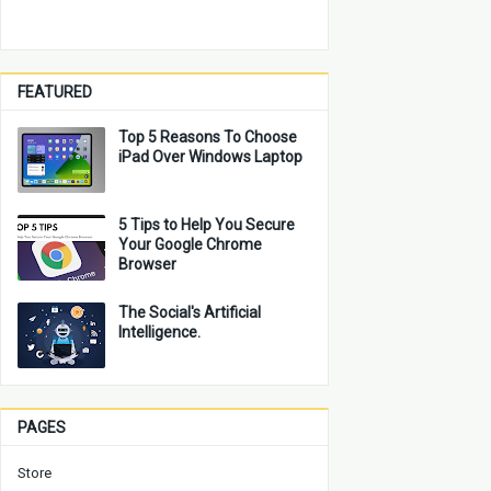
FEATURED
Top 5 Reasons To Choose
iPad Over Windows Laptop
5 Tips to Help You Secure
Your Google Chrome
Browser
The Social's Artificial
Intelligence.
PAGES
Store