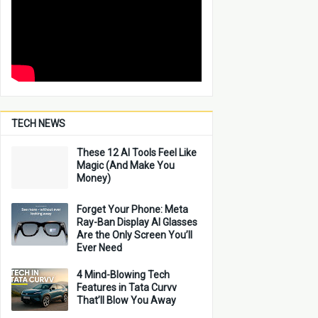
TECH NEWS
These 12 AI Tools Feel Like
Magic (And Make You
Money)
Forget Your Phone: Meta
Ray-Ban Display AI Glasses
Are the Only Screen You’ll
Ever Need
4 Mind-Blowing Tech
Features in Tata Curvv
That’ll Blow You Away