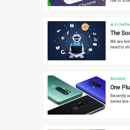
risk of a s
ai in twitte
The Soci
We are liv
need to sh
Amoled
One Plu
Recently o
series line