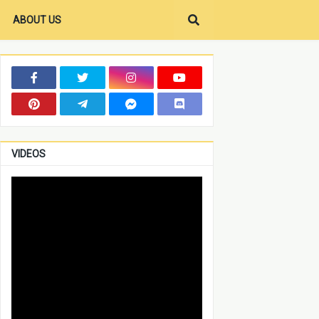
ABOUT US
VIDEOS