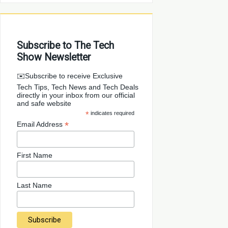
Subscribe to The Tech
Show Newsletter
✉️Subscribe to receive Exclusive
Tech Tips, Tech News and Tech Deals
directly in your inbox from our official
and safe website
*
indicates required
*
Email Address
First Name
Last Name