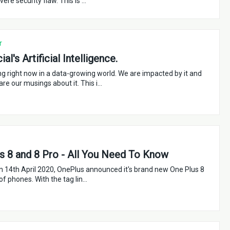
evere security flaw. This is …
r
al's Artificial Intelligence.
ing right now in a data-growing world. We are impacted by it and
are our musings about it. This i…
s 8 and 8 Pro - All You Need To Know
n 14th April 2020, OnePlus announced it's brand new One Plus 8
 of phones. With the tag lin…