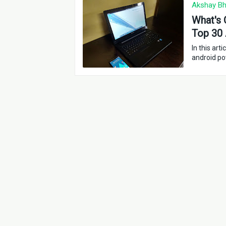
Akshay Bh
What's 
Top 30 
In this ar
android p