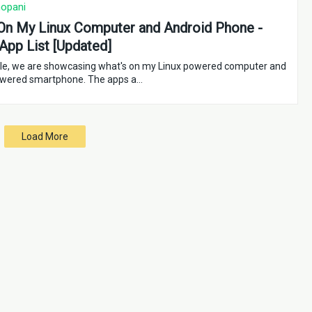
opani
On My Linux Computer and Android Phone -
App List [Updated]
ticle, we are showcasing what's on my Linux powered computer and
owered smartphone. The apps a…
Load More