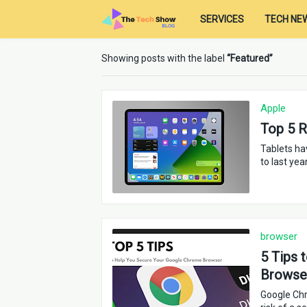
SERVICES
TECH NE
Showing posts with the label
Featured
Apple
Top 5 
Tablets ha
to last yea
browser
5 Tips 
Browse
Google Chr