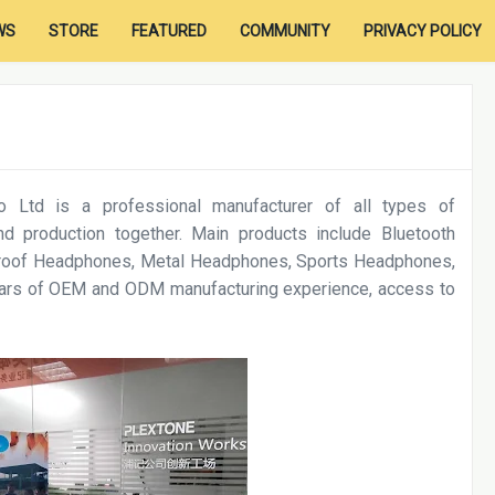
WS
STORE
FEATURED
COMMUNITY
PRIVACY POLICY
 Ltd is a professional manufacturer of all types of
d production together. Main products include Bluetooth
roof Headphones, Metal Headphones, Sports Headphones,
years of OEM and ODM manufacturing experience, access to