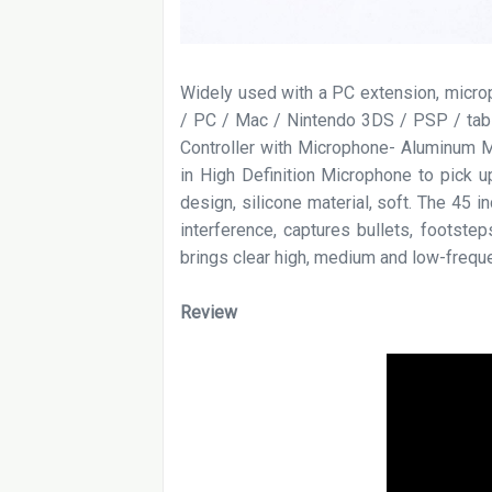
Widely used with a PC extension, micr
/ PC / Mac / Nintendo 3DS / PSP / tab
Controller with Microphone- Aluminum Ma
in High Definition Microphone to pick up
design, silicone material, soft. The 45 
interference, captures bullets, footste
brings clear high, medium and low-freque
Review