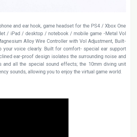
ophone and ear hook, game headset for the PS4 / Xbox One
let / iPad / desktop / notebook / mobile game -Metal Vol
gnesium Alloy Wire Controller with Vol Adjustment, Built-
 your voice clearly. Built for comfort- special ear support
inclined ear-proof design isolates the surrounding noise and
ps and all the special sound effects; the 10mm diving unit
ncy sounds, allowing you to enjoy the virtual game world.