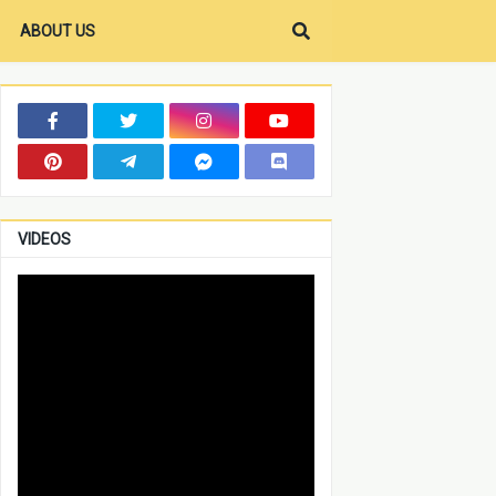
ABOUT US
VIDEOS