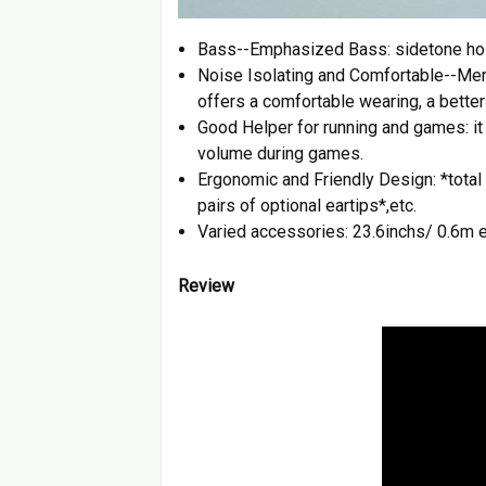
Bass--Emphasized Bass: sidetone hole
Noise Isolating and Comfortable--Mem
offers a comfortable wearing, a better
Good Helper for running and games: it w
volume during games.
Ergonomic and Friendly Design: *total 2
pairs of optional eartips*,etc.
Varied accessories: 23.6inchs/ 0.6m e
Review