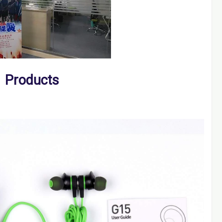
Products