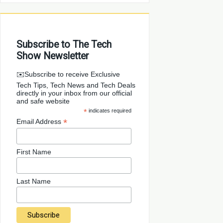
Subscribe to The Tech
Show Newsletter
✉️Subscribe to receive Exclusive
Tech Tips, Tech News and Tech Deals
directly in your inbox from our official
and safe website
*
indicates required
*
Email Address
First Name
Last Name