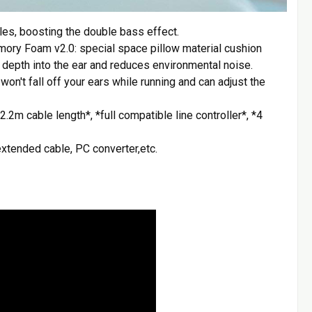
s, boosting the double bass effect.
ory Foam v2.0: special space pillow material cushion
 depth into the ear and reduces environmental noise.
on't fall off your ears while running and can adjust the
.2m cable length*, *full compatible line controller*, *4
xtended cable, PC converter,etc.