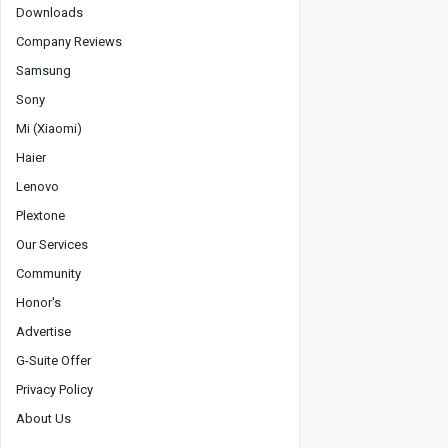
Downloads
Company Reviews
Samsung
Sony
Mi (Xiaomi)
Haier
Lenovo
Plextone
Our Services
Community
Honor's
Advertise
G-Suite Offer
Privacy Policy
About Us