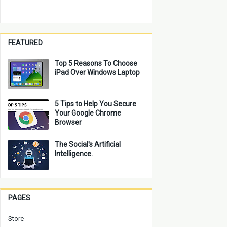
FEATURED
Top 5 Reasons To Choose
iPad Over Windows Laptop
5 Tips to Help You Secure
Your Google Chrome
Browser
The Social's Artificial
Intelligence.
PAGES
Store