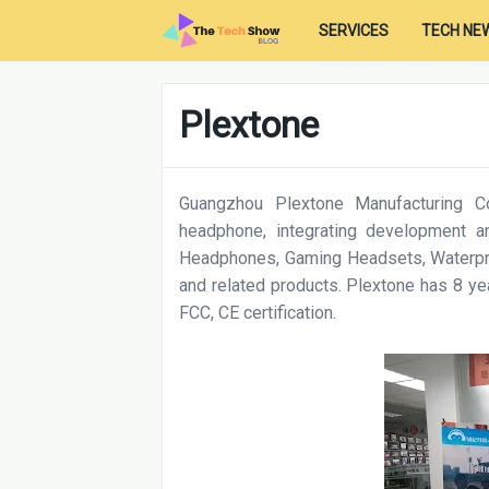
SERVICES
TECH NE
Plextone
Guangzhou Plextone Manufacturing Co
headphone, integrating development an
Headphones, Gaming Headsets, Waterp
and related products. Plextone has 8 
FCC, CE certification.