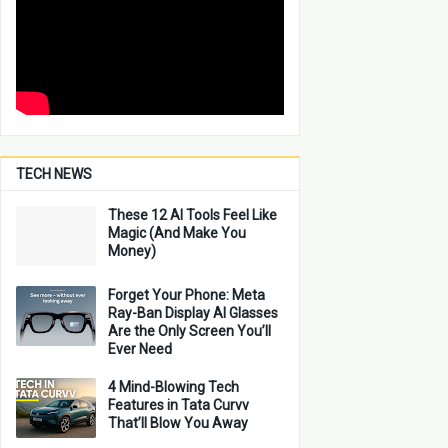
TECH NEWS
These 12 AI Tools Feel Like
Magic (And Make You
Money)
Forget Your Phone: Meta
Ray-Ban Display AI Glasses
Are the Only Screen You’ll
Ever Need
4 Mind-Blowing Tech
Features in Tata Curvv
That’ll Blow You Away