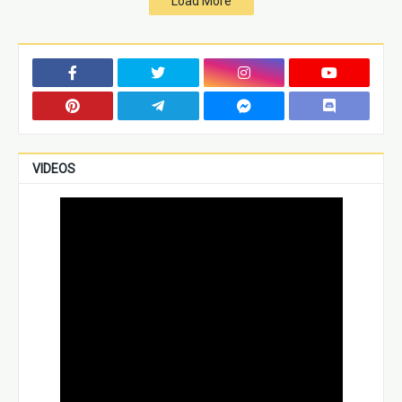
Load More
VIDEOS