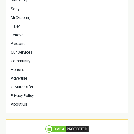
Samsung
Sony
Mi (Xiaomi)
Haier
Lenovo
Plextone
Our Services
Community
Honor's
Advertise
G-Suite Offer
Privacy Policy
About Us