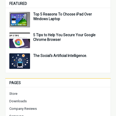
FEATURED
Top 5 Reasons To Choose iPad Over
Windows Laptop
5 Tips to Help You Secure Your Google
Chrome Browser
The Social's Artificial Intelligence.
PAGES
Store
Downloads
Company Reviews