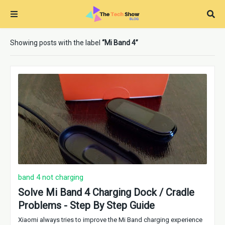
Showing posts with the label
Mi Band 4
band 4 not charging
Solve Mi Band 4 Charging Dock / Cradle
Problems - Step By Step Guide
Xiaomi always tries to improve the Mi Band charging experience