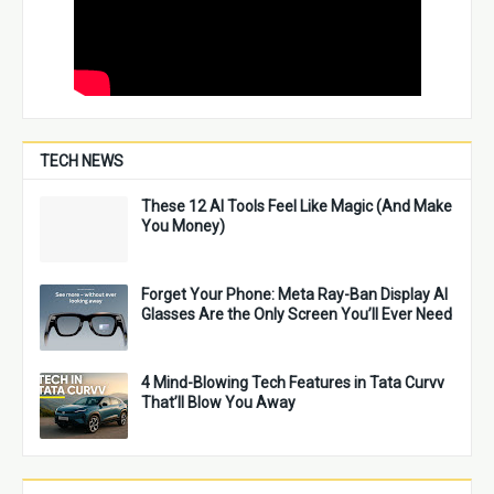
TECH NEWS
These 12 AI Tools Feel Like Magic (And Make
You Money)
Forget Your Phone: Meta Ray-Ban Display AI
Glasses Are the Only Screen You’ll Ever Need
4 Mind-Blowing Tech Features in Tata Curvv
That’ll Blow You Away