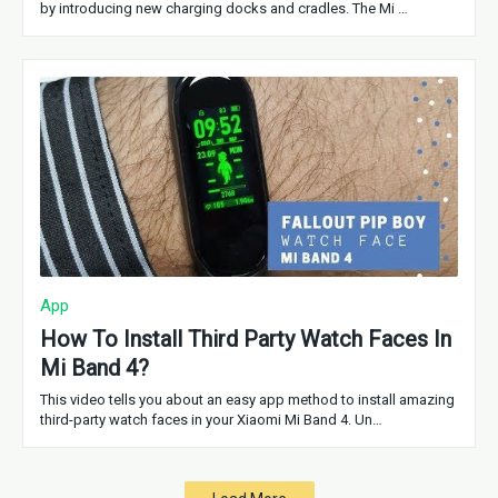
by introducing new charging docks and cradles. The Mi …
App
How To Install Third Party Watch Faces In
Mi Band 4?
This video tells you about an easy app method to install amazing
third-party watch faces in your Xiaomi Mi Band 4. Un…