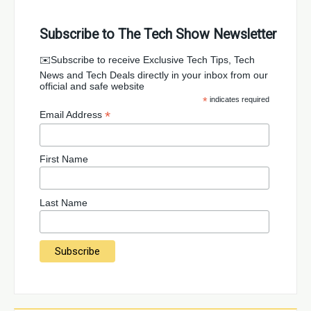
Subscribe to The Tech Show Newsletter
✉️Subscribe to receive Exclusive Tech Tips, Tech
News and Tech Deals directly in your inbox from our
official and safe website
*
indicates required
*
Email Address
First Name
Last Name