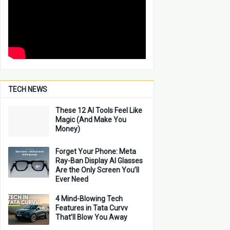
TECH NEWS
These 12 AI Tools Feel Like
Magic (And Make You
Money)
Forget Your Phone: Meta
Ray-Ban Display AI Glasses
Are the Only Screen You’ll
Ever Need
4 Mind-Blowing Tech
Features in Tata Curvv
That’ll Blow You Away