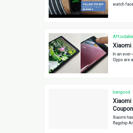
watch face
Affordabl
Xiaomi 
In an ever
Oppo are a
bangood
Xiaomi 
Coupon 
Xiaomi has
flagship A