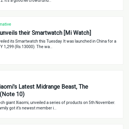
 2. It's a good Mi crowdfund…
rnative
unveils their Smartwatch [Mi Watch]
eiled its Smartwatch this Tuesday. It was launched in China for a
NY 1,299 (Rs.13000). The wa…
aomi's Latest Midrange Beast, The
(Note 10)
ch giant Xiaomi, unveiled a series of products on 5th November.
mily got it's newest member i…