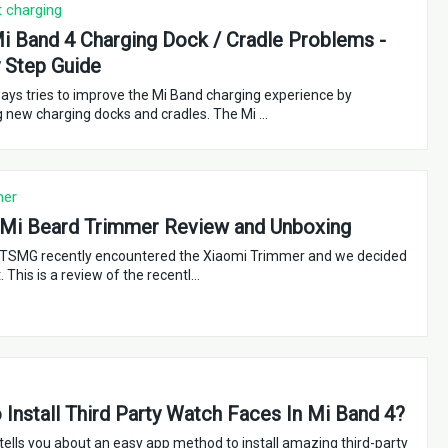
t charging
i Band 4 Charging Dock / Cradle Problems -
 Step Guide
ays tries to improve the Mi Band charging experience by
g new charging docks and cradles. The Mi …
mer
 Mi Beard Trimmer Review and Unboxing
TSMG recently encountered the Xiaomi Trimmer and we decided
t. This is a review of the recentl…
Install Third Party Watch Faces In Mi Band 4?
 tells you about an easy app method to install amazing third-party