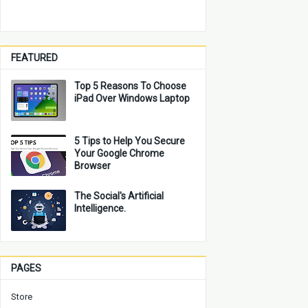
FEATURED
Top 5 Reasons To Choose
iPad Over Windows Laptop
5 Tips to Help You Secure
Your Google Chrome
Browser
The Social's Artificial
Intelligence.
PAGES
Store