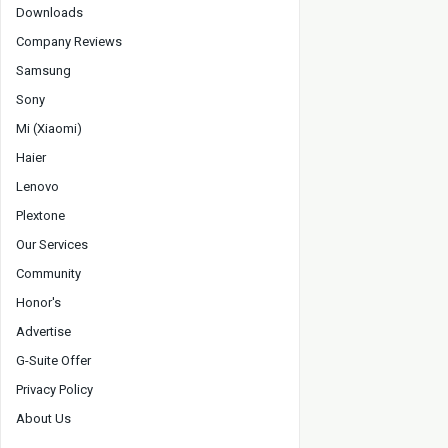
Downloads
Company Reviews
Samsung
Sony
Mi (Xiaomi)
Haier
Lenovo
Plextone
Our Services
Community
Honor's
Advertise
G-Suite Offer
Privacy Policy
About Us