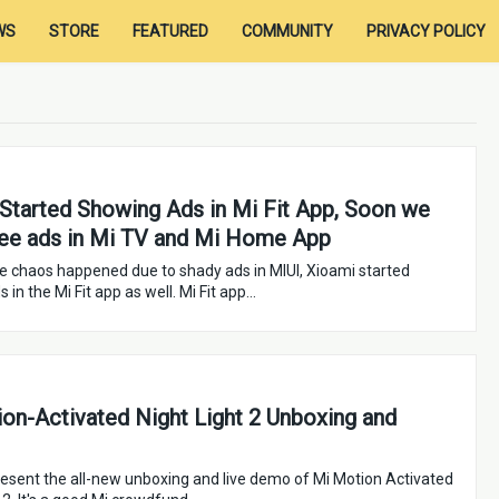
WS
STORE
FEATURED
COMMUNITY
PRIVACY POLICY
Started Showing Ads in Mi Fit App, Soon we
ee ads in Mi TV and Mi Home App
the chaos happened due to shady ads in MIUI, Xioami started
 in the Mi Fit app as well. Mi Fit app…
on-Activated Night Light 2 Unboxing and
esent the all-new unboxing and live demo of Mi Motion Activated