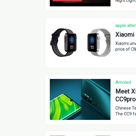
Night Light
apple alte
Xiaomi 
Xiaomi unv
price of C
Amoled
Meet Xi
CC9pro
Chinese Te
The CC9 fa