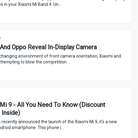
s in your Xiaomi Mi Band 4. Un…
e
And Oppo Reveal In-Display Camera
-changing environment of front camera orientation, Xiaomi and
ttempting to blow the competition …
Mi 9 - All You Need To Know (Discount
Inside)
 recently announced the launch of the Xiaomi Mi 9, it's a new
ndroid smartphone. This phone i…