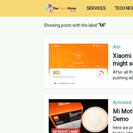
SERVICES
TECH NE
Showing posts with the label
Mi
Ads
Xiaomi 
might s
After all 
pushing ads
Activated
Mi Moti
Demo
Here we pr