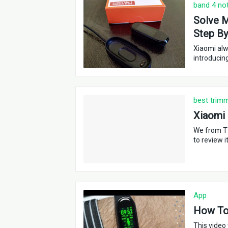
band 4 no
Solve M
Step By
Xiaomi alw
introducin
best trim
Xiaomi
We from T
to review i
App
How To 
This video