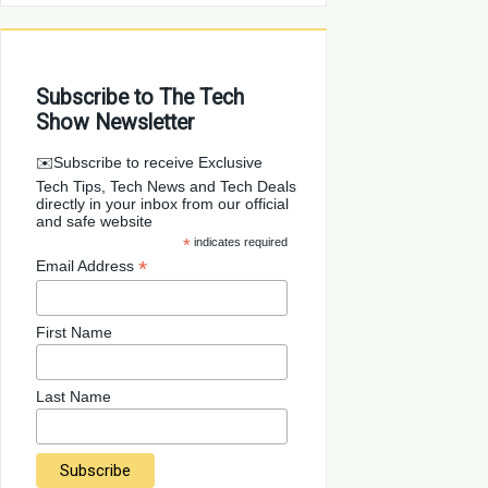
Subscribe to The Tech
Show Newsletter
✉️Subscribe to receive Exclusive
Tech Tips, Tech News and Tech Deals
directly in your inbox from our official
and safe website
*
indicates required
*
Email Address
First Name
Last Name