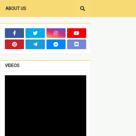
ABOUT US
VIDEOS