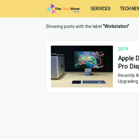
SERVICES
TECH NE
Showing posts with the label
Workstation
2019
Apple D
Pro Dis
Recently A
Upgrading