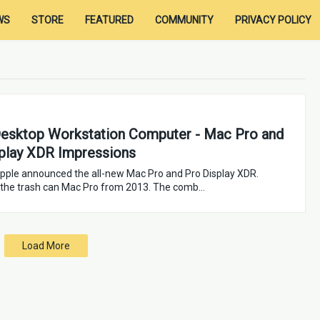
WS
STORE
FEATURED
COMMUNITY
PRIVACY POLICY
esktop Workstation Computer - Mac Pro and
play XDR Impressions
pple announced the all-new Mac Pro and Pro Display XDR.
 the trash can Mac Pro from 2013. The comb…
Load More