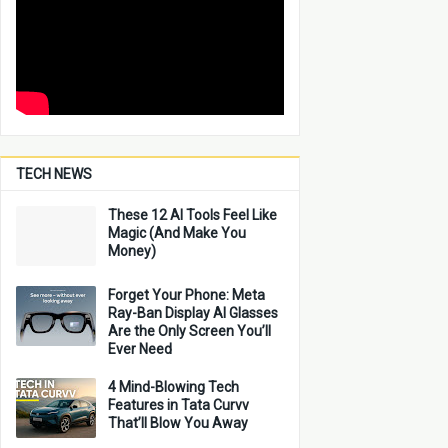
TECH NEWS
These 12 AI Tools Feel Like
Magic (And Make You
Money)
Forget Your Phone: Meta
Ray-Ban Display AI Glasses
Are the Only Screen You’ll
Ever Need
4 Mind-Blowing Tech
Features in Tata Curvv
That’ll Blow You Away