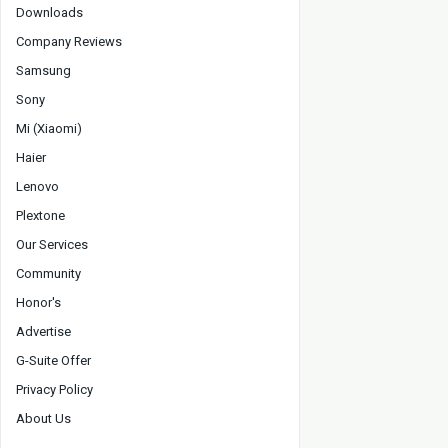
Downloads
Company Reviews
Samsung
Sony
Mi (Xiaomi)
Haier
Lenovo
Plextone
Our Services
Community
Honor's
Advertise
G-Suite Offer
Privacy Policy
About Us