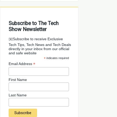
Subscribe to The Tech
Show Newsletter
✉️Subscribe to receive Exclusive
Tech Tips, Tech News and Tech Deals
directly in your inbox from our official
and safe website
*
indicates required
*
Email Address
First Name
Last Name