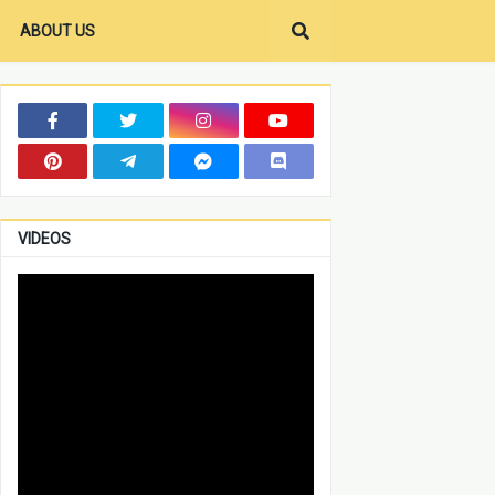
ABOUT US
VIDEOS