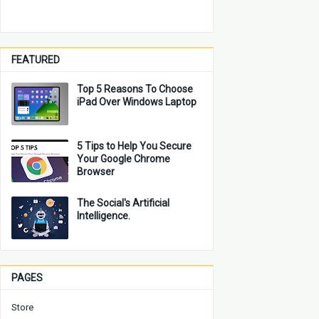
FEATURED
Top 5 Reasons To Choose
iPad Over Windows Laptop
5 Tips to Help You Secure
Your Google Chrome
Browser
The Social's Artificial
Intelligence.
PAGES
Store