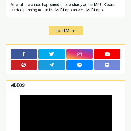
After all the chaos happened due to shady ads in MIUI, Xioami
started pushing ads in the Mi Fit app as well. Mi Fit app…
Load More
VIDEOS