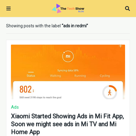
Showing posts with the label
ads in redmi
Ads
Xiaomi Started Showing Ads in Mi Fit App,
Soon we might see ads in Mi TV and Mi
Home App