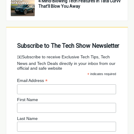
4 Mind-Blowing Tech Features in Tata Curvv
That’ll Blow You Away
Subscribe to The Tech Show Newsletter
✉️Subscribe to receive Exclusive Tech Tips, Tech
News and Tech Deals directly in your inbox from our
official and safe website
*
indicates required
*
Email Address
First Name
Last Name