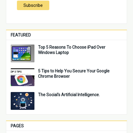
FEATURED
Top 5 Reasons To Choose iPad Over
Windows Laptop
5 Tips to Help You Secure Your Google
Chrome Browser
The Social's Artificial Intelligence.
PAGES