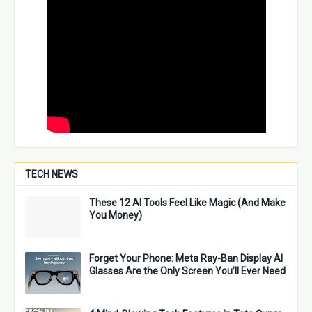
TECH NEWS
These 12 AI Tools Feel Like Magic (And Make
You Money)
Forget Your Phone: Meta Ray-Ban Display AI
Glasses Are the Only Screen You’ll Ever Need