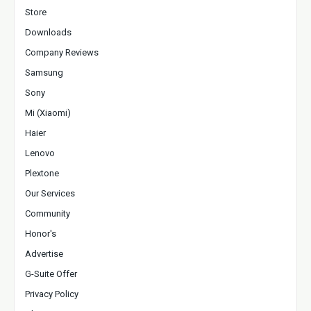
Store
Downloads
Company Reviews
Samsung
Sony
Mi (Xiaomi)
Haier
Lenovo
Plextone
Our Services
Community
Honor's
Advertise
G-Suite Offer
Privacy Policy