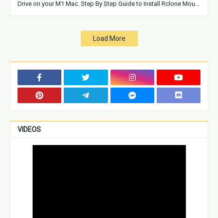
Drive on your M1 Mac. Step By Step Guide to Install Rclone Mou…
Load More
VIDEOS