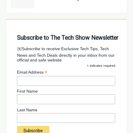
Subscribe to The Tech Show Newsletter
✉️Subscribe to receive Exclusive Tech Tips, Tech
News and Tech Deals directly in your inbox from our
official and safe website
*
indicates required
*
Email Address
First Name
Last Name