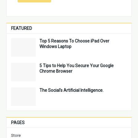
FEATURED
Top 5 Reasons To Choose iPad Over
Windows Laptop
5 Tips to Help You Secure Your Google
Chrome Browser
The Social's Artificial Intelligence.
PAGES
Store