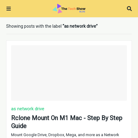
Showing posts with the label
as network drive
as network drive
Rclone Mount On M1 Mac - Step By Step
Guide
Mount Google Drive, Dropbox, Mega, and more as a Network