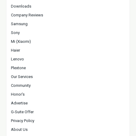
Downloads
Company Reviews
Samsung
Sony
Mi (Xiaomi)
Haier
Lenovo
Plextone
Our Services
Community
Honor's
Advertise
G-Suite Offer
Privacy Policy
About Us