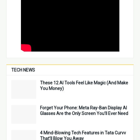
TECH NEWS
These 12 AI Tools Feel Like Magic (And Make
You Money)
Forget Your Phone: Meta Ray-Ban Display AI
Glasses Are the Only Screen You’ll Ever Need
4 Mind-Blowing Tech Features in Tata Curvv
That’ll Blow You Away