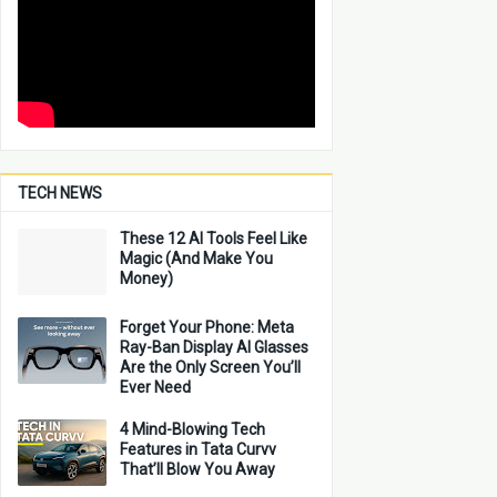
TECH NEWS
These 12 AI Tools Feel Like
Magic (And Make You
Money)
Forget Your Phone: Meta
Ray-Ban Display AI Glasses
Are the Only Screen You’ll
Ever Need
4 Mind-Blowing Tech
Features in Tata Curvv
That’ll Blow You Away