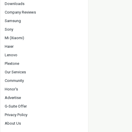
Downloads
Company Reviews
Samsung
Sony
Mi (Xiaomi)
Haier
Lenovo
Plextone
Our Services
Community
Honor's
Advertise
G-Suite Offer
Privacy Policy
About Us