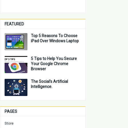
FEATURED
Top 5 Reasons To Choose
iPad Over Windows Laptop
5 Tips to Help You Secure
Your Google Chrome
Browser
The Social's Artificial
Intelligence.
PAGES
Store