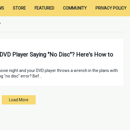
WS
STORE
FEATURED
COMMUNITY
PRIVACY POLICY
 DVD Player Saying "No Disc"? Here's How to
ovie night and your DVD player throws a wrench in the plans with
ng "no disc" error? Bef…
Load More