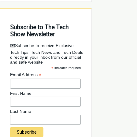
Subscribe to The Tech
Show Newsletter
✉️Subscribe to receive Exclusive
Tech Tips, Tech News and Tech Deals
directly in your inbox from our official
and safe website
*
indicates required
*
Email Address
First Name
Last Name