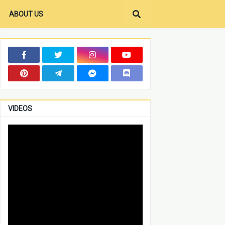
ABOUT US
VIDEOS