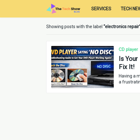
SERVICES
TECH NE
Showing posts with the label
electronics repair
CD player
Is Your
Fix It!
Having a m
a frustrati