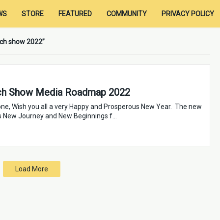
WS
STORE
FEATURED
COMMUNITY
PRIVACY POLICY
tech show 2022
ch Show Media Roadmap 2022
ne, Wish you all a very Happy and Prosperous New Year. The new
s New Journey and New Beginnings f…
Load More