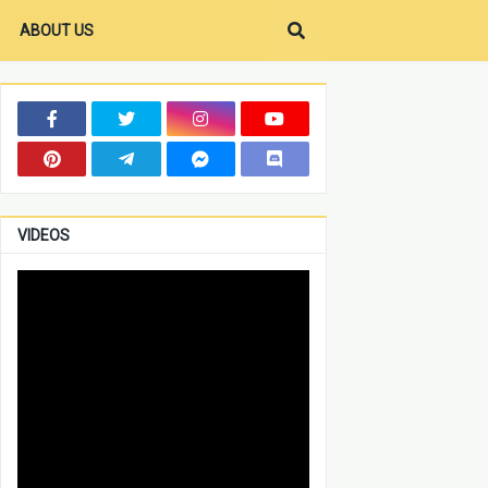
ABOUT US
VIDEOS