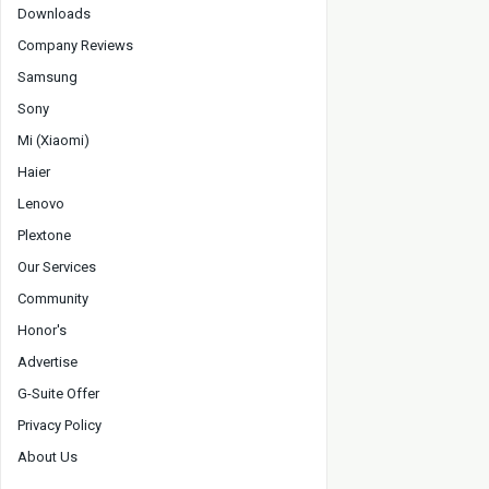
Downloads
Company Reviews
Samsung
Sony
Mi (Xiaomi)
Haier
Lenovo
Plextone
Our Services
Community
Honor's
Advertise
G-Suite Offer
Privacy Policy
About Us