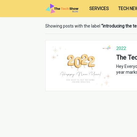
SERVICES
TECH NE
Showing posts with the label
introducing the 
2022
The Te
Hey Everyo
year mark