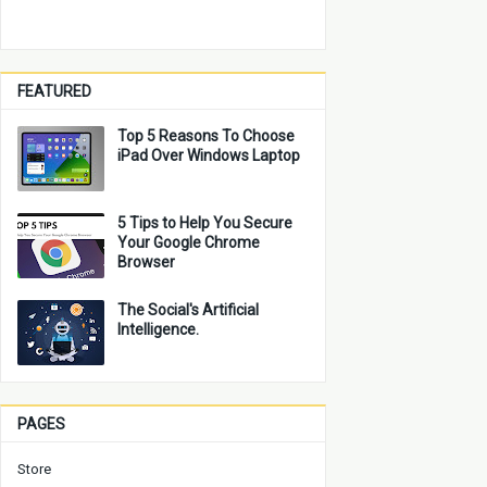
FEATURED
Top 5 Reasons To Choose
iPad Over Windows Laptop
5 Tips to Help You Secure
Your Google Chrome
Browser
The Social's Artificial
Intelligence.
PAGES
Store