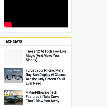
TECH NEWS
These 12 AI Tools Feel Like
Magic (And Make You
Money)
Forget Your Phone: Meta
Ray-Ban Display AI Glasses
Are the Only Screen You’ll
Ever Need
4 Mind-Blowing Tech
Features in Tata Curvv
That’ll Blow You Away