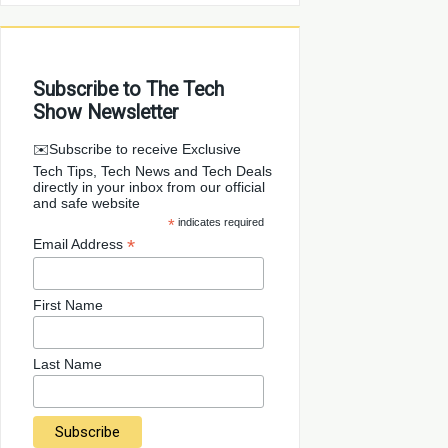
Subscribe to The Tech
Show Newsletter
✉️Subscribe to receive Exclusive
Tech Tips, Tech News and Tech Deals
directly in your inbox from our official
and safe website
*
indicates required
*
Email Address
First Name
Last Name