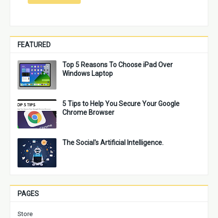
FEATURED
Top 5 Reasons To Choose iPad Over
Windows Laptop
5 Tips to Help You Secure Your Google
Chrome Browser
The Social's Artificial Intelligence.
PAGES
Store