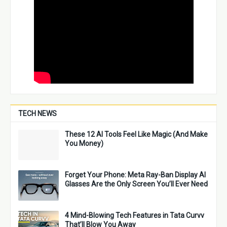
TECH NEWS
These 12 AI Tools Feel Like Magic (And Make
You Money)
Forget Your Phone: Meta Ray-Ban Display AI
Glasses Are the Only Screen You’ll Ever Need
4 Mind-Blowing Tech Features in Tata Curvv
That’ll Blow You Away