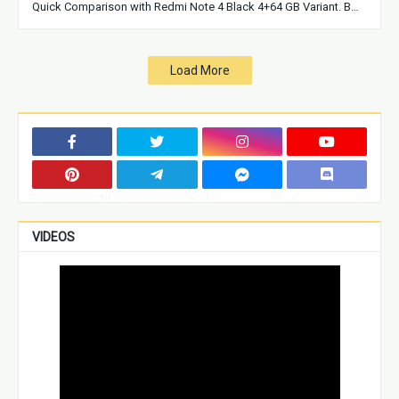
Quick Comparison with Redmi Note 4 Black 4+64 GB Variant. B…
Load More
VIDEOS