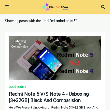
Showing posts with the label
mi redmi note 5
best redmi
Redmi Note 5 V/S Note 4 - Unboxing
[3+32GB] Black And Comparision
Here We Present Unboxing of Redmi Note 5 3+32 GB Black And