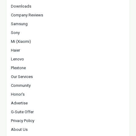
Downloads
Company Reviews
Samsung
Sony
Mi (Xiaomi)
Haier
Lenovo
Plextone
Our Services
Community
Honor's
Advertise
G-Suite Offer
Privacy Policy
About Us