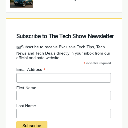
Subscribe to The Tech Show Newsletter
✉️Subscribe to receive Exclusive Tech Tips, Tech
News and Tech Deals directly in your inbox from our
official and safe website
*
indicates required
*
Email Address
First Name
Last Name