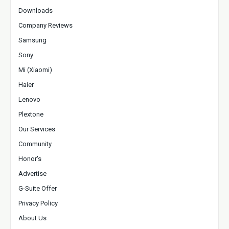
Downloads
Company Reviews
Samsung
Sony
Mi (Xiaomi)
Haier
Lenovo
Plextone
Our Services
Community
Honor's
Advertise
G-Suite Offer
Privacy Policy
About Us