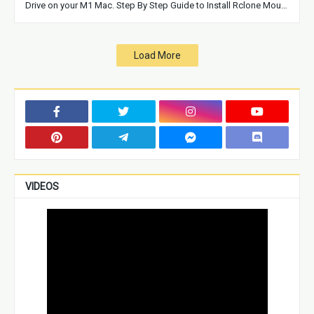
Drive on your M1 Mac. Step By Step Guide to Install Rclone Mou…
Load More
VIDEOS