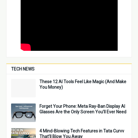
TECH NEWS
These 12 AI Tools Feel Like Magic (And Make
You Money)
Forget Your Phone: Meta Ray-Ban Display AI
Glasses Are the Only Screen You’ll Ever Need
4 Mind-Blowing Tech Features in Tata Curvv
That’ll Blow You Away