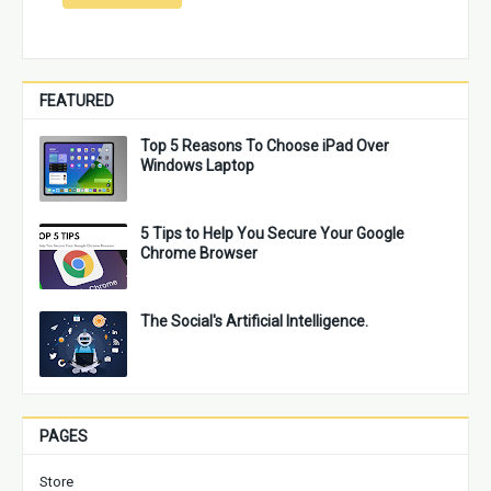
FEATURED
Top 5 Reasons To Choose iPad Over
Windows Laptop
5 Tips to Help You Secure Your Google
Chrome Browser
The Social's Artificial Intelligence.
PAGES
Store