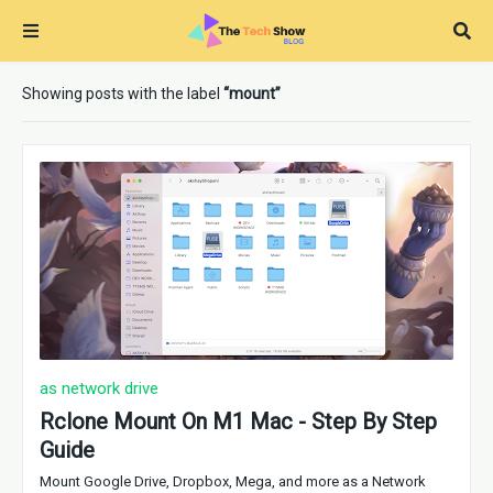
Showing posts with the label
mount
as network drive
Rclone Mount On M1 Mac - Step By Step
Guide
Mount Google Drive, Dropbox, Mega, and more as a Network