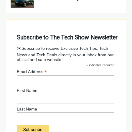
Subscribe to The Tech Show Newsletter
✉️Subscribe to receive Exclusive Tech Tips, Tech
News and Tech Deals directly in your inbox from our
official and safe website
*
indicates required
*
Email Address
First Name
Last Name