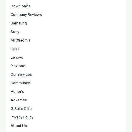
Downloads
Company Reviews
Samsung
Sony
Mi (Xiaomi)
Haier
Lenovo
Plextone
Our Services
Community
Honor's
Advertise
G-Suite Offer
Privacy Policy
About Us