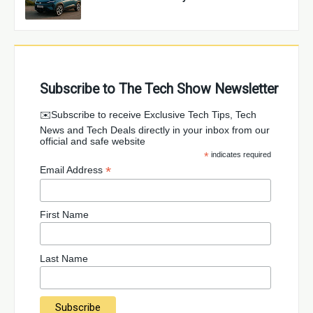
Subscribe to The Tech Show Newsletter
✉️Subscribe to receive Exclusive Tech Tips, Tech
News and Tech Deals directly in your inbox from our
official and safe website
*
indicates required
*
Email Address
First Name
Last Name