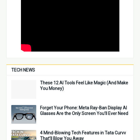
TECH NEWS
These 12 AI Tools Feel Like Magic (And Make
You Money)
Forget Your Phone: Meta Ray-Ban Display AI
Glasses Are the Only Screen You’ll Ever Need
4 Mind-Blowing Tech Features in Tata Curvv
That’ll Blow You Away