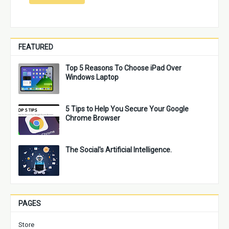
FEATURED
Top 5 Reasons To Choose iPad Over
Windows Laptop
5 Tips to Help You Secure Your Google
Chrome Browser
The Social's Artificial Intelligence.
PAGES
Store