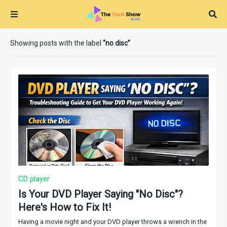
Showing posts with the label
no disc
CD player
Is Your DVD Player Saying "No Disc"?
Here's How to Fix It!
Having a movie night and your DVD player throws a wrench in the