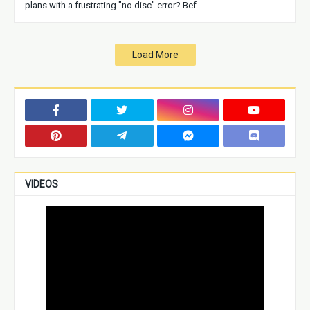
plans with a frustrating "no disc" error? Bef…
Load More
VIDEOS