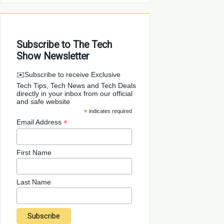
Subscribe to The Tech
Show Newsletter
✉️Subscribe to receive Exclusive
Tech Tips, Tech News and Tech Deals
directly in your inbox from our official
and safe website
*
indicates required
*
Email Address
First Name
Last Name