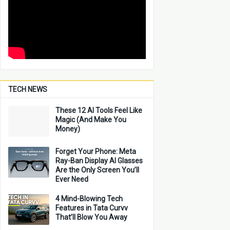
TECH NEWS
These 12 AI Tools Feel Like
Magic (And Make You
Money)
Forget Your Phone: Meta
Ray-Ban Display AI Glasses
Are the Only Screen You’ll
Ever Need
4 Mind-Blowing Tech
Features in Tata Curvv
That’ll Blow You Away