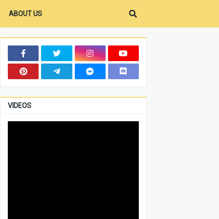
ABOUT US
VIDEOS