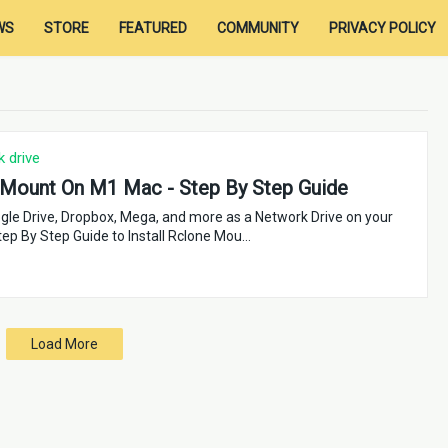
WS
STORE
FEATURED
COMMUNITY
PRIVACY POLICY
 drive
Mount On M1 Mac - Step By Step Guide
le Drive, Dropbox, Mega, and more as a Network Drive on your
ep By Step Guide to Install Rclone Mou…
Load More