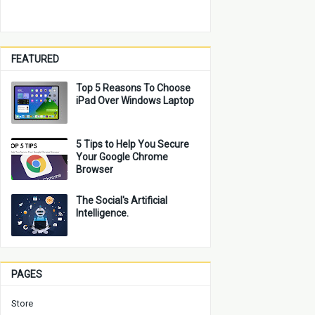
FEATURED
Top 5 Reasons To Choose
iPad Over Windows Laptop
5 Tips to Help You Secure
Your Google Chrome
Browser
The Social's Artificial
Intelligence.
PAGES
Store