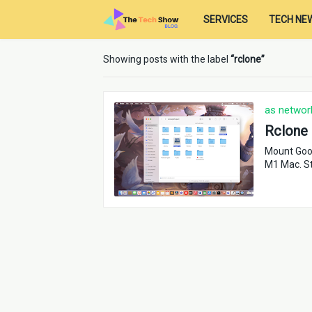
SERVICES
TECH NE
Showing posts with the label
rclone
as network
Rclone 
Mount Goog
M1 Mac. St