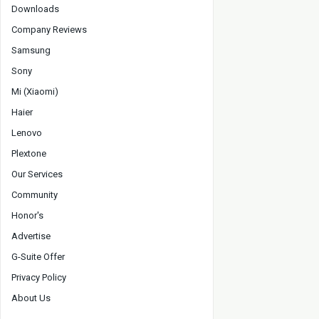
Downloads
Company Reviews
Samsung
Sony
Mi (Xiaomi)
Haier
Lenovo
Plextone
Our Services
Community
Honor's
Advertise
G-Suite Offer
Privacy Policy
About Us