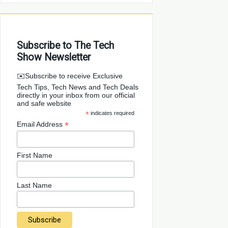
Subscribe to The Tech
Show Newsletter
✉️Subscribe to receive Exclusive
Tech Tips, Tech News and Tech Deals
directly in your inbox from our official
and safe website
*
indicates required
*
Email Address
First Name
Last Name