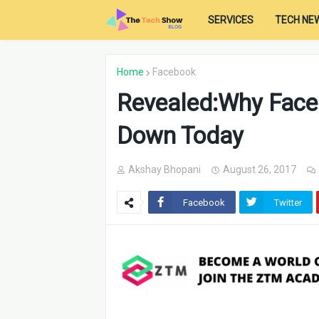
SERVICES
TECH NE
Home
Facebook
Revealed:Why Face
Down Today
Akshay Bhopani
August 26, 2017
Facebook
Twitter