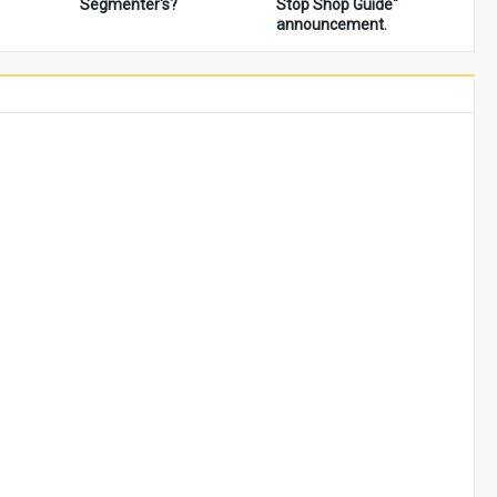
Segmenter's?
Stop Shop Guide"
announcement.