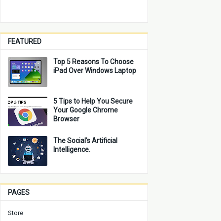
FEATURED
Top 5 Reasons To Choose
iPad Over Windows Laptop
5 Tips to Help You Secure
Your Google Chrome
Browser
The Social's Artificial
Intelligence.
PAGES
Store