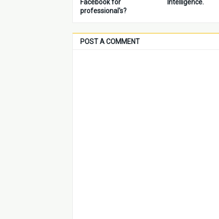
Facebook for
Intelligence.
professional's?
POST A COMMENT