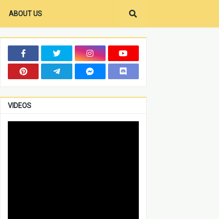
ABOUT US
VIDEOS