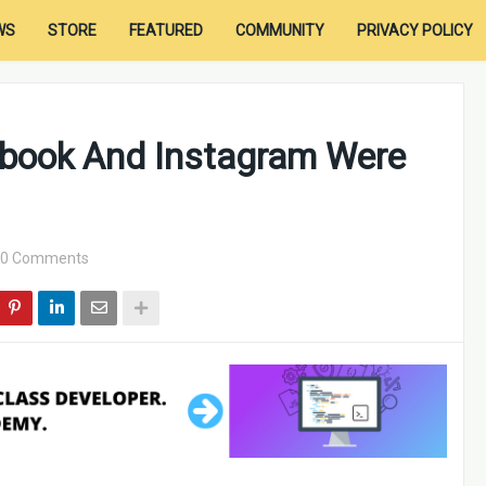
WS
STORE
FEATURED
COMMUNITY
PRIVACY POLICY
book And Instagram Were
0 Comments