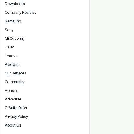
Downloads
Company Reviews
Samsung
Sony
Mi (Xiaomi)
Haier
Lenovo
Plextone
Our Services
Community
Honor's
Advertise
G-Suite Offer
Privacy Policy
About Us