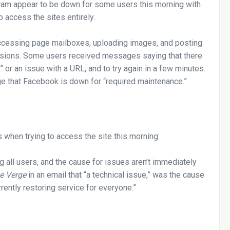
ram appear to be down for some users this morning with
 access the sites entirely.
cessing page mailboxes, uploading images, and posting
rsions. Some users received messages saying that there
 or an issue with a URL, and to try again in a few minutes.
 that Facebook is down for “required maintenance.”
when trying to access the site this morning:
g all users, and the cause for issues aren’t immediately
e Verge
in an email that “a technical issue,” was the cause
rrently restoring service for everyone.”