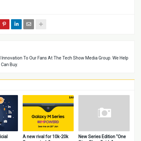
 Innovation To Our Fans At The Tech Show Media Group. We Help
 Can Buy.
icial
A new rival for 10k-20k
New Series Edition "One