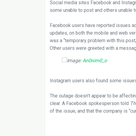
Social media sites Facebook and Instag
some unable to post and others unable to
Facebook users have reported issues ac
updates, on both the mobile and web ve
was a “temporary problem with this post,”
Other users were greeted with a message
Image:
An0nim0_o
Instagram users also found some issues 
The outage doesn’t appear to be affectin
clear. A Facebook spokesperson told
Th
of the issue, and that the company is “cu