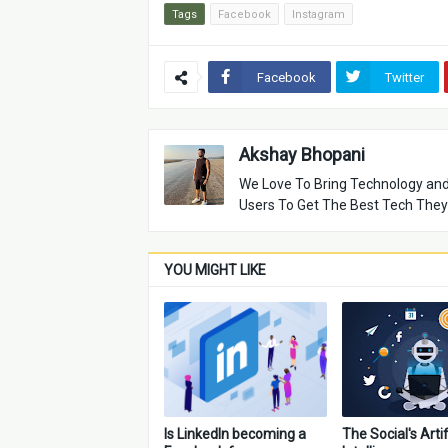
Tags
Facebook
Instagram
Facebook
Twitter
Akshay Bhopani
We Love To Bring Technology and
Users To Get The Best Tech They
YOU MIGHT LIKE
Is LinkedIn becoming a
The Social's Artif