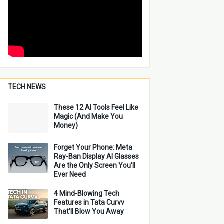
TECH NEWS
These 12 AI Tools Feel Like
Magic (And Make You
Money)
Forget Your Phone: Meta
Ray-Ban Display AI Glasses
Are the Only Screen You’ll
Ever Need
4 Mind-Blowing Tech
Features in Tata Curvv
That’ll Blow You Away