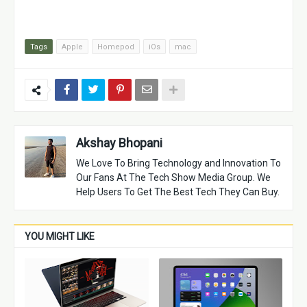
Tags
Apple
Homepod
iOs
mac
Akshay Bhopani
We Love To Bring Technology and Innovation To
Our Fans At The Tech Show Media Group. We
Help Users To Get The Best Tech They Can Buy.
YOU MIGHT LIKE