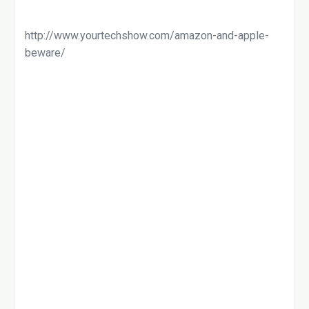
http://www.yourtechshow.com/amazon-and-apple-
beware/