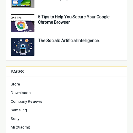
5 Tips to Help You Secure Your Google
Chrome Browser
The Social's Artificial Intelligence.
PAGES
Store
Downloads
Company Reviews
Samsung
Sony
Mi (Xiaomi)