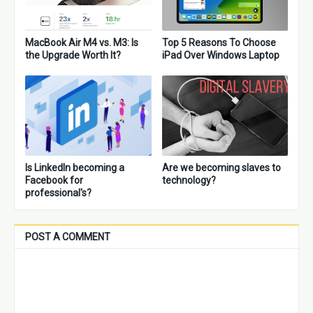
MacBook Air M4 vs. M3: Is
Top 5 Reasons To Choose
the Upgrade Worth It?
iPad Over Windows Laptop
Is LinkedIn becoming a
Are we becoming slaves to
Facebook for
technology?
professional's?
POST A COMMENT