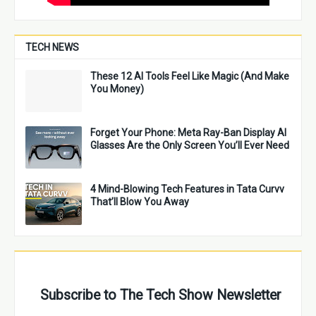
TECH NEWS
These 12 AI Tools Feel Like Magic (And Make
You Money)
Forget Your Phone: Meta Ray-Ban Display AI
Glasses Are the Only Screen You’ll Ever Need
4 Mind-Blowing Tech Features in Tata Curvv
That’ll Blow You Away
Subscribe to The Tech Show Newsletter