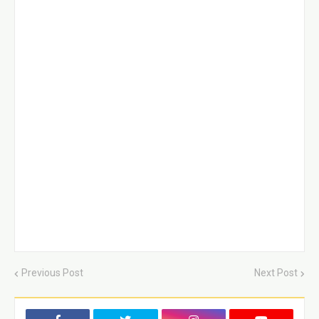
Previous Post
Next Post