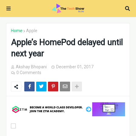
Home
Apple
Apple’s HomePod delayed until
next year
Akshay Bhopani
December 01, 2017
0 Comments