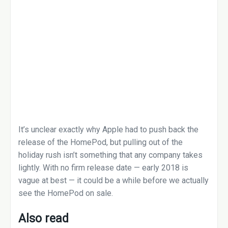
It’s unclear exactly why Apple had to push back the
release of the HomePod, but pulling out of the
holiday rush isn’t something that any company takes
lightly. With no firm release date — early 2018 is
vague at best — it could be a while before we actually
see the HomePod on sale.
Also read