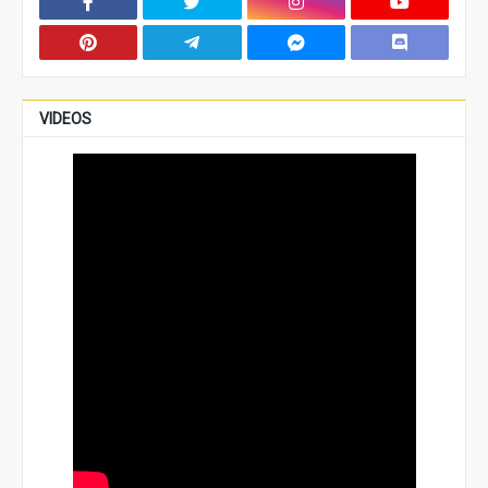
VIDEOS