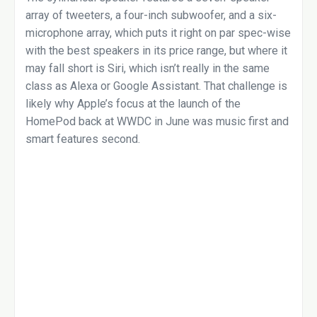
array of tweeters, a four-inch subwoofer, and a six-
microphone array, which puts it right on par spec-wise
with the best speakers in its price range, but where it
may fall short is Siri, which isn’t really in the same
class as Alexa or Google Assistant. That challenge is
likely why Apple’s focus at the launch of the
HomePod back at WWDC in June was music first and
smart features second.