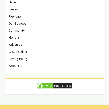
Haier
Lenovo
Plextone
Our Services
Community
Honor's
Advertise
G-Suite Offer
Privacy Policy
About Us