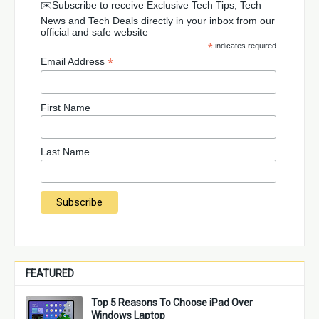
✉️Subscribe to receive Exclusive Tech Tips, Tech
News and Tech Deals directly in your inbox from our
official and safe website
*
indicates required
*
Email Address
First Name
Last Name
FEATURED
Top 5 Reasons To Choose iPad Over
Windows Laptop