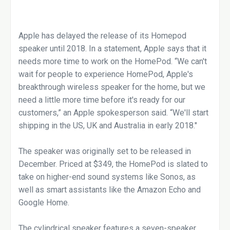
Apple has delayed the release of its Homepod
speaker until 2018. In a statement, Apple says that it
needs more time to work on the HomePod. “We can't
wait for people to experience HomePod, Apple's
breakthrough wireless speaker for the home, but we
need a little more time before it's ready for our
customers,” an Apple spokesperson said. “We'll start
shipping in the US, UK and Australia in early 2018."
The speaker was originally set to be released in
December. Priced at $349, the HomePod is slated to
take on higher-end sound systems like Sonos, as
well as smart assistants like the Amazon Echo and
Google Home.
The cylindrical speaker features a seven-speaker