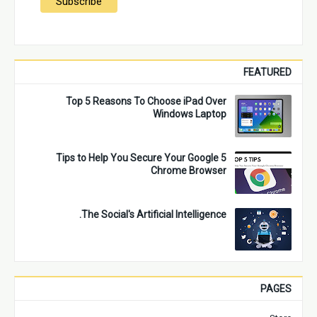
FEATURED
Top 5 Reasons To Choose iPad Over
Windows Laptop
5 Tips to Help You Secure Your Google
Chrome Browser
The Social's Artificial Intelligence.
PAGES