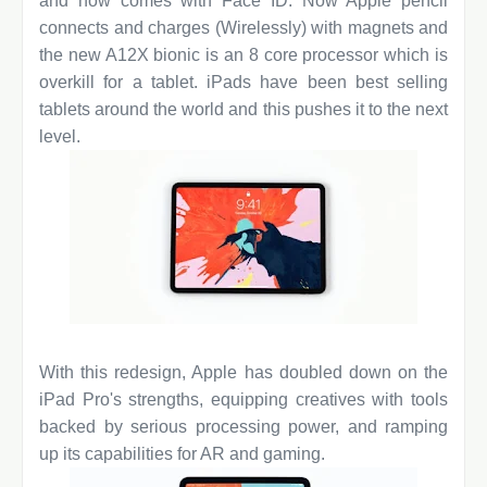
and now comes with Face ID. Now Apple pencil
connects and charges (Wirelessly) with magnets and
the new A12X bionic is an 8 core processor which is
overkill for a tablet. iPads have been best selling
tablets around the world and this pushes it to the next
level.
With this redesign, Apple has doubled down on the
iPad Pro's strengths, equipping creatives with tools
backed by serious processing power, and ramping
up its capabilities for AR and gaming.