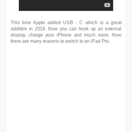
T
his time Apple added USB - C which is a great
addition in 2018. Now you can hook up an external
display, charge your iPhone and much more. Now
there are many reasons to switch to an iPad Pro.