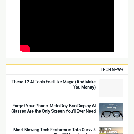
TECH NEWS
These 12 AI Tools Feel Like Magic (And Make
You Money)
Forget Your Phone: Meta Ray-Ban Display AI
Glasses Are the Only Screen You’ll Ever Need
4 Mind-Blowing Tech Features in Tata Curvv