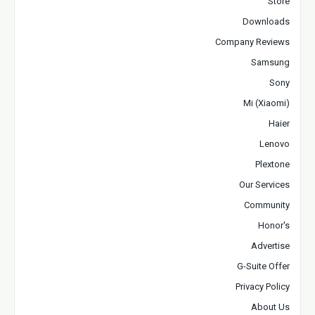
Store
Downloads
Company Reviews
Samsung
Sony
Mi (Xiaomi)
Haier
Lenovo
Plextone
Our Services
Community
Honor's
Advertise
G-Suite Offer
Privacy Policy
About Us