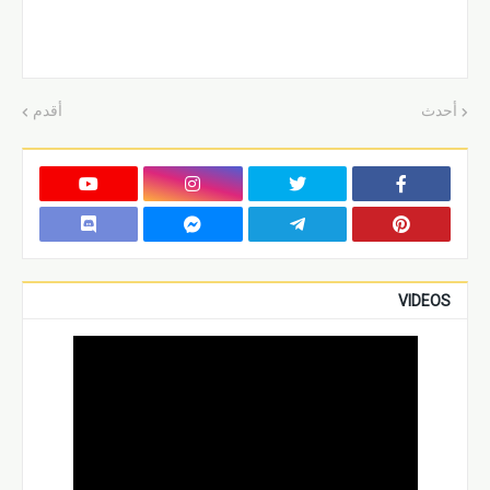
أقدم
أحدث
VIDEOS