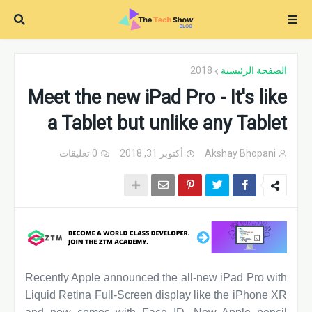
2018
الصفحة الرئيسية
Meet the new iPad Pro - It's like
a Tablet but unlike any Tablet
0 تعليقات
أكتوبر 31, 2018
Akshay Bhopani
Recently Apple announced the all-new iPad Pro with
Liquid Retina Full-Screen display like the iPhone XR