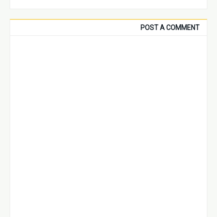
POST A COMMENT