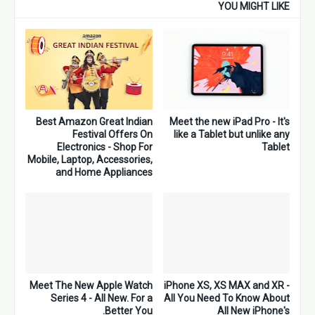
YOU MIGHT LIKE
Best Amazon Great Indian
Meet the new iPad Pro - It's
Festival Offers On
like a Tablet but unlike any
Electronics - Shop For
Tablet
Mobile, Laptop, Accessories,
and Home Appliances
Meet The New Apple Watch
iPhone XS, XS MAX and XR -
Series 4 - All New. For a
All You Need To Know About
Better You.
All New iPhone's