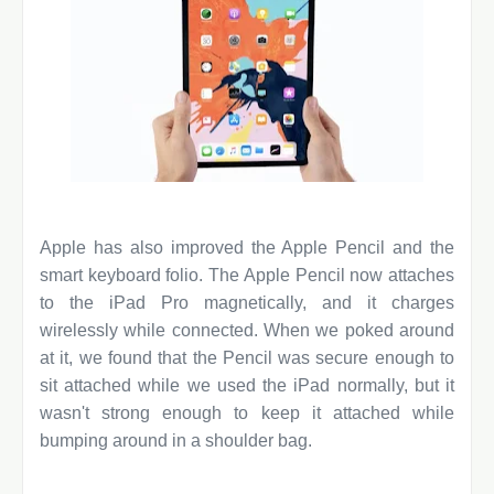
Apple has also improved the Apple Pencil and the
smart keyboard folio. The Apple Pencil now attaches
to the iPad Pro magnetically, and it charges
wirelessly while connected. When we poked around
at it, we found that the Pencil was secure enough to
sit attached while we used the iPad normally, but it
wasn't strong enough to keep it attached while
bumping around in a shoulder bag.