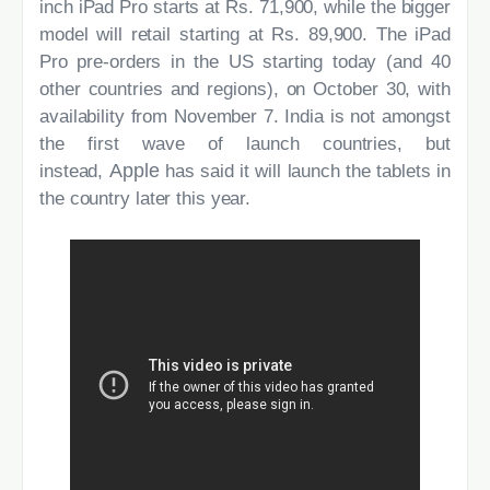
inch iPad Pro starts at Rs. 71,900, while the bigger
model will retail starting at Rs. 89,900. The iPad
Pro pre-orders in the US starting today (and 40
other countries and regions), on October 30, with
availability from November 7. India is not amongst
the first wave of launch countries, but
Apple
instead,
has said it will launch the tablets in
the country later this year.