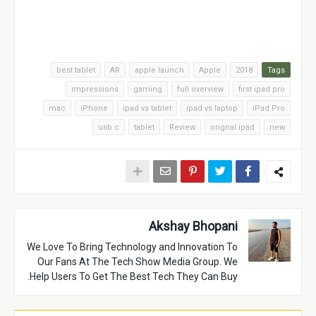
best tablet
AR
apple launch
Apple
2018
Tags
impressions
gaming
full overview
first ipad pro
mac
iPhone
ipad vs tablet
ipad vs laptop
iPad Pro
usb c
tablet
Review
orignal ipad
new
Akshay Bhopani
We Love To Bring Technology and Innovation To
Our Fans At The Tech Show Media Group. We
Help Users To Get The Best Tech They Can Buy.