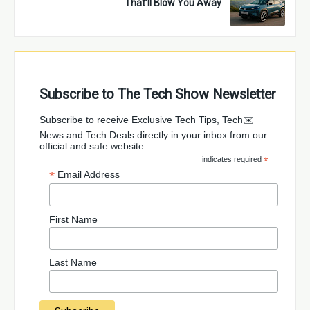
That’ll Blow You Away
Subscribe to The Tech Show Newsletter
✉️Subscribe to receive Exclusive Tech Tips, Tech
News and Tech Deals directly in your inbox from our
official and safe website
indicates required
*
*
Email Address
First Name
Last Name