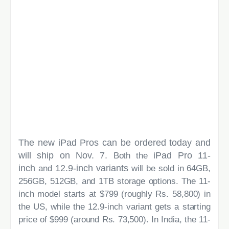
The new iPad Pros can be ordered today and
will ship on Nov. 7.
iPad Pro 11-
Both the
inch
12.9-inch variants
and
will be sold in 64GB,
256GB, 512GB, and 1TB storage options. The 11-
inch model starts at $799 (roughly Rs. 58,800) in
the US, while the 12.9-inch variant gets a starting
price of $999 (around Rs. 73,500). In India, the 11-