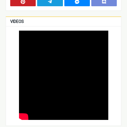
VIDEOS