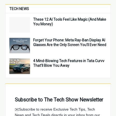
TECH NEWS
These 12 AI Tools Feel Like Magic (And Make
You Money)
Forget Your Phone: Meta Ray-Ban Display AI
Glasses Are the Only Screen You’ll Ever Need
4 Mind-Blowing Tech Features in Tata Curvv
That’ll Blow You Away
Subscribe to The Tech Show Newsletter
✉️Subscribe to receive Exclusive Tech Tips, Tech
News and Tech Deals directly in your inbox from our