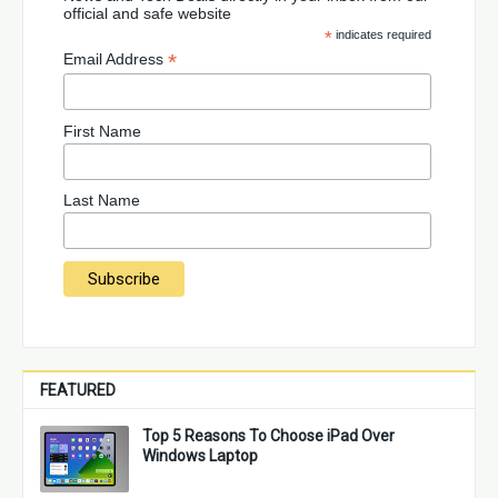
official and safe website
*
indicates required
*
Email Address
First Name
Last Name
FEATURED
Top 5 Reasons To Choose iPad Over
Windows Laptop