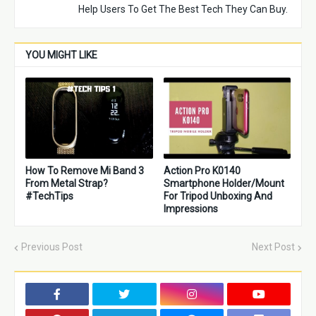
Help Users To Get The Best Tech They Can Buy.
YOU MIGHT LIKE
How To Remove Mi Band 3
Action Pro K0140
From Metal Strap?
Smartphone Holder/Mount
#TechTips
For Tripod Unboxing And
Impressions
Previous Post
Next Post