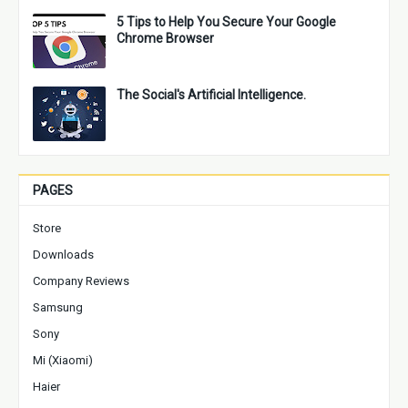
5 Tips to Help You Secure Your Google
Chrome Browser
The Social's Artificial Intelligence.
PAGES
Store
Downloads
Company Reviews
Samsung
Sony
Mi (Xiaomi)
Haier