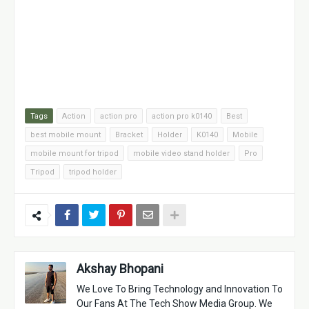
Tags
Action
action pro
action pro k0140
Best
best mobile mount
Bracket
Holder
K0140
Mobile
mobile mount for tripod
mobile video stand holder
Pro
Tripod
tripod holder
Akshay Bhopani
We Love To Bring Technology and Innovation To
Our Fans At The Tech Show Media Group. We