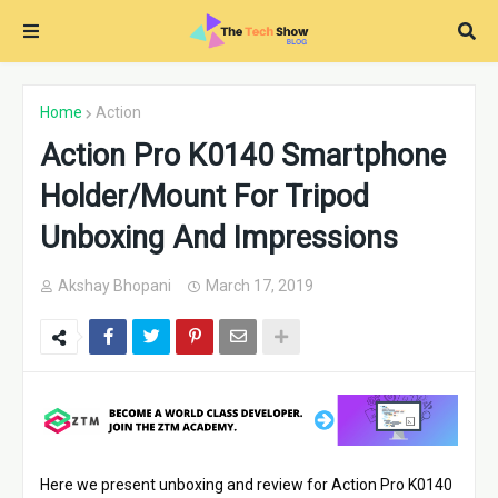
Home
Action
Action Pro K0140 Smartphone
Holder/Mount For Tripod
Unboxing And Impressions
Akshay Bhopani
March 17, 2019
Here we present unboxing and review for Action Pro K0140 