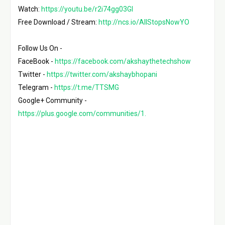
Watch: 
https://youtu.be/r2i74gg03GI
Free Download / Stream: 
http://ncs.io/AllStopsNowYO
Follow Us On -

FaceBook - 
https://facebook.com/akshaythetechshow
Twitter - 
https://twitter.com/akshaybhopani
Telegram - 
https://t.me/TTSMG
https://plus.google.com/communities/1.