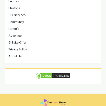
Lenovo
Plextone
Our Services
Community
Honor's
Advertise
G-Suite Offer
Privacy Policy
About Us