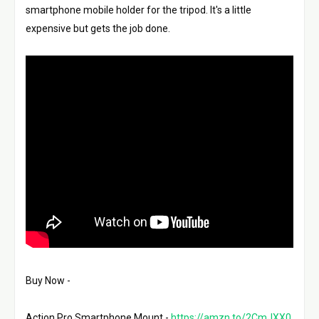
smartphone mobile holder for the tripod. It's a little 
expensive but gets the job done. 
Buy Now - 
Action Pro Smartphone Mount - 
https://amzn.to/2CmJXX0