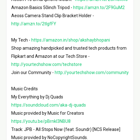
Amazon Basics 50inch Tripod - 
https://amzn.to/2F9GuM2
Aeoss Camera Stand Clip Bracket Holder - 
http://amzn.to/2tIgfFY
My Tech - 
https://amazon.in/shop/akshaybhopani
Shop amazing handpicked and trusted tech products from 
Flipkart and Amazon at our Tech Store - 
http://yourtechshow.com/techstore
Join our Community - 
http://yourtechshow.com/community
Music Credits

My Everything by Dj Quads 
https://soundcloud.com/aka-dj-quads
Music provided by Music for Creators 
https://youtu.be/pBrnkl3NBU8
Track: JPB - All Stops Now (feat. Soundr) [NCS Release]

Music provided by NoCopyrightSounds.
