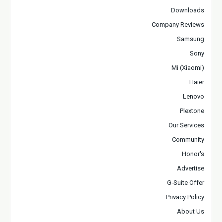
Downloads
Company Reviews
Samsung
Sony
Mi (Xiaomi)
Haier
Lenovo
Plextone
Our Services
Community
Honor's
Advertise
G-Suite Offer
Privacy Policy
About Us