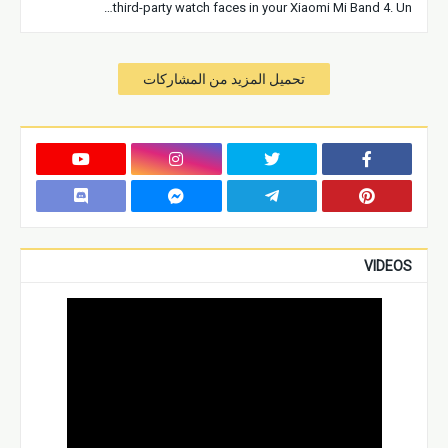
third-party watch faces in your Xiaomi Mi Band 4. Un…
تحميل المزيد من المشاركات
VIDEOS