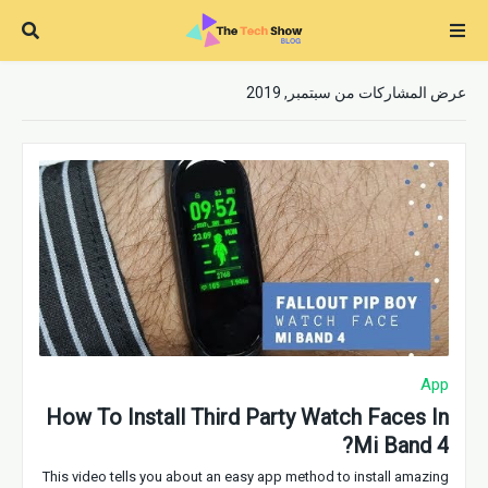
عرض المشاركات من سبتمبر, 2019
App
How To Install Third Party Watch Faces In
Mi Band 4?
This video tells you about an easy app method to install amazing