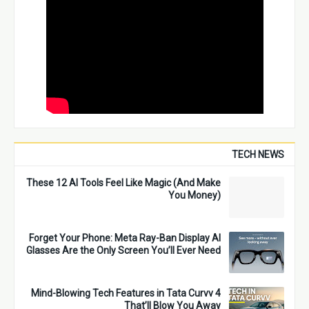
TECH NEWS
These 12 AI Tools Feel Like Magic (And Make
You Money)
Forget Your Phone: Meta Ray-Ban Display AI
Glasses Are the Only Screen You’ll Ever Need
4 Mind-Blowing Tech Features in Tata Curvv
That’ll Blow You Away