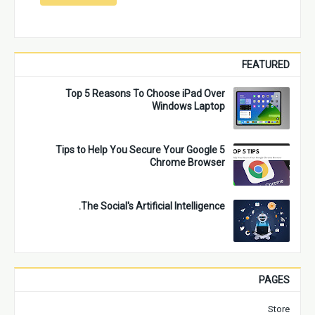
FEATURED
Top 5 Reasons To Choose iPad Over
Windows Laptop
5 Tips to Help You Secure Your Google
Chrome Browser
The Social's Artificial Intelligence.
PAGES
Store