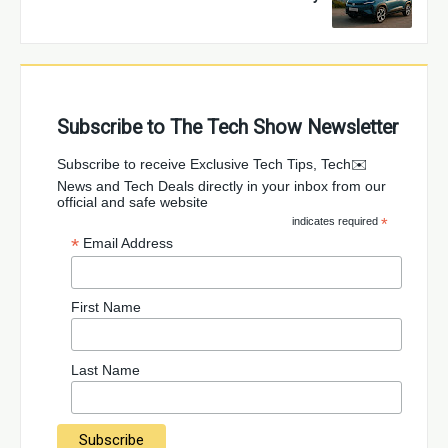
Subscribe to The Tech Show Newsletter
✉️Subscribe to receive Exclusive Tech Tips, Tech
News and Tech Deals directly in your inbox from our
official and safe website
indicates required
*
*
Email Address
First Name
Last Name