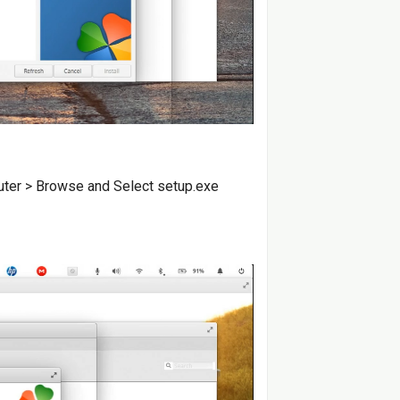
puter > Browse and Select setup.exe