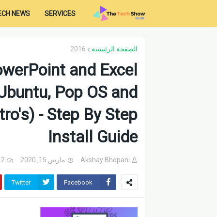
ECH NEWS
SERVICES
2016
الصفحة الرئيسية
owerPoint and Excel
 Ubuntu, Pop OS and
ro's) - Step By Step
Install Guide
2 تعليقات
مارس 15, 2020
Akshay Bhopani
Twitter
Facebook