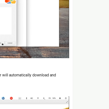
r will automatically download and