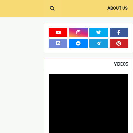
ABOUT US
VIDEOS