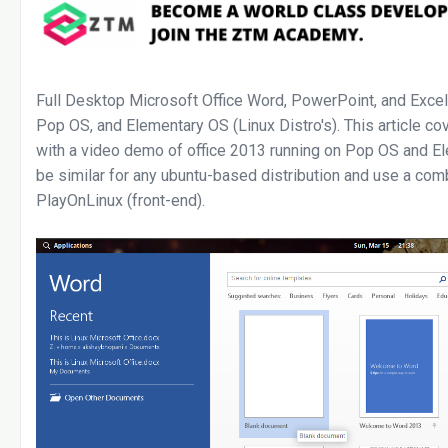
Full Desktop Microsoft Office Word, PowerPoint, and Excel
Pop OS, and Elementary OS (Linux Distro's). This article cov
with a video demo of office 2013 running on Pop OS and Ele
be similar for any ubuntu-based distribution and use a com
PlayOnLinux (front-end).