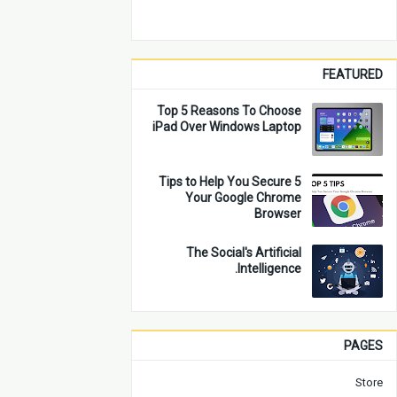
FEATURED
Top 5 Reasons To Choose
iPad Over Windows Laptop
5 Tips to Help You Secure
Your Google Chrome
Browser
The Social's Artificial
Intelligence.
PAGES
Store