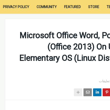
PRIVACY POLICY
COMMUNITY
FEATURED
STORE
T
Microsoft Office Word, P
(Office 2013) On
Elementary OS (Linux Dist