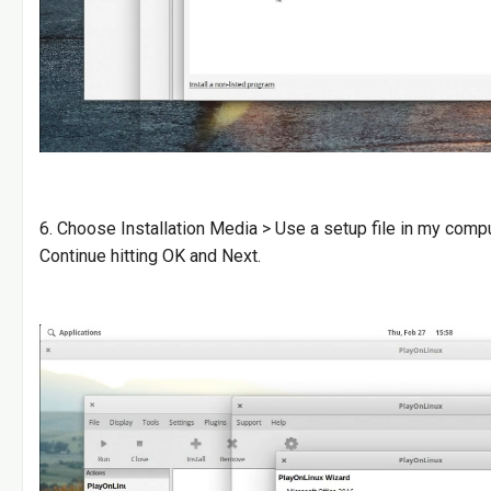
6. Choose Installation Media > Use a setup file in my com
Continue hitting OK and Next.