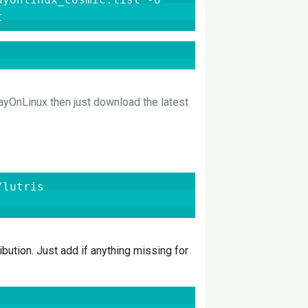
t
layOnLinux then just download the latest
lutris

ibution. Just add if anything missing for