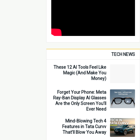
TECH NEWS
These 12 AI Tools Feel Like
Magic (And Make You
Money)
Forget Your Phone: Meta
Ray-Ban Display AI Glasses
Are the Only Screen You’ll
Ever Need
4 Mind-Blowing Tech
Features in Tata Curvv
That’ll Blow You Away