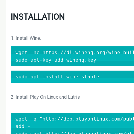
INSTALLATION
1. Install Wine.
wget -nc https://dl.winehq.org/wine-buil
sudo apt-key add winehq.key
sudo apt install wine-stable
2. Install Play On Linux and Lutris
wget -q "http://deb.playonlinux.com/publ
add -

sudo wget http://deb.playonlinux.com/pla