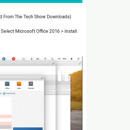
d From The Tech Show Downloads)
> Select Microsoft Office 2016 > Install.