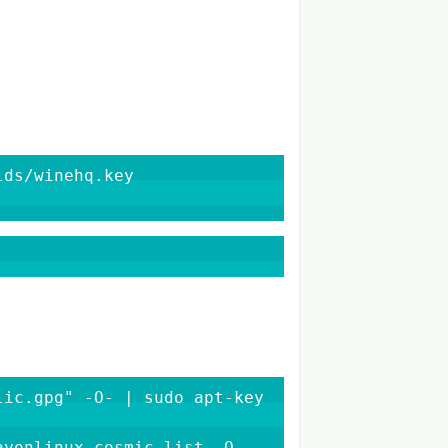
ds/winehq.key

ic.gpg" -O- | sudo apt-key 
yonlinux_cosmic.list -O 