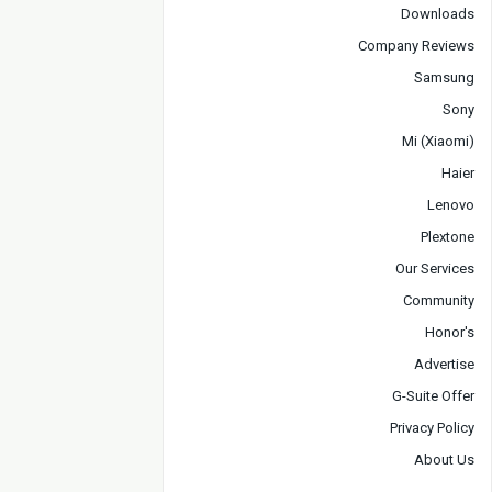
Downloads
Company Reviews
Samsung
Sony
Mi (Xiaomi)
Haier
Lenovo
Plextone
Our Services
Community
Honor's
Advertise
G-Suite Offer
Privacy Policy
About Us