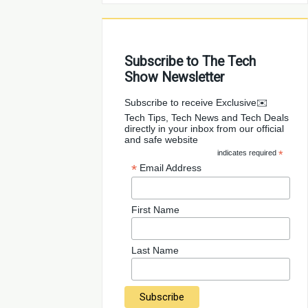
Subscribe to The Tech
Show Newsletter
✉️Subscribe to receive Exclusive
Tech Tips, Tech News and Tech Deals
directly in your inbox from our official
and safe website
indicates required
*
*
Email Address
First Name
Last Name