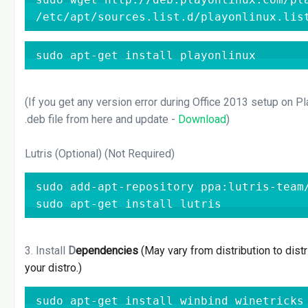
/etc/apt/sources.list.d/playonlinux.lis
sudo apt-get install playonlinux
(If you get any version error during Office 2013 setup on P
.deb file from here and update -
Download
)
Lutris (Optional) (Not Required)
sudo add-apt-repository ppa:lutris-team/
sudo apt-get install lutris
3. Install
D
ependencies
(May vary from distribution to distr
your distro.)
sudo apt-get install winbind winetricks