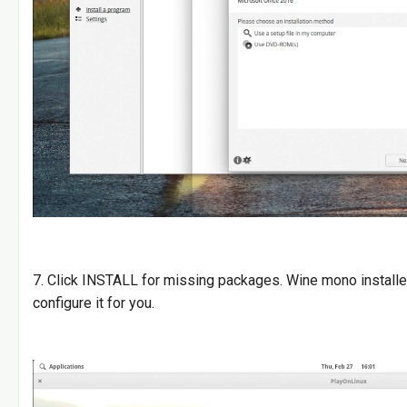
7. Click INSTALL for missing packages. Wine mono installe
configure it for you.