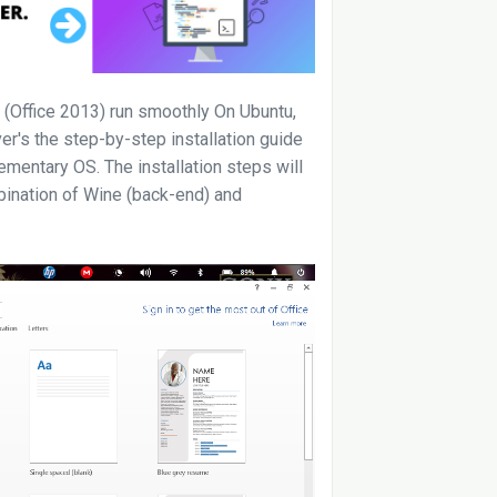
 (Office 2013) run smoothly On Ubuntu,
er's the step-by-step installation guide
mentary OS. The installation steps will
bination of Wine (back-end) and