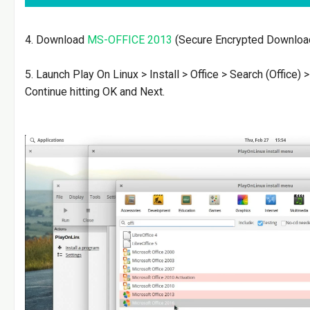
4. Download
MS-OFFICE 2013
(Secure Encrypted Downloa
5. Launch Play On Linux > Install > Office > Search (Office) 
Continue hitting OK and Next.