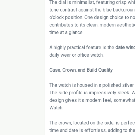
The dial is minimalist, featuring crisp wh
tone contrast against the blue backgroun
o'clock position. One design choice to no
contributes to its clean, modern aesthet
time at a glance.
A highly practical feature is the
date win
daily wear or office watch.
Case, Crown, and Build Quality
The watch is housed in a polished silver 
The side profile is impressively sleek. Wh
design gives it a modern feel, somewhat
Watch.
The crown, located on the side, is perfec
time and date is effortless, adding to th