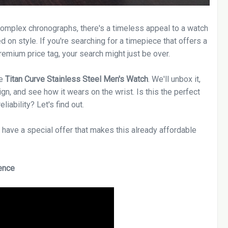
complex chronographs, there's a timeless appeal to a watch
d on style. If you're searching for a timepiece that offers a
remium price tag, your search might just be over.
he
Titan Curve Stainless Steel Men's Watch
. We'll unbox it,
gn, and see how it wears on the wrist. Is this the perfect
iability? Let's find out.
we have a special offer that makes this already affordable
ence