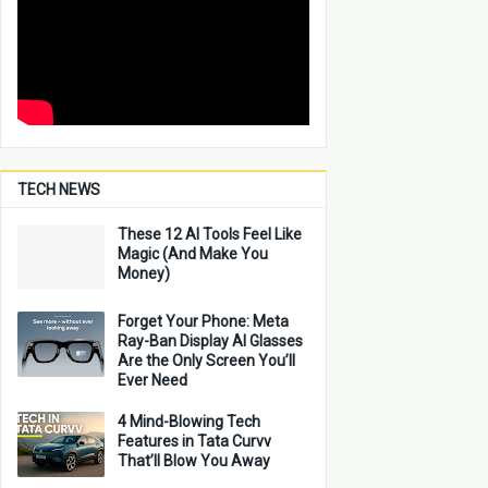
TECH NEWS
These 12 AI Tools Feel Like
Magic (And Make You
Money)
Forget Your Phone: Meta
Ray-Ban Display AI Glasses
Are the Only Screen You’ll
Ever Need
4 Mind-Blowing Tech
Features in Tata Curvv
That’ll Blow You Away