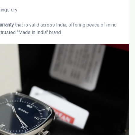
hings dry
arranty
that is valid across India, offering peace of mind
trusted "Made in India" brand.