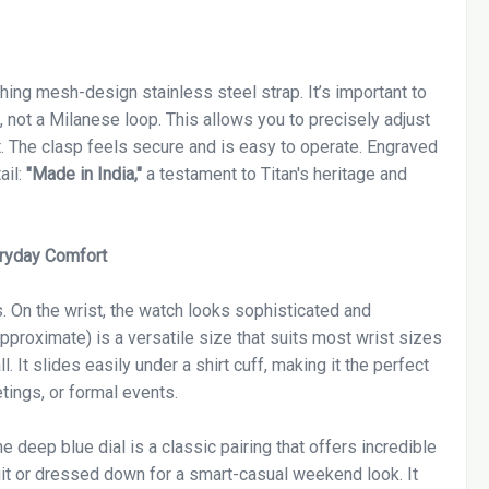
ing mesh-design stainless steel strap. It’s important to
, not a Milanese loop. This allows you to precisely adjust
t. The clasp feels secure and is easy to operate. Engraved
ail:
"Made in India,"
a testament to Titan's heritage and
eryday Comfort
s. On the wrist, the watch looks sophisticated and
proximate) is a versatile size that suits most wrist sizes
 It slides easily under a shirt cuff, making it the perfect
tings, or formal events.
e deep blue dial is a classic pairing that offers incredible
suit or dressed down for a smart-casual weekend look. It