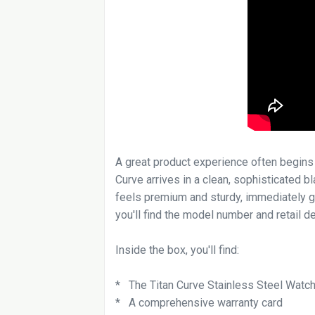
A great product experience often begins 
Curve arrives in a clean, sophisticated b
feels premium and sturdy, immediately gi
you'll find the model number and retail d
Inside the box, you'll find:
* The Titan Curve Stainless Steel Watc
* A comprehensive warranty card