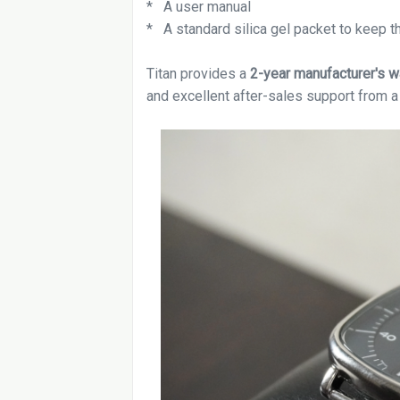
* A user manual
* A standard silica gel packet to keep t
Titan provides a
2-year manufacturer's w
and excellent after-sales support from a 