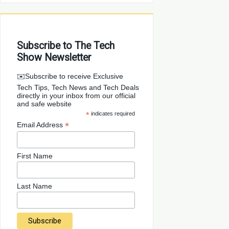
Subscribe to The Tech
Show Newsletter
✉️Subscribe to receive Exclusive
Tech Tips, Tech News and Tech Deals
directly in your inbox from our official
and safe website
*
indicates required
*
Email Address
First Name
Last Name