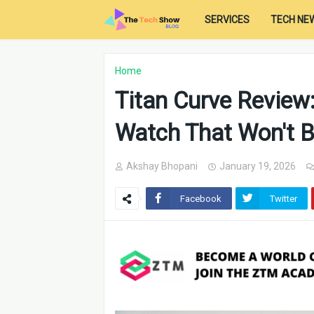
SERVICES
TECH NE
Home
Titan Curve Review:
Watch That Won't B
Akshay Bhopani
January 19, 2026
Facebook
Twitter