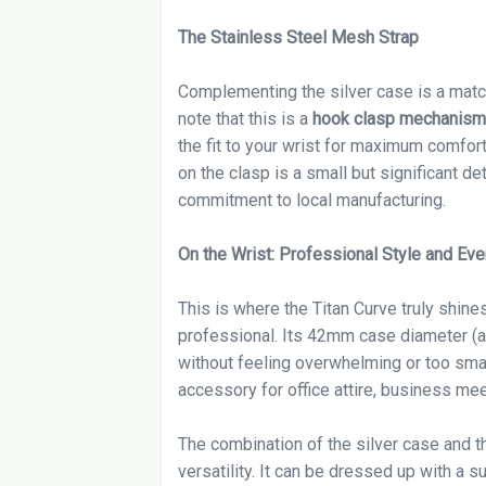
The Stainless Steel Mesh Strap
Complementing the silver case is a match
note that this is a
hook clasp mechanism
the fit to your wrist for maximum comfor
on the clasp is a small but significant det
commitment to local manufacturing.
On the Wrist: Professional Style and Ev
This is where the Titan Curve truly shine
professional. Its 42mm case diameter (ap
without feeling overwhelming or too small.
accessory for office attire, business mee
The combination of the silver case and th
versatility. It can be dressed up with a 