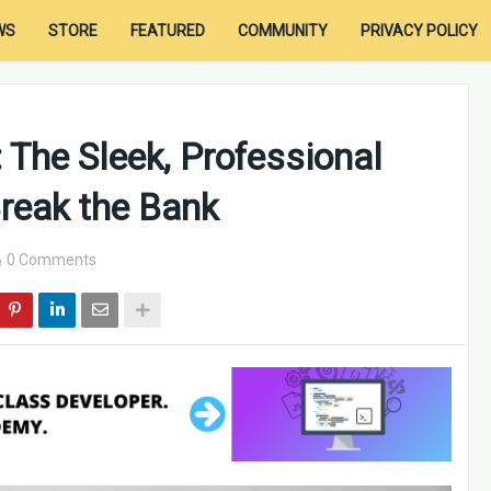
WS
STORE
FEATURED
COMMUNITY
PRIVACY POLICY
 The Sleek, Professional
reak the Bank
0 Comments