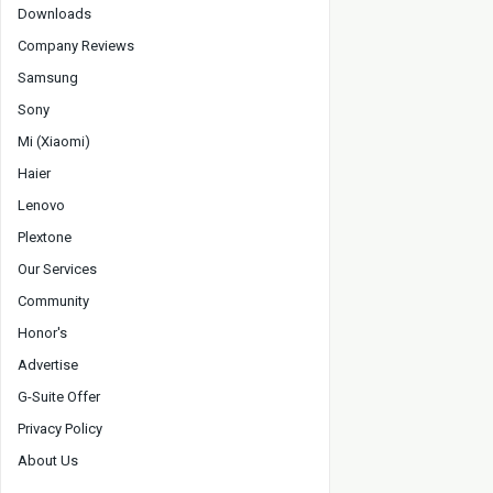
Downloads
Company Reviews
Samsung
Sony
Mi (Xiaomi)
Haier
Lenovo
Plextone
Our Services
Community
Honor's
Advertise
G-Suite Offer
Privacy Policy
About Us