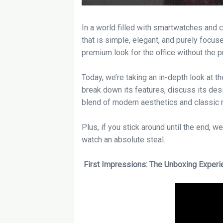
In a world filled with smartwatches and 
that is simple, elegant, and purely focuse
premium look for the office without the p
Today, we’re taking an in-depth look at t
break down its features, discuss its desi
blend of modern aesthetics and classic rel
Plus, if you stick around until the end, 
watch an absolute steal.
First Impressions: The Unboxing Experi