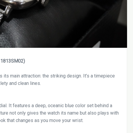
l: 1813SM02)
 its main attraction: the striking design. It’s a timepiece
ety and clean lines.
ial. It features a deep, oceanic blue color set behind a
ture not only gives the watch its name but also plays with
 look that changes as you move your wrist.