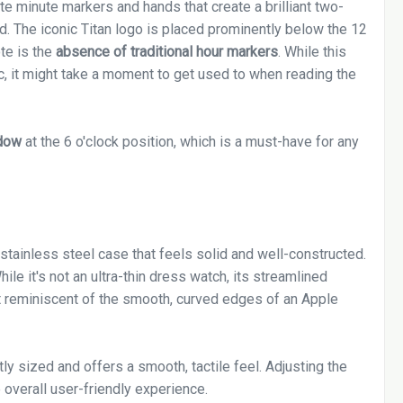
ite minute markers and hands that create a brilliant two-
d. The iconic Titan logo is placed prominently below the 12
te is the
absence of traditional hour markers
. While this
ic, it might take a moment to get used to when reading the
dow
at the 6 o'clock position, which is a must-have for any
stainless steel case that feels solid and well-constructed.
ile it's not an ultra-thin dress watch, its streamlined
 reminiscent of the smooth, curved edges of an Apple
tly sized and offers a smooth, tactile feel. Adjusting the
e overall user-friendly experience.