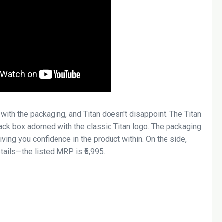
with the packaging, and Titan doesn't disappoint. The Titan
lack box adorned with the classic Titan logo. The packaging
ving you confidence in the product within. On the side,
etails—the listed MRP is ₹5,995.
h