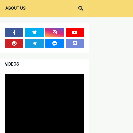
ABOUT US
VIDEOS