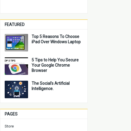
FEATURED
Top 5 Reasons To Choose
iPad Over Windows Laptop
5 Tips to Help You Secure
Your Google Chrome
Browser
The Social's Artificial
Intelligence.
PAGES
Store