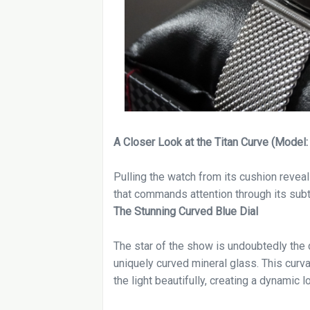
A Closer Look at the Titan Curve (Mode
Pulling the watch from its cushion reveals
that commands attention through its subtl
The Stunning Curved Blue Dial
The star of the show is undoubtedly the d
uniquely curved mineral glass. This curva
the light beautifully, creating a dynamic