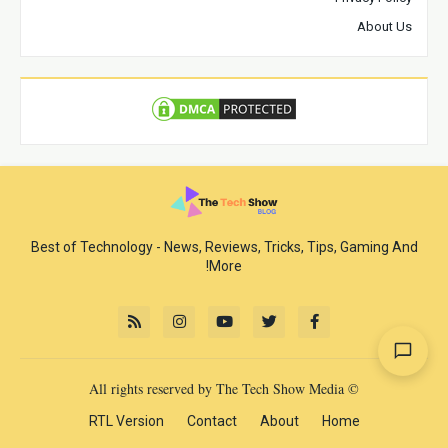
About Us
Best of Technology - News, Reviews, Tricks, Tips, Gaming And
More!
© All rights reserved by The Tech Show Media
RTL Version
Contact
About
Home