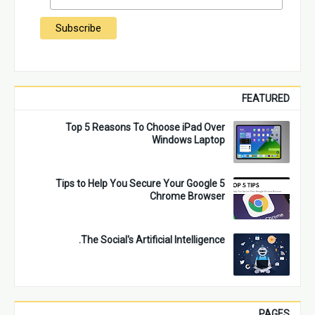
FEATURED
Top 5 Reasons To Choose iPad Over
Windows Laptop
5 Tips to Help You Secure Your Google
Chrome Browser
The Social's Artificial Intelligence.
PAGES