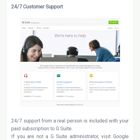
24/7 Customer Support
24/7 support from a real person is included with your
paid subscription to G Suite.
If you are not a G Suite administrator, visit Google