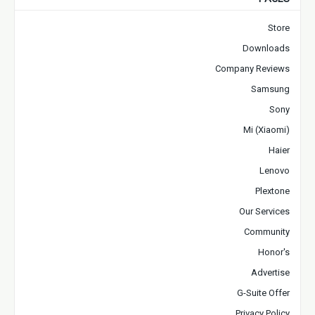
Store
Downloads
Company Reviews
Samsung
Sony
Mi (Xiaomi)
Haier
Lenovo
Plextone
Our Services
Community
Honor's
Advertise
G-Suite Offer
Privacy Policy