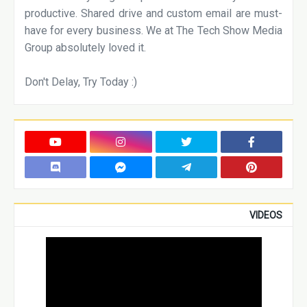
productive. Shared drive and custom email are must-
have for every business. We at The Tech Show Media
Group absolutely loved it.
Don't Delay, Try Today :)
VIDEOS