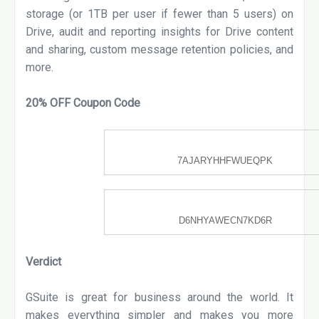
storage (or 1TB per user if fewer than 5 users) on
Drive, audit and reporting insights for Drive content
and sharing, custom message retention policies, and
more.
20% OFF Coupon Code
Unused IN Code | Expires
03/2020
7AJARYHHFWUEQPK
Unused IN Code | Expires
03/2020
D6NHYAWECN7KD6R
Verdict
GSuite is great for business around the world. It
makes everything simpler and makes you more