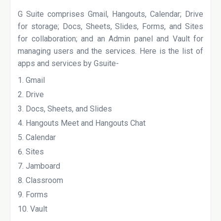
G Suite comprises Gmail, Hangouts, Calendar; Drive
for storage; Docs, Sheets, Slides, Forms, and Sites
for collaboration; and an Admin panel and Vault for
managing users and the services. Here is the list of
apps and services by Gsuite-
Gmail
Drive
Docs, Sheets, and Slides
Hangouts Meet and Hangouts Chat
Calendar
Sites
Jamboard
Classroom
Forms
Vault