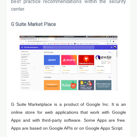
best practice recommendations within the security
center.
G Suite Market Place
G Suite Marketplace is a product of Google Inc. It is an
online store for web applications that work with Google
Apps and with third-party software. Some Apps are free.
Apps are based on Google APIs or on Google Apps Script.