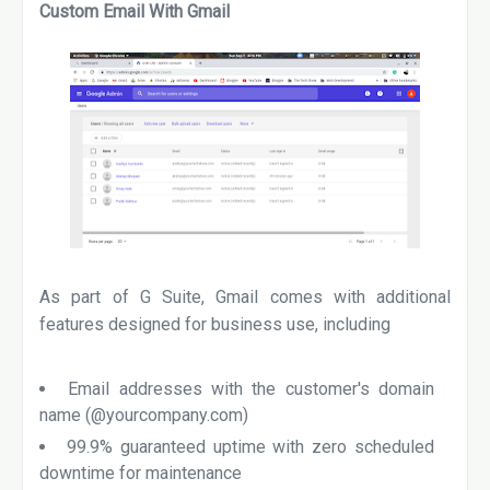
Custom Email With Gmail
As part of G Suite, Gmail comes with additional
features designed for business use, including
Email addresses with the customer's domain
name (@yourcompany.com)
99.9% guaranteed uptime with zero scheduled
downtime for maintenance