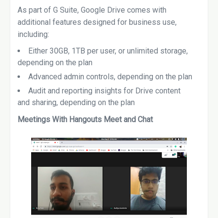
As part of G Suite, Google Drive comes with
additional features designed for business use,
including:
Either 30GB, 1TB per user, or unlimited storage,
depending on the plan
Advanced admin controls, depending on the plan
Audit and reporting insights for Drive content
and sharing, depending on the plan
Meetings With Hangouts Meet and Chat