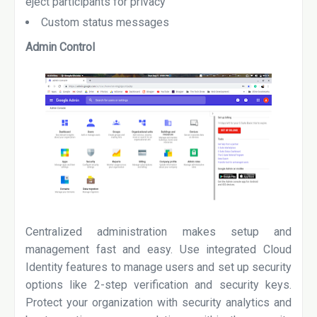
eject participants for privacy
Custom status messages
Admin Control
Centralized administration makes setup and
management fast and easy. Use integrated Cloud
Identity features to manage users and set up security
options like 2-step verification and security keys.
Protect your organization with security analytics and