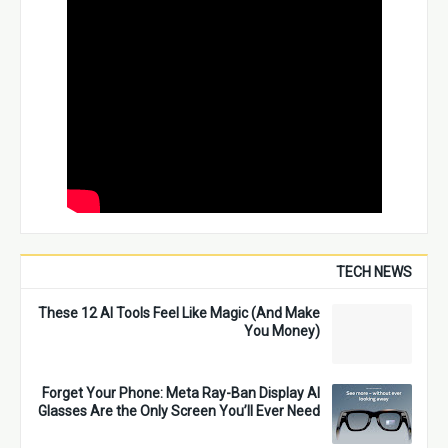
TECH NEWS
These 12 AI Tools Feel Like Magic (And Make
You Money)
Forget Your Phone: Meta Ray-Ban Display AI
Glasses Are the Only Screen You’ll Ever Need