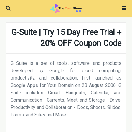
G-Suite | Try 15 Day Free Trial +
20% OFF Coupon Code
G Suite is a set of tools, software, and products
developed by Google for cloud computing,
productivity, and collaboration, first launched as
Google Apps for Your Domain on 28 August 2006. G
Suite includes Gmail, Hangouts, Calendar, and
Communication - Currents, Meet; and Storage - Drive;
Productivity and Collaboration - Docs, Sheets, Slides,
Forms, and Sites and More.