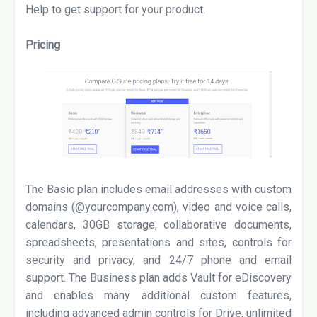
Help to get support for your product.
Pricing
The Basic plan includes email addresses with custom
domains (@yourcompany.com), video and voice calls,
calendars, 30GB storage, collaborative documents,
spreadsheets, presentations and sites, controls for
security and privacy, and 24/7 phone and email
support. The Business plan adds Vault for eDiscovery
and enables many additional custom features,
including advanced admin controls for Drive, unlimited