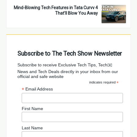
4 Mind-Blowing Tech Features in Tata Curvv
That’ll Blow You Away
Subscribe to The Tech Show Newsletter
✉️Subscribe to receive Exclusive Tech Tips, Tech
News and Tech Deals directly in your inbox from our
official and safe website
indicates required
*
*
Email Address
First Name
Last Name