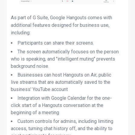
As part of G Suite, Google Hangouts comes with
additional features designed for business use,
including:
Participants can share their screens.
The screen automatically focuses on the person
who is speaking, and "intelligent muting" prevents
background noise.
Businesses can host Hangouts on Air; public
live streams that are automatically saved to the
business' YouTube account
Integration with Google Calendar for the one-
click start of a Hangouts conversation at the
beginning of a meeting
Custom controls for admins, including limiting
access, turning chat history off, and the ability to