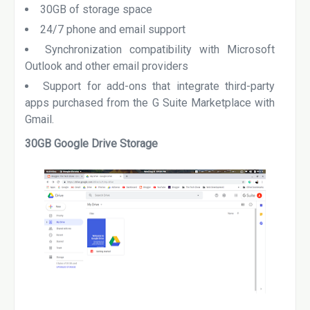
30GB of storage space
24/7 phone and email support
Synchronization compatibility with Microsoft
Outlook and other email providers
Support for add-ons that integrate third-party
apps purchased from the G Suite Marketplace with
Gmail.
30GB Google Drive Storage