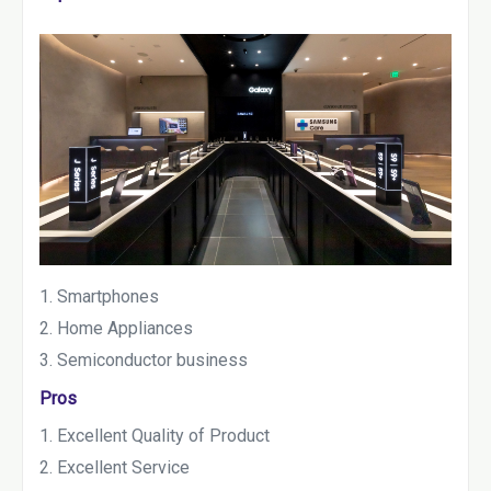
Smartphones
Home Appliances
Semiconductor business
Pros
Excellent Quality of Product
Excellent Service