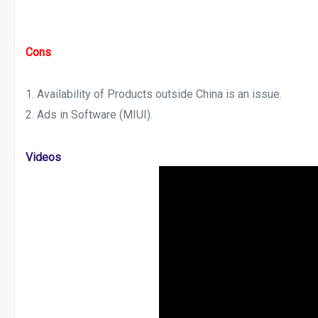
Cons
Availability of Products outside China is an issue.
Ads in Software (MIUI).
Videos