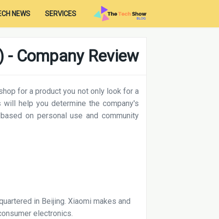
ECH NEWS
SERVICES
) - Company Review
op for a product you not only look for a
 will help you determine the company's
 based on personal use and community
uartered in Beijing. Xiaomi makes and
consumer electronics.