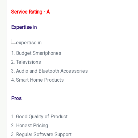
Service Rating - A
Expertise in
Budget Smartphones
Televisions
Audio and Bluetooth Accessories
Smart Home Products
Pros
Good Quality of Product
Honest Pricing
Regular Software Support