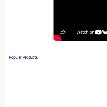
Popular Products