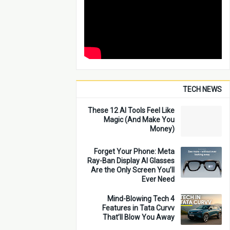
TECH NEWS
These 12 AI Tools Feel Like
Magic (And Make You
Money)
Forget Your Phone: Meta
Ray-Ban Display AI Glasses
Are the Only Screen You’ll
Ever Need
4 Mind-Blowing Tech
Features in Tata Curvv
That’ll Blow You Away