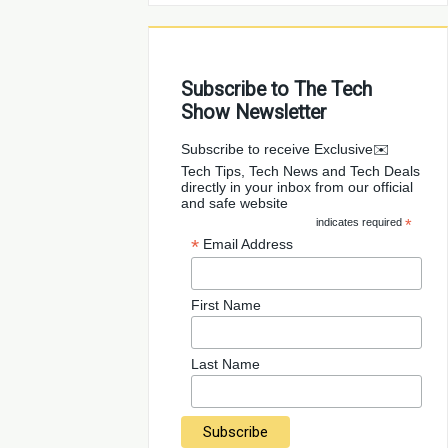
Subscribe to The Tech
Show Newsletter
✉️Subscribe to receive Exclusive
Tech Tips, Tech News and Tech Deals
directly in your inbox from our official
and safe website
indicates required
*
*
Email Address
First Name
Last Name