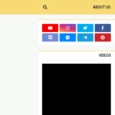
ABOUT US
VIDEOS