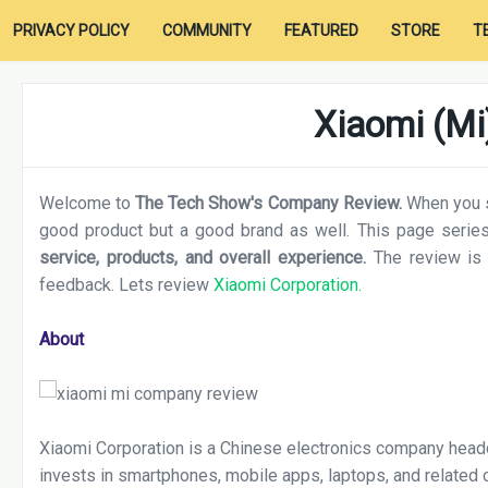
PRIVACY POLICY
COMMUNITY
FEATURED
STORE
T
Xiaomi (Mi
Welcome to
The Tech Show's Company Review.
When you sh
good product but a good brand as well. This page series
service, products, and overall experience.
The review is
feedback. Lets review
Xiaomi Corporation.
About
Xiaomi Corporation is a Chinese electronics company headq
invests in smartphones, mobile apps, laptops, and related 