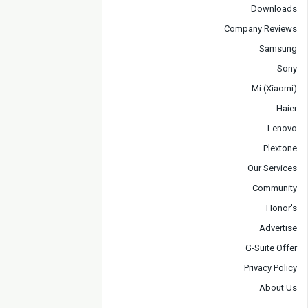
Downloads
Company Reviews
Samsung
Sony
Mi (Xiaomi)
Haier
Lenovo
Plextone
Our Services
Community
Honor's
Advertise
G-Suite Offer
Privacy Policy
About Us