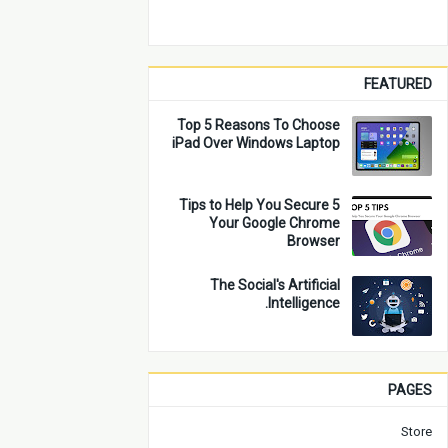
FEATURED
Top 5 Reasons To Choose
iPad Over Windows Laptop
5 Tips to Help You Secure
Your Google Chrome
Browser
The Social's Artificial
Intelligence.
PAGES
Store