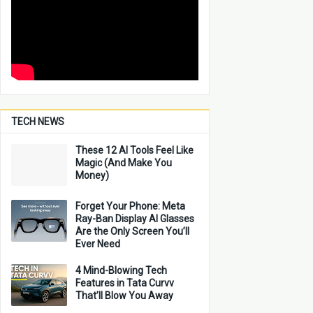
TECH NEWS
These 12 AI Tools Feel Like
Magic (And Make You
Money)
Forget Your Phone: Meta
Ray-Ban Display AI Glasses
Are the Only Screen You’ll
Ever Need
4 Mind-Blowing Tech
Features in Tata Curvv
That’ll Blow You Away