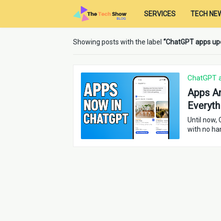
SERVICES
TECH NE
Showing posts with the label
ChatGPT apps up
ChatGPT 
Apps Ar
Everyth
Until now,
with no ha