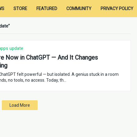
WS
STORE
FEATURED
COMMUNITY
PRIVACY POLICY
date
apps update
e Now in ChatGPT — And It Changes
ing
 ChatGPT felt powerful — but isolated. A genius stuck in a room
nds, no tools, no access. Today, th…
Load More