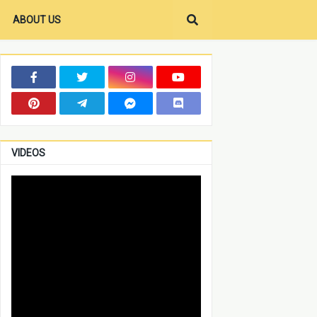
ABOUT US
VIDEOS