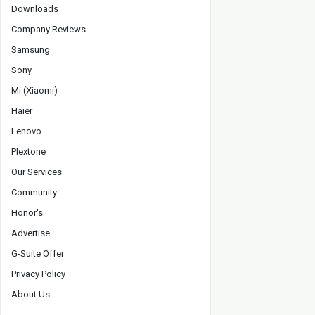
Downloads
Company Reviews
Samsung
Sony
Mi (Xiaomi)
Haier
Lenovo
Plextone
Our Services
Community
Honor's
Advertise
G-Suite Offer
Privacy Policy
About Us