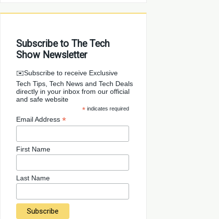
Subscribe to The Tech
Show Newsletter
✉️Subscribe to receive Exclusive
Tech Tips, Tech News and Tech Deals
directly in your inbox from our official
and safe website
*
indicates required
*
Email Address
First Name
Last Name