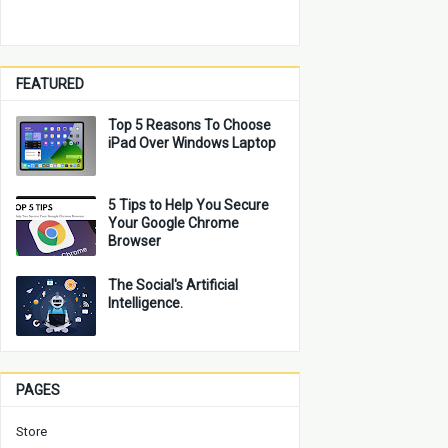
FEATURED
Top 5 Reasons To Choose
iPad Over Windows Laptop
5 Tips to Help You Secure
Your Google Chrome
Browser
The Social's Artificial
Intelligence.
PAGES
Store