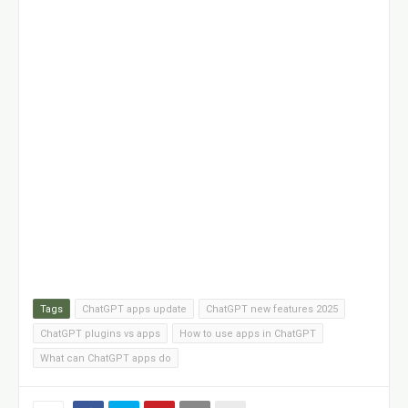
Tags
ChatGPT apps update
ChatGPT new features 2025
ChatGPT plugins vs apps
How to use apps in ChatGPT
What can ChatGPT apps do