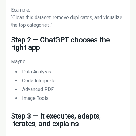
Example:
“Clean this dataset, remove duplicates, and visualize
the top categories.”
Step 2 — ChatGPT chooses the
right app
Maybe:
Data Analysis
Code Interpreter
Advanced PDF
Image Tools
Step 3 — It executes, adapts,
iterates, and explains