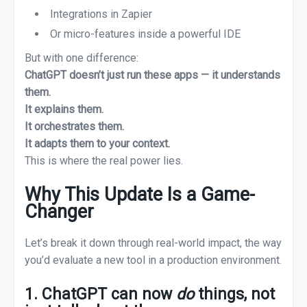
Integrations in Zapier
Or micro-features inside a powerful IDE
But with one difference:
ChatGPT doesn’t just run these apps — it understands
them.
It explains them.
It orchestrates them.
It adapts them to your context.
This is where the real power lies.
Why This Update Is a Game-
Changer
Let’s break it down through real-world impact, the way
you’d evaluate a new tool in a production environment.
1. ChatGPT can now
do
things, not