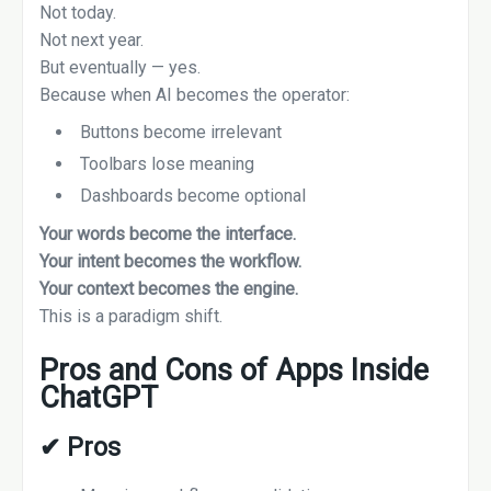
Not today.
Not next year.
But eventually — yes.
Because when AI becomes the operator:
Buttons become irrelevant
Toolbars lose meaning
Dashboards become optional
Your words become the interface.
Your intent becomes the workflow.
Your context becomes the engine.
This is a paradigm shift.
Pros and Cons of Apps Inside
ChatGPT
✔
Pros