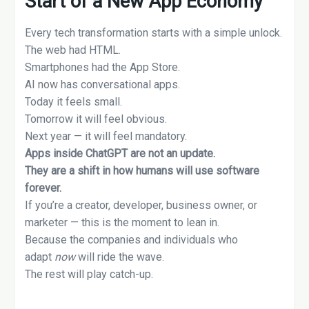
Start of a New App Economy
Every tech transformation starts with a simple unlock.
The web had HTML.
Smartphones had the App Store.
AI now has conversational apps.
Today it feels small.
Tomorrow it will feel obvious.
Next year — it will feel mandatory.
Apps inside ChatGPT are not an update.
They are a shift in how humans will use software
forever.
If you’re a creator, developer, business owner, or
marketer — this is the moment to lean in.
Because the companies and individuals who
adapt
now
will ride the wave.
The rest will play catch-up.