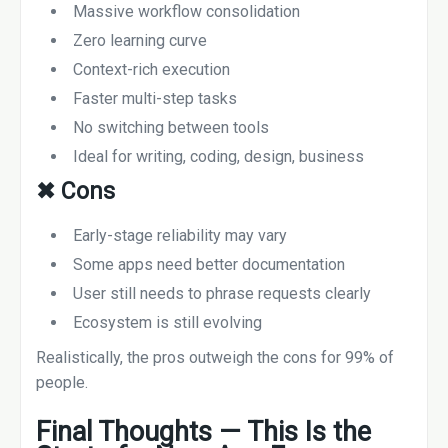
Massive workflow consolidation
Zero learning curve
Context-rich execution
Faster multi-step tasks
No switching between tools
Ideal for writing, coding, design, business
✖
Cons
Early-stage reliability may vary
Some apps need better documentation
User still needs to phrase requests clearly
Ecosystem is still evolving
Realistically, the pros outweigh the cons for 99% of
people.
Final Thoughts — This Is the