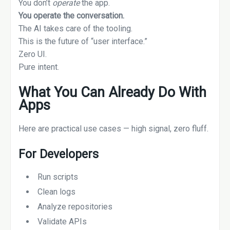
You don’t
operate
the app.
You operate the conversation.
The AI takes care of the tooling.
This is the future of “user interface.”
Zero UI.
Pure intent.
What You Can Already Do With
Apps
Here are practical use cases — high signal, zero fluff.
For Developers
Run scripts
Clean logs
Analyze repositories
Validate APIs