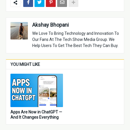
Akshay Bhopani
We Love To Bring Technology and Innovation To
Our Fans At The Tech Show Media Group. We
Help Users To Get The Best Tech They Can Buy.
YOU MIGHT LIKE
Apps Are Now in ChatGPT —
And It Changes Everything