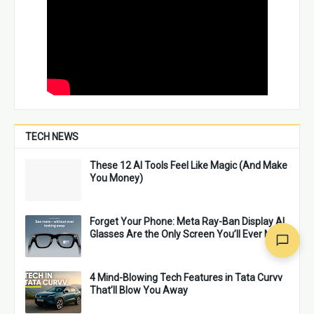
TECH NEWS
These 12 AI Tools Feel Like Magic (And Make
You Money)
Forget Your Phone: Meta Ray-Ban Display AI
Glasses Are the Only Screen You’ll Ever Need
4 Mind-Blowing Tech Features in Tata Curvv
That’ll Blow You Away