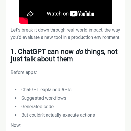
Let’s break it down through real-world impact, the way
you’d evaluate a new tool in a production environment.
1. ChatGPT can now
do
things, not
just talk about them
Before apps:
ChatGPT explained APIs
Suggested workflows
Generated code
But couldn’t actually execute actions
Now: