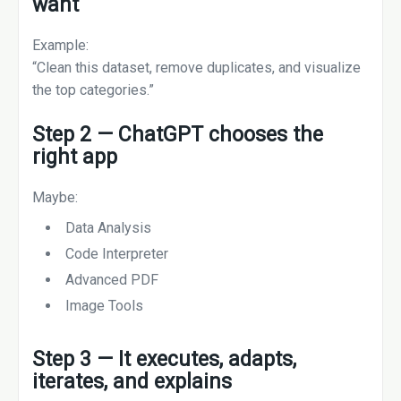
want
Example:
“Clean this dataset, remove duplicates, and visualize
the top categories.”
Step 2 — ChatGPT chooses the
right app
Maybe:
Data Analysis
Code Interpreter
Advanced PDF
Image Tools
Step 3 — It executes, adapts,
iterates, and explains