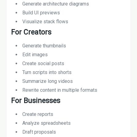
Generate architecture diagrams
Build UI previews
Visualize stack flows
For Creators
Generate thumbnails
Edit images
Create social posts
Turn scripts into shorts
Summarize long videos
Rewrite content in multiple formats
For Businesses
Create reports
Analyze spreadsheets
Draft proposals