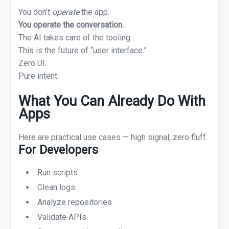
You don’t
operate
the app.
You operate the conversation.
The AI takes care of the tooling.
This is the future of “user interface.”
Zero UI.
Pure intent.
What You Can Already Do With
Apps
Here are practical use cases — high signal, zero fluff.
For Developers
Run scripts
Clean logs
Analyze repositories
Validate APIs