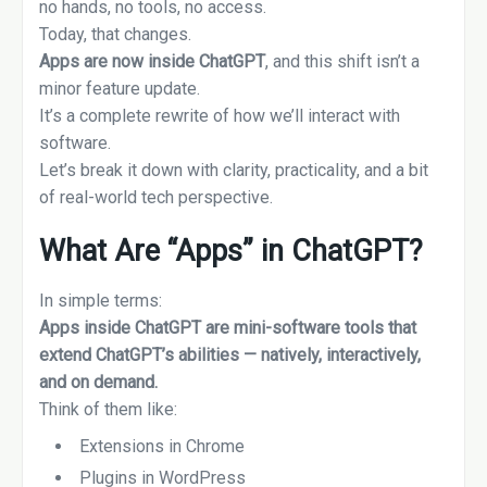
no hands, no tools, no access.
Today, that changes.
Apps are now inside ChatGPT
, and this shift isn’t a
minor feature update.
It’s a complete rewrite of how we’ll interact with
software.
Let’s break it down with clarity, practicality, and a bit
of real-world tech perspective.
What Are “Apps” in ChatGPT?
In simple terms:
Apps inside ChatGPT are mini-software tools that
extend ChatGPT’s abilities — natively, interactively,
and on demand.
Think of them like:
Extensions in Chrome
Plugins in WordPress