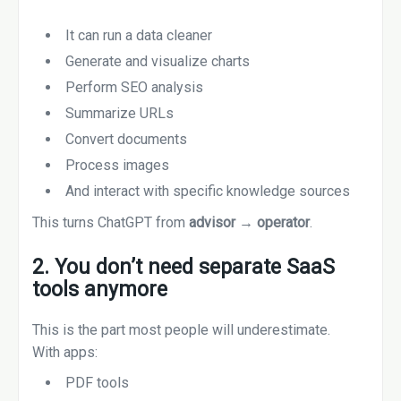
It can run a data cleaner
Generate and visualize charts
Perform SEO analysis
Summarize URLs
Convert documents
Process images
And interact with specific knowledge sources
This turns ChatGPT from
advisor → operator
.
2. You don’t need separate SaaS
tools anymore
This is the part most people will underestimate.
With apps:
PDF tools