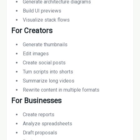
Generate architecture diagrams
Build UI previews
Visualize stack flows
For Creators
Generate thumbnails
Edit images
Create social posts
Turn scripts into shorts
Summarize long videos
Rewrite content in multiple formats
For Businesses
Create reports
Analyze spreadsheets
Draft proposals