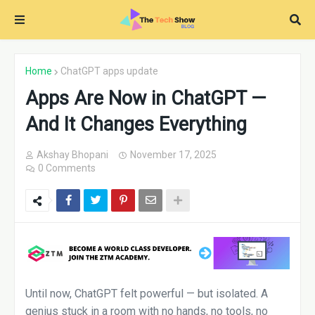
Home
ChatGPT apps update
Apps Are Now in ChatGPT —
And It Changes Everything
Akshay Bhopani
November 17, 2025
0 Comments
Until now, ChatGPT felt powerful — but isolated. A
genius stuck in a room with no hands, no tools, no