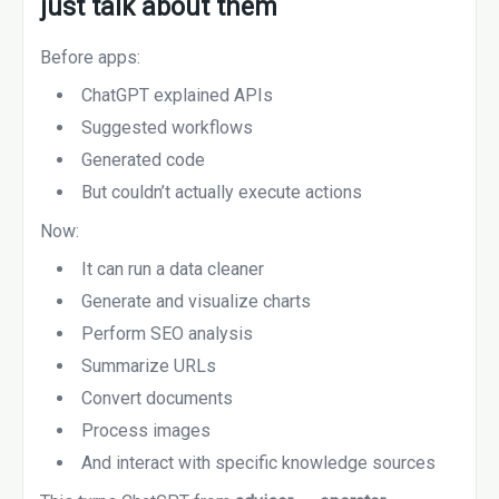
just talk about them
Before apps:
ChatGPT explained APIs
Suggested workflows
Generated code
But couldn’t actually execute actions
Now:
It can run a data cleaner
Generate and visualize charts
Perform SEO analysis
Summarize URLs
Convert documents
Process images
And interact with specific knowledge sources