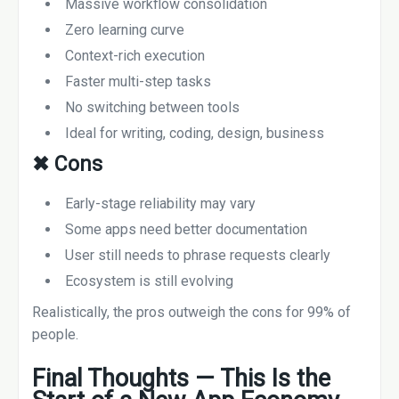
Massive workflow consolidation
Zero learning curve
Context-rich execution
Faster multi-step tasks
No switching between tools
Ideal for writing, coding, design, business
✖
Cons
Early-stage reliability may vary
Some apps need better documentation
User still needs to phrase requests clearly
Ecosystem is still evolving
Realistically, the pros outweigh the cons for 99% of
people.
Final Thoughts — This Is the