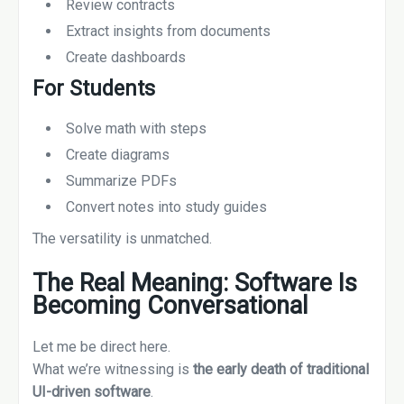
Review contracts
Extract insights from documents
Create dashboards
For Students
Solve math with steps
Create diagrams
Summarize PDFs
Convert notes into study guides
The versatility is unmatched.
The Real Meaning: Software Is
Becoming Conversational
Let me be direct here.
What we’re witnessing is
the early death of traditional
UI-driven software
.