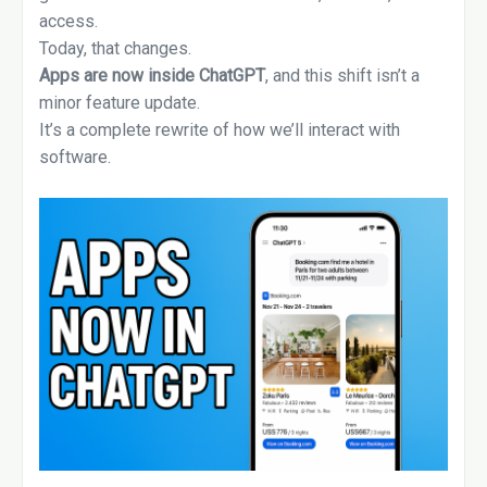
access.
Today, that changes.
Apps are now inside ChatGPT
, and this shift isn’t a
minor feature update.
It’s a complete rewrite of how we’ll interact with
software.