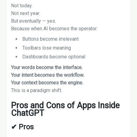
Not today.
Not next year.
But eventually — yes.
Because when AI becomes the operator:
Buttons become irrelevant
Toolbars lose meaning
Dashboards become optional
Your words become the interface.
Your intent becomes the workflow.
Your context becomes the engine.
This is a paradigm shift.
Pros and Cons of Apps Inside
ChatGPT
✔
Pros