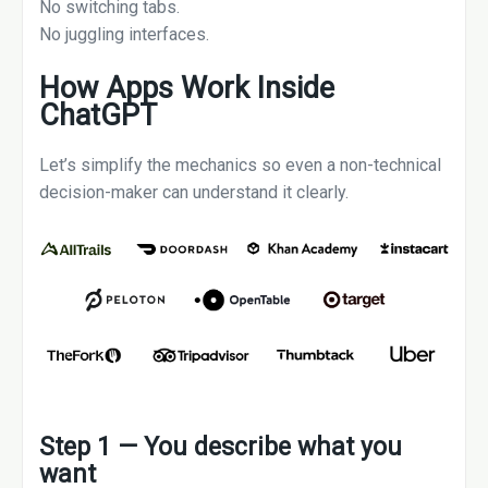
No switching tabs.
No juggling interfaces.
How Apps Work Inside
ChatGPT
Let’s simplify the mechanics so even a non-technical
decision-maker can understand it clearly.
Step 1 — You describe what you
want