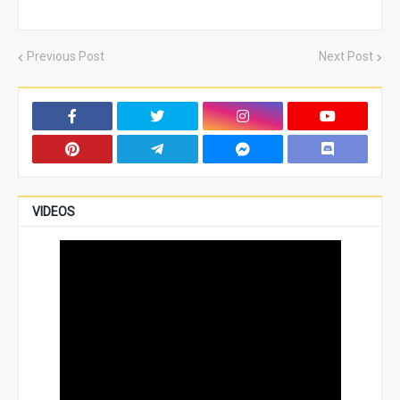
Previous Post
Next Post
VIDEOS