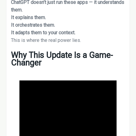
ChatGPT doesn’t just run these apps — it understands
them.
It explains them.
It orchestrates them.
It adapts them to your context.
This is where the real power lies.
Why This Update Is a Game-
Changer