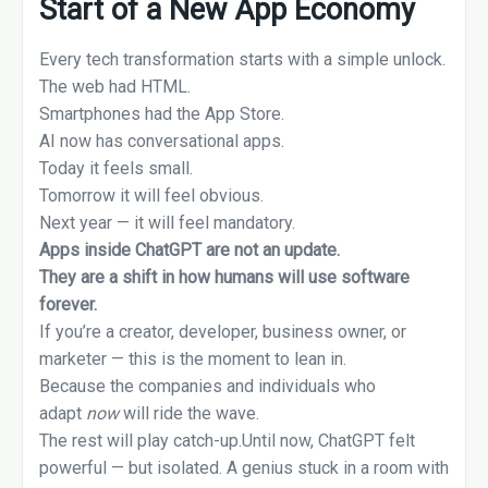
Start of a New App Economy
Every tech transformation starts with a simple unlock.
The web had HTML.
Smartphones had the App Store.
AI now has conversational apps.
Today it feels small.
Tomorrow it will feel obvious.
Next year — it will feel mandatory.
Apps inside ChatGPT are not an update.
They are a shift in how humans will use software
forever.
If you’re a creator, developer, business owner, or
marketer — this is the moment to lean in.
Because the companies and individuals who
adapt
now
will ride the wave.
The rest will play catch-up.Until now, ChatGPT felt
powerful — but isolated. A genius stuck in a room with