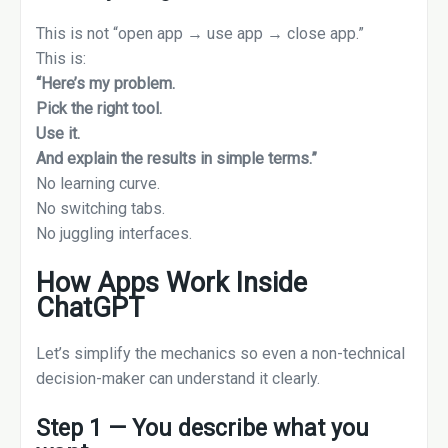
This is not “open app → use app → close app.”
This is:
“Here’s my problem.
Pick the right tool.
Use it.
And explain the results in simple terms.”
No learning curve.
No switching tabs.
No juggling interfaces.
How Apps Work Inside
ChatGPT
Let’s simplify the mechanics so even a non-technical
decision-maker can understand it clearly.
Step 1 — You describe what you