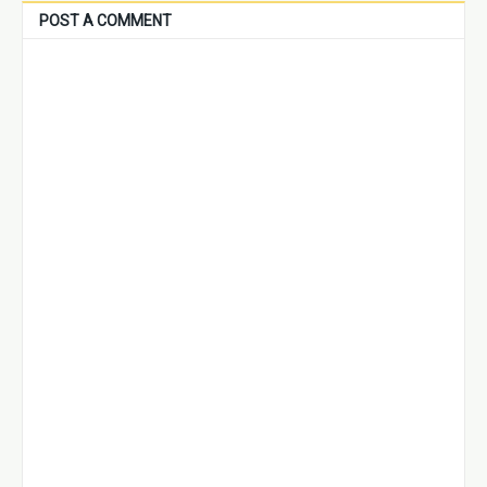
POST A COMMENT