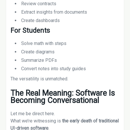
Review contracts
Extract insights from documents
Create dashboards
For Students
Solve math with steps
Create diagrams
Summarize PDFs
Convert notes into study guides
The versatility is unmatched.
The Real Meaning: Software Is
Becoming Conversational
Let me be direct here.
What we’re witnessing is
the early death of traditional
UI-driven software
.