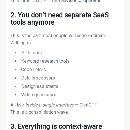
This turns ChatGPT from
advisor → operator
.
2. You don’t need separate SaaS
tools anymore
This is the part most people will underestimate.
With apps:
PDF tools
Keyword research tools
Code linters
Data processors
Design assistants
Video generators
All live
inside a single interface
— ChatGPT.
This is a consolidation wave.
3. Everything is context-aware