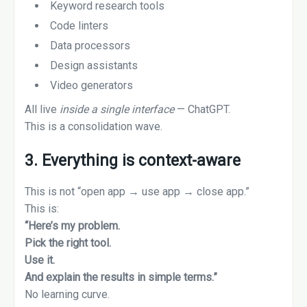
Keyword research tools
Code linters
Data processors
Design assistants
Video generators
All live
inside a single interface
— ChatGPT.
This is a consolidation wave.
3. Everything is context-aware
This is not “open app → use app → close app.”
This is:
“Here’s my problem.
Pick the right tool.
Use it.
And explain the results in simple terms.”
No learning curve.