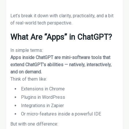
Let’s break it down with clarity, practicality, and a bit
of real-world tech perspective.
What Are “Apps” in ChatGPT?
In simple terms:
Apps inside ChatGPT are mini-software tools that
extend ChatGPT’s abilities — natively, interactively,
and on demand.
Think of them like:
Extensions in Chrome
Plugins in WordPress
Integrations in Zapier
Or micro-features inside a powerful IDE
But with one difference: