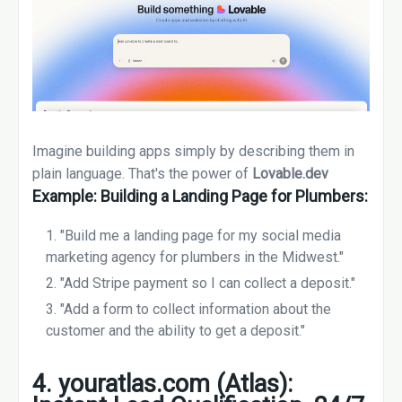
Imagine building apps simply by describing them in
plain language. That's the power of
Lovable.dev
Example: Building a Landing Page for Plumbers:
"Build me a landing page for my social media
marketing agency for plumbers in the Midwest."
"Add Stripe payment so I can collect a deposit."
"Add a form to collect information about the
customer and the ability to get a deposit."
4. youratlas.com (Atlas):