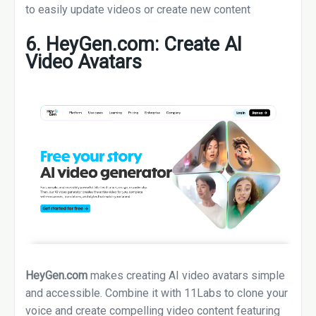
to easily update videos or create new content
6. HeyGen.com: Create AI
Video Avatars
HeyGen.com
makes creating AI video avatars simple
and accessible. Combine it with 11Labs to clone your
voice and create compelling video content featuring