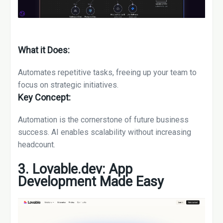
What it Does:
Automates repetitive tasks, freeing up your team to
focus on strategic initiatives.
Key Concept:
Automation is the cornerstone of future business
success. AI enables scalability without increasing
headcount.
3. Lovable.dev: App
Development Made Easy