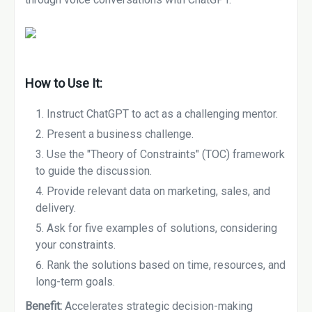
How to Use It:
Instruct ChatGPT to act as a challenging mentor.
Present a business challenge.
Use the "Theory of Constraints" (TOC) framework
to guide the discussion.
Provide relevant data on marketing, sales, and
delivery.
Ask for five examples of solutions, considering
your constraints.
Rank the solutions based on time, resources, and
long-term goals.
Benefit:
Accelerates strategic decision-making