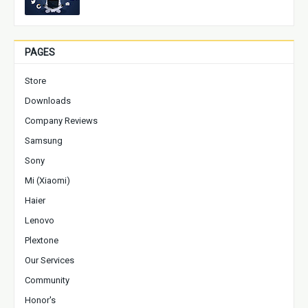
PAGES
Store
Downloads
Company Reviews
Samsung
Sony
Mi (Xiaomi)
Haier
Lenovo
Plextone
Our Services
Community
Honor's