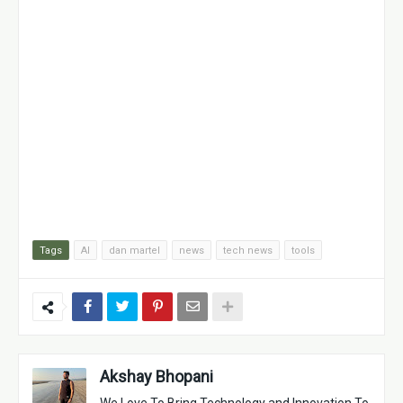
Tags
AI
dan martel
news
tech news
tools
Akshay Bhopani