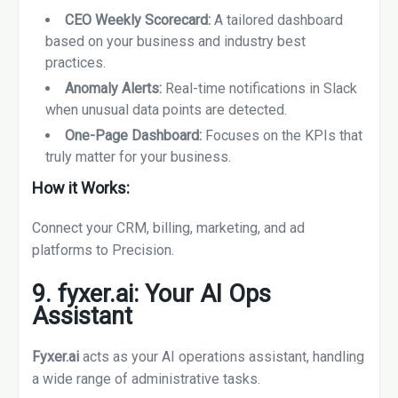
CEO Weekly Scorecard:
A tailored dashboard
based on your business and industry best
practices.
Anomaly Alerts:
Real-time notifications in Slack
when unusual data points are detected.
One-Page Dashboard:
Focuses on the KPIs that
truly matter for your business.
How it Works:
Connect your CRM, billing, marketing, and ad
platforms to Precision.
9. fyxer.ai: Your AI Ops
Assistant
Fyxer.ai
acts as your AI operations assistant, handling
a wide range of administrative tasks.