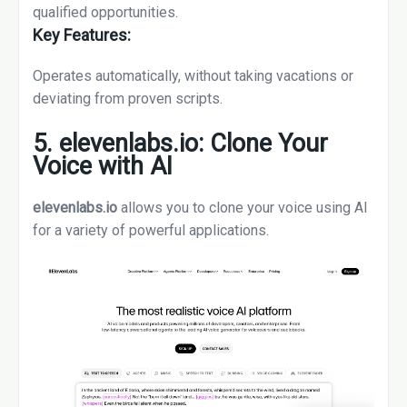
qualified opportunities.
Key Features:
Operates automatically, without taking vacations or
deviating from proven scripts.
5. elevenlabs.io: Clone Your
Voice with AI
elevenlabs.io
allows you to clone your voice using AI
for a variety of powerful applications.