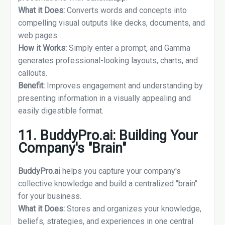
What it Does:
Converts words and concepts into
compelling visual outputs like decks, documents, and
web pages.
How it Works:
Simply enter a prompt, and Gamma
generates professional-looking layouts, charts, and
callouts.
Benefit:
Improves engagement and understanding by
presenting information in a visually appealing and
easily digestible format.
11. BuddyPro.ai: Building Your
Company's "Brain"
BuddyPro.ai
helps you capture your company's
collective knowledge and build a centralized "brain"
for your business.
What it Does:
Stores and organizes your knowledge,
beliefs, strategies, and experiences in one central