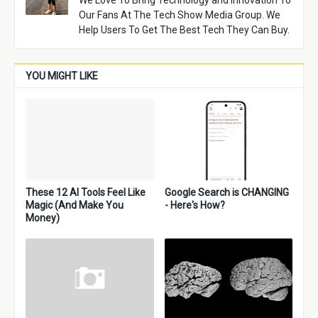
We Love To Bring Technology and Innovation To
Our Fans At The Tech Show Media Group. We
Help Users To Get The Best Tech They Can Buy.
YOU MIGHT LIKE
These 12 AI Tools Feel Like
Google Search is CHANGING
Magic (And Make You
- Here's How?
Money)