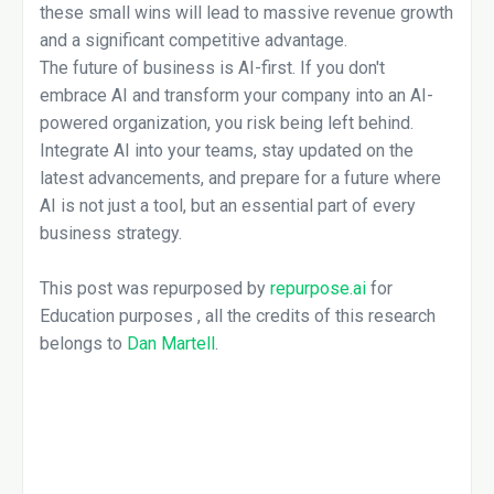
these small wins will lead to massive revenue growth
and a significant competitive advantage.
The future of business is AI-first. If you don't
embrace AI and transform your company into an AI-
powered organization, you risk being left behind.
Integrate AI into your teams, stay updated on the
latest advancements, and prepare for a future where
AI is not just a tool, but an essential part of every
business strategy.
This post was repurposed by
repurpose.ai
for
Education purposes , all the credits of this research
belongs to
Dan Martell
.