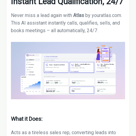
Instant Lead Qualification, 24/7
Never miss a lead again with
Atlas
by youratlas.com.
This AI assistant instantly calls, qualifies, sells, and
books meetings – all automatically, 24/7.
What it Does:
Acts as a tireless sales rep, converting leads into