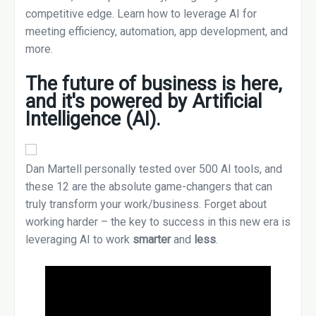
competitive edge. Learn how to leverage AI for
meeting efficiency, automation, app development, and
more.
The future of business is here,
and it's powered by
Artificial
Intelligence (AI)
.
Dan Martell personally tested over 500 AI tools, and
these 12 are the absolute game-changers that can
truly transform your work/business. Forget about
working harder – the key to success in this new era is
leveraging AI to work
smarter
and
less
.