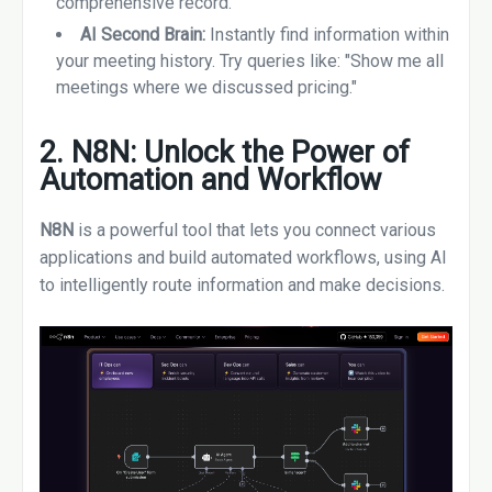
comprehensive record.
AI Second Brain:
Instantly find information within
your meeting history. Try queries like: "Show me all
meetings where we discussed pricing."
2. N8N: Unlock the Power of
Automation and Workflow
N8N
is a powerful tool that lets you connect various
applications and build automated workflows, using AI
to intelligently route information and make decisions.