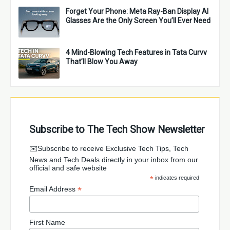
Forget Your Phone: Meta Ray-Ban Display AI
Glasses Are the Only Screen You’ll Ever Need
4 Mind-Blowing Tech Features in Tata Curvv
That’ll Blow You Away
Subscribe to The Tech Show Newsletter
✉️Subscribe to receive Exclusive Tech Tips, Tech
News and Tech Deals directly in your inbox from our
official and safe website
*
indicates required
*
Email Address
First Name