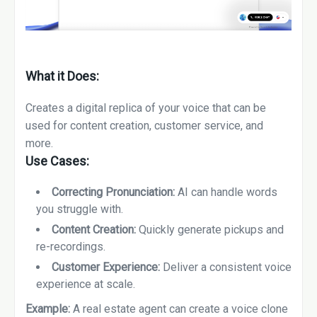
What it Does:
Creates a digital replica of your voice that can be
used for content creation, customer service, and
more.
Use Cases:
Correcting Pronunciation:
AI can handle words
you struggle with.
Content Creation:
Quickly generate pickups and
re-recordings.
Customer Experience:
Deliver a consistent voice
experience at scale.
Example:
A real estate agent can create a voice clone