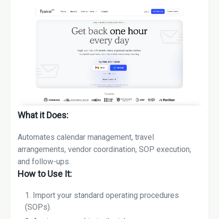
What it Does:
Automates calendar management, travel
arrangements, vendor coordination, SOP execution,
and follow-ups.
How to Use It:
Import your standard operating procedures
(SOPs).