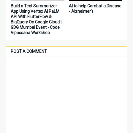
Build a Text Summarizer
AI to help Combat a Disease
App Using Vertex AI PaLM
- Alzheimer’s
API With FlutterFlow &
BigQuery On Google Cloud |
GDG Mumbai Event - Code
Vipassana Workshop
POST A COMMENT