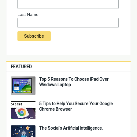
Last Name
FEATURED
Top 5 Reasons To Choose iPad Over
Windows Laptop
5 Tips to Help You Secure Your Google
Chrome Browser
The Social's Artificial Intelligence.