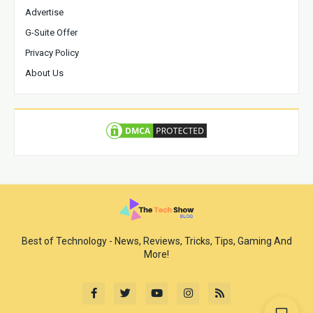
Advertise
G-Suite Offer
Privacy Policy
About Us
Best of Technology - News, Reviews, Tricks, Tips, Gaming And
More!