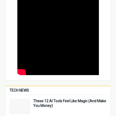
TECH NEWS
These 12 AI Tools Feel Like Magic (And Make
You Money)