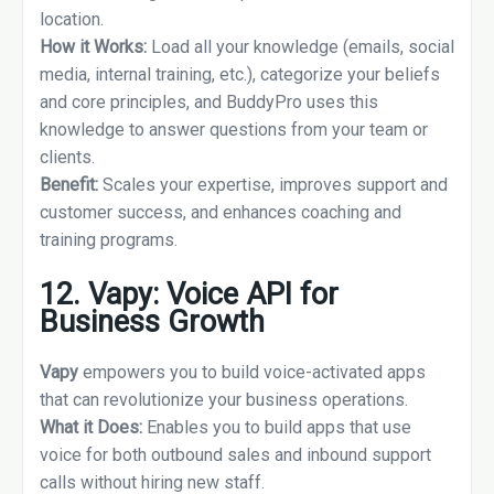
location.
How it Works:
Load all your knowledge (emails, social
media, internal training, etc.), categorize your beliefs
and core principles, and BuddyPro uses this
knowledge to answer questions from your team or
clients.
Benefit:
Scales your expertise, improves support and
customer success, and enhances coaching and
training programs.
12. Vapy: Voice API for
Business Growth
Vapy
empowers you to build voice-activated apps
that can revolutionize your business operations.
What it Does:
Enables you to build apps that use
voice for both outbound sales and inbound support
calls without hiring new staff.