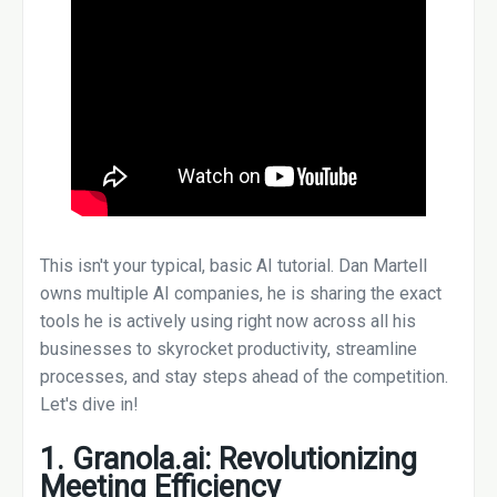
This isn't your typical, basic AI tutorial. Dan Martell
owns multiple AI companies, he is sharing the exact
tools he is actively using right now across all his
businesses to skyrocket productivity, streamline
processes, and stay steps ahead of the competition.
Let's dive in!
1. Granola.ai: Revolutionizing
Meeting Efficiency