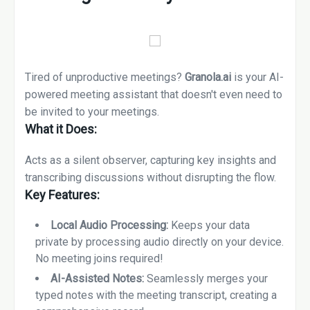
Tired of unproductive meetings?
Granola.ai
is your AI-
powered meeting assistant that doesn't even need to
be invited to your meetings.
What it Does:
Acts as a silent observer, capturing key insights and
transcribing discussions without disrupting the flow.
Key Features:
Local Audio Processing:
Keeps your data
private by processing audio directly on your device.
No meeting joins required!
AI-Assisted Notes:
Seamlessly merges your
typed notes with the meeting transcript, creating a