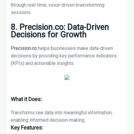
through real-time, voice-driven brainstorming
sessions.
8. Precision.co: Data-Driven
Decisions for Growth
Precision.co
helps businesses make data-driven
decisions by providing key performance indicators
(KPIs) and actionable insights.
What it Does:
Transforms raw data into meaningful information,
enabling informed decision-making.
Key Features: