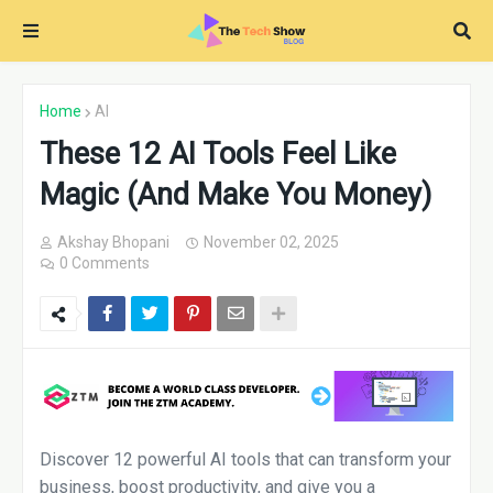
Home
AI
These 12 AI Tools Feel Like
Magic (And Make You Money)
Akshay Bhopani
November 02, 2025
0 Comments
Discover 12 powerful AI tools that can transform your
business, boost productivity, and give you a