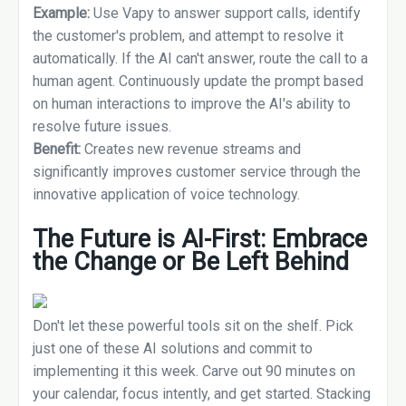
Example:
Use Vapy to answer support calls, identify
the customer's problem, and attempt to resolve it
automatically. If the AI can't answer, route the call to a
human agent. Continuously update the prompt based
on human interactions to improve the AI's ability to
resolve future issues.
Benefit:
Creates new revenue streams and
significantly improves customer service through the
innovative application of voice technology.
The Future is AI-First: Embrace
the Change or Be Left Behind
Don't let these powerful tools sit on the shelf. Pick
just one of these AI solutions and commit to
implementing it this week. Carve out 90 minutes on
your calendar, focus intently, and get started. Stacking