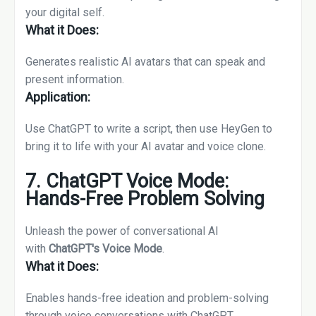
your digital self.
What it Does:
Generates realistic AI avatars that can speak and
present information.
Application:
Use ChatGPT to write a script, then use HeyGen to
bring it to life with your AI avatar and voice clone.
7. ChatGPT Voice Mode:
Hands-Free Problem Solving
Unleash the power of conversational AI
with
ChatGPT's Voice Mode
.
What it Does:
Enables hands-free ideation and problem-solving
through voice conversations with ChatGPT.