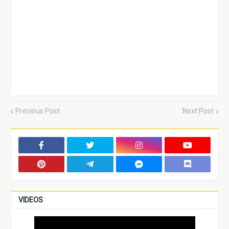
Previous Post
Next Post
VIDEOS