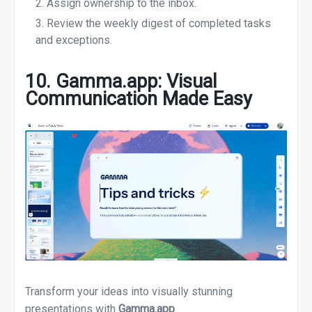
Assign ownership to the inbox.
Review the weekly digest of completed tasks
and exceptions.
10. Gamma.app: Visual
Communication Made Easy
Transform your ideas into visually stunning
presentations with
Gamma.app
.