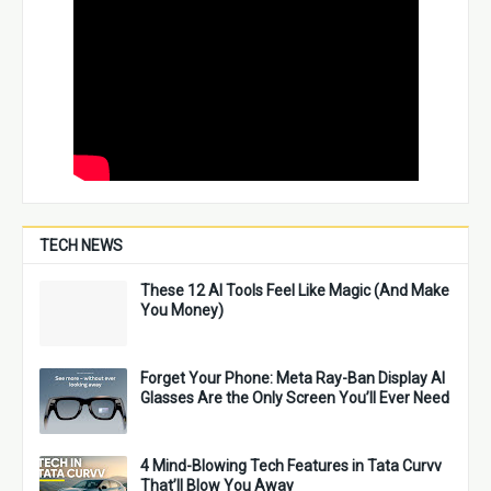
TECH NEWS
These 12 AI Tools Feel Like Magic (And Make
You Money)
Forget Your Phone: Meta Ray-Ban Display AI
Glasses Are the Only Screen You’ll Ever Need
4 Mind-Blowing Tech Features in Tata Curvv
That’ll Blow You Away