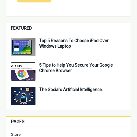
FEATURED
Top 5 Reasons To Choose iPad Over
Windows Laptop
5 Tips to Help You Secure Your Google
Chrome Browser
The Social's Artificial Intelligence.
PAGES
Store