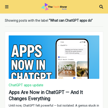
Showing posts with the label
What can ChatGPT apps do
ChatGPT apps update
Apps Are Now in ChatGPT — And It
Changes Everything
Until now, ChatGPT felt powerful — but isolated. A genius stuck in