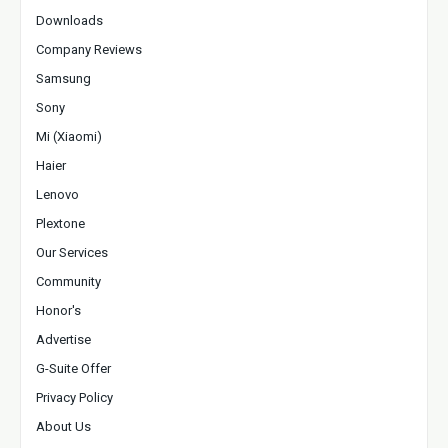
Downloads
Company Reviews
Samsung
Sony
Mi (Xiaomi)
Haier
Lenovo
Plextone
Our Services
Community
Honor's
Advertise
G-Suite Offer
Privacy Policy
About Us