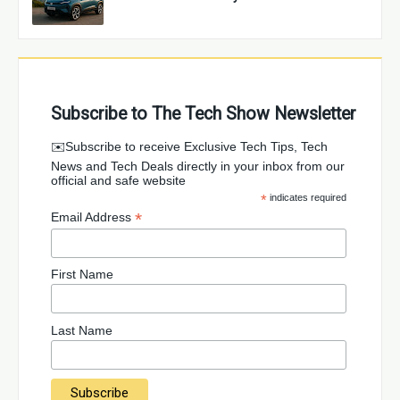
Subscribe to The Tech Show Newsletter
✉️Subscribe to receive Exclusive Tech Tips, Tech
News and Tech Deals directly in your inbox from our
official and safe website
*
indicates required
*
Email Address
First Name
Last Name