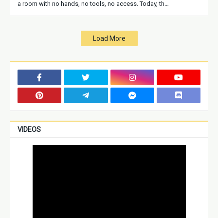
a room with no hands, no tools, no access. Today, th…
Load More
VIDEOS