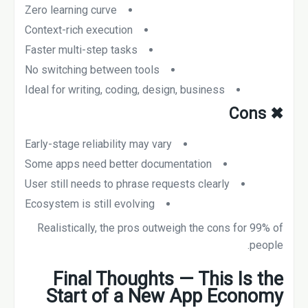
Zero learning curve
Context-rich execution
Faster multi-step tasks
No switching between tools
Ideal for writing, coding, design, business
Cons
✖
Early-stage reliability may vary
Some apps need better documentation
User still needs to phrase requests clearly
Ecosystem is still evolving
Realistically, the pros outweigh the cons for 99% of
people.
Final Thoughts — This Is the
Start of a New App Economy