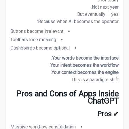
Not next year.
But eventually — yes.
Because when AI becomes the operator:
Buttons become irrelevant
Toolbars lose meaning
Dashboards become optional
Your words become the interface.
Your intent becomes the workflow.
Your context becomes the engine.
This is a paradigm shift.
Pros and Cons of Apps Inside
ChatGPT
Pros
✔
Massive workflow consolidation