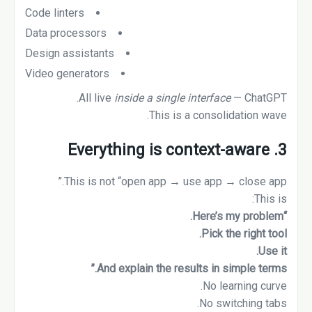
Code linters
Data processors
Design assistants
Video generators
All live
inside a single interface
— ChatGPT.
This is a consolidation wave.
3. Everything is context-aware
This is not “open app → use app → close app.”
This is:
“Here’s my problem.
Pick the right tool.
Use it.
And explain the results in simple terms.”
No learning curve.
No switching tabs.