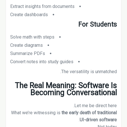
Extract insights from documents
Create dashboards
For Students
Solve math with steps
Create diagrams
Summarize PDFs
Convert notes into study guides
The versatility is unmatched.
The Real Meaning: Software Is
Becoming Conversational
Let me be direct here.
What we’re witnessing is
the early death of traditional
.
UI-driven software
Not today.