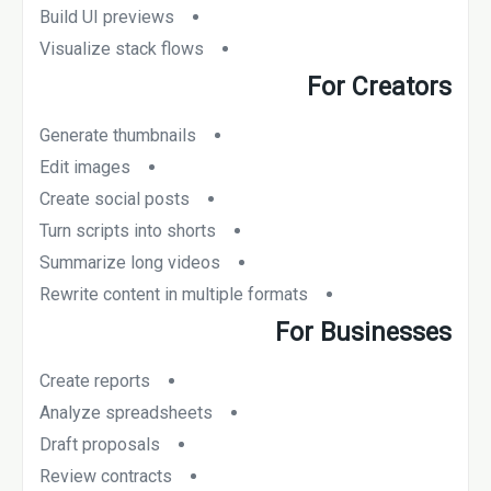
Build UI previews
Visualize stack flows
For Creators
Generate thumbnails
Edit images
Create social posts
Turn scripts into shorts
Summarize long videos
Rewrite content in multiple formats
For Businesses
Create reports
Analyze spreadsheets
Draft proposals
Review contracts