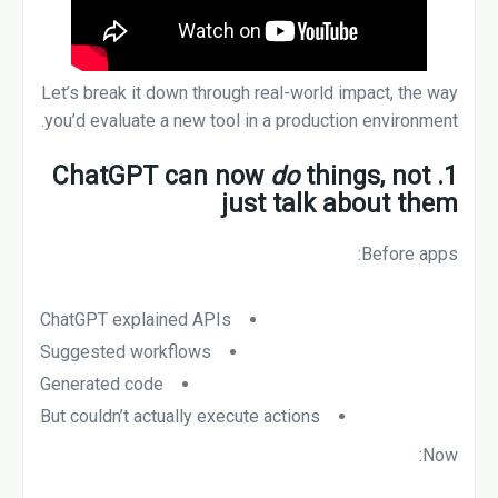
Let’s break it down through real-world impact, the way
you’d evaluate a new tool in a production environment.
do
things, not
1. ChatGPT can now
just talk about them
Before apps:
ChatGPT explained APIs
Suggested workflows
Generated code
But couldn’t actually execute actions
Now: