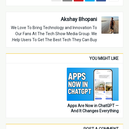
Akshay Bhopani
We Love To Bring Technology and Innovation To
Our Fans At The Tech Show Media Group. We
Help Users To Get The Best Tech They Can Buy.
YOU MIGHT LIKE
Apps Are Now in ChatGPT —
And It Changes Everything
POST A COMMENT