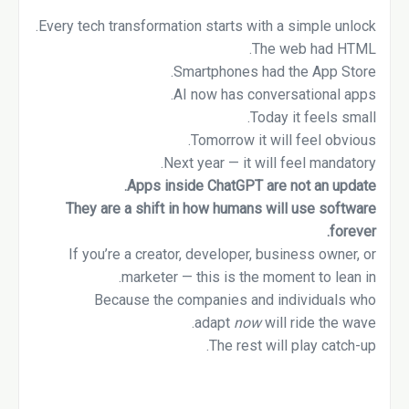
Every tech transformation starts with a simple unlock.
The web had HTML.
Smartphones had the App Store.
AI now has conversational apps.
Today it feels small.
Tomorrow it will feel obvious.
Next year — it will feel mandatory.
Apps inside ChatGPT are not an update.
They are a shift in how humans will use software
forever.
If you’re a creator, developer, business owner, or
marketer — this is the moment to lean in.
Because the companies and individuals who
adapt
now
will ride the wave.
The rest will play catch-up.