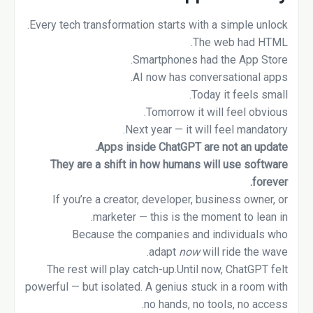
Every tech transformation starts with a simple unlock.
The web had HTML.
Smartphones had the App Store.
AI now has conversational apps.
Today it feels small.
Tomorrow it will feel obvious.
Next year — it will feel mandatory.
Apps inside ChatGPT are not an update.
They are a shift in how humans will use software
forever.
If you’re a creator, developer, business owner, or
marketer — this is the moment to lean in.
Because the companies and individuals who
adapt
now
will ride the wave.
The rest will play catch-up.Until now, ChatGPT felt
powerful — but isolated. A genius stuck in a room with
no hands, no tools, no access.