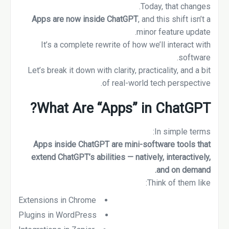
Today, that changes.
Apps are now inside ChatGPT
, and this shift isn’t a
minor feature update.
It’s a complete rewrite of how we’ll interact with
software.
Let’s break it down with clarity, practicality, and a bit
of real-world tech perspective.
What Are “Apps” in ChatGPT?
In simple terms:
Apps inside ChatGPT are mini-software tools that
extend ChatGPT’s abilities — natively, interactively,
and on demand.
Think of them like:
Extensions in Chrome
Plugins in WordPress