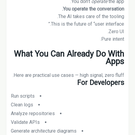
You don’t
operate
the app.
You operate the conversation.
The AI takes care of the tooling.
This is the future of “user interface.”
Zero UI.
Pure intent.
What You Can Already Do With
Apps
Here are practical use cases — high signal, zero fluff.
For Developers
Run scripts
Clean logs
Analyze repositories
Validate APIs
Generate architecture diagrams