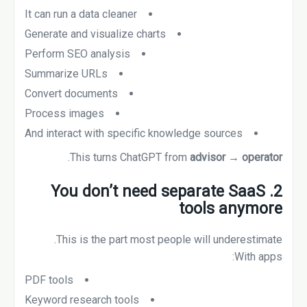
It can run a data cleaner
Generate and visualize charts
Perform SEO analysis
Summarize URLs
Convert documents
Process images
And interact with specific knowledge sources
.
This turns ChatGPT from
advisor → operator
2. You don’t need separate SaaS
tools anymore
This is the part most people will underestimate.
With apps:
PDF tools
Keyword research tools