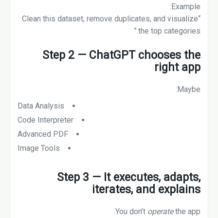
Example:
“Clean this dataset, remove duplicates, and visualize
the top categories.”
Step 2 — ChatGPT chooses the
right app
Maybe:
Data Analysis
Code Interpreter
Advanced PDF
Image Tools
Step 3 — It executes, adapts,
iterates, and explains
You don’t
operate
the app.