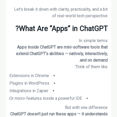
Let’s break it down with clarity, practicality, and a bit
of real-world tech perspective.
What Are “Apps” in ChatGPT?
In simple terms:
Apps inside ChatGPT are mini-software tools that
extend ChatGPT’s abilities — natively, interactively,
and on demand.
Think of them like:
Extensions in Chrome
Plugins in WordPress
Integrations in Zapier
Or micro-features inside a powerful IDE
But with one difference:
ChatGPT doesn’t just run these apps — it understands