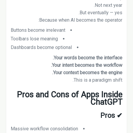
Not next year.
But eventually — yes.
Because when AI becomes the operator:
Buttons become irrelevant
Toolbars lose meaning
Dashboards become optional
Your words become the interface.
Your intent becomes the workflow.
Your context becomes the engine.
This is a paradigm shift.
Pros and Cons of Apps Inside
ChatGPT
Pros
✔
Massive workflow consolidation