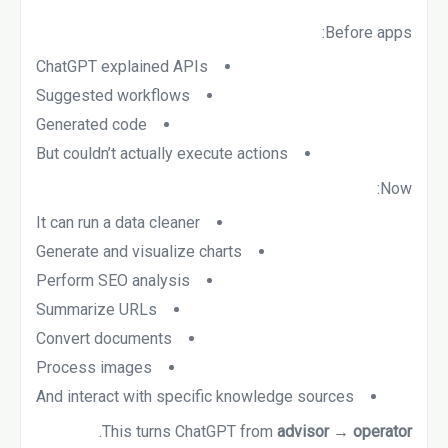
Before apps:
ChatGPT explained APIs
Suggested workflows
Generated code
But couldn’t actually execute actions
Now:
It can run a data cleaner
Generate and visualize charts
Perform SEO analysis
Summarize URLs
Convert documents
Process images
And interact with specific knowledge sources
.
This turns ChatGPT from
advisor → operator