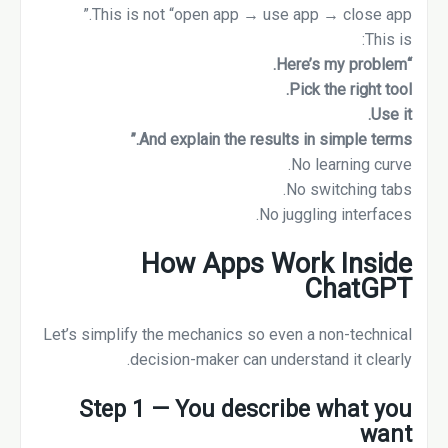
This is not “open app → use app → close app.”
This is:
“Here’s my problem.
Pick the right tool.
Use it.
And explain the results in simple terms.”
No learning curve.
No switching tabs.
No juggling interfaces.
How Apps Work Inside
ChatGPT
Let’s simplify the mechanics so even a non-technical
decision-maker can understand it clearly.
Step 1 — You describe what you
want