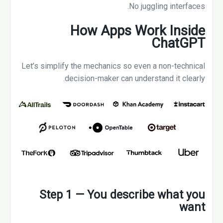
No juggling interfaces.
How Apps Work Inside
ChatGPT
Let’s simplify the mechanics so even a non-technical
decision-maker can understand it clearly.
Step 1 — You describe what you
want