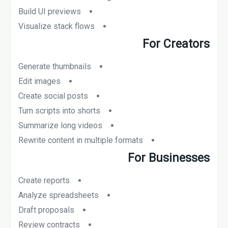
Build UI previews
Visualize stack flows
For Creators
Generate thumbnails
Edit images
Create social posts
Turn scripts into shorts
Summarize long videos
Rewrite content in multiple formats
For Businesses
Create reports
Analyze spreadsheets
Draft proposals
Review contracts