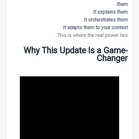
them.
It explains them.
It orchestrates them.
It adapts them to your context.
This is where the real power lies.
Why This Update Is a Game-
Changer