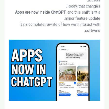
access.
Today, that changes.
Apps are now inside ChatGPT
, and this shift isn’t a
minor feature update.
It’s a complete rewrite of how we’ll interact with
software.