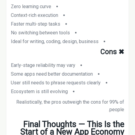
Zero learning curve
Context-rich execution
Faster multi-step tasks
No switching between tools
Ideal for writing, coding, design, business
Cons
✖
Early-stage reliability may vary
Some apps need better documentation
User still needs to phrase requests clearly
Ecosystem is still evolving
Realistically, the pros outweigh the cons for 99% of
people.
Final Thoughts — This Is the
Start of a New App Economy