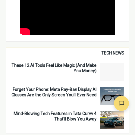
TECH NEWS
These 12 AI Tools Feel Like Magic (And Make
You Money)
Forget Your Phone: Meta Ray-Ban Display AI
Glasses Are the Only Screen You’ll Ever Need
4 Mind-Blowing Tech Features in Tata Curvv
That’ll Blow You Away