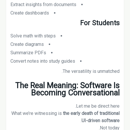
Extract insights from documents
Create dashboards
For Students
Solve math with steps
Create diagrams
Summarize PDFs
Convert notes into study guides
The versatility is unmatched.
The Real Meaning: Software Is
Becoming Conversational
Let me be direct here.
What we’re witnessing is
the early death of traditional
.
UI-driven software
Not today.