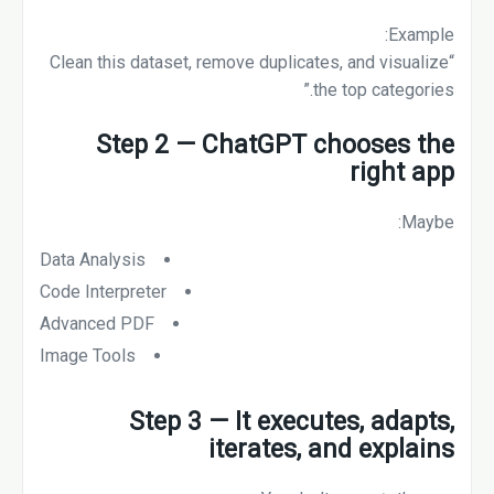
Example:
“Clean this dataset, remove duplicates, and visualize
the top categories.”
Step 2 — ChatGPT chooses the
right app
Maybe:
Data Analysis
Code Interpreter
Advanced PDF
Image Tools
Step 3 — It executes, adapts,
iterates, and explains