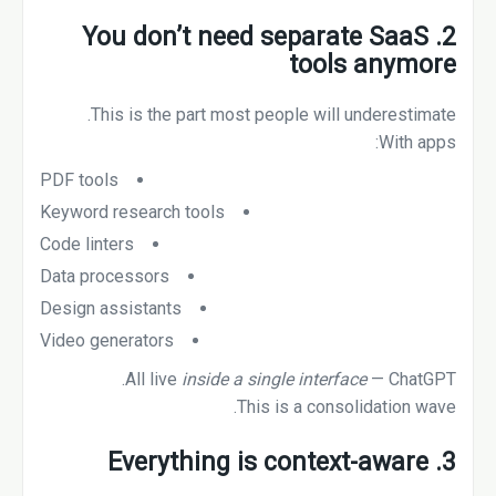
2. You don’t need separate SaaS
tools anymore
This is the part most people will underestimate.
With apps:
PDF tools
Keyword research tools
Code linters
Data processors
Design assistants
Video generators
All live
inside a single interface
— ChatGPT.
This is a consolidation wave.
3. Everything is context-aware