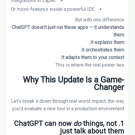
Integrations in Zapier
Or micro-features inside a powerful IDE
But with one difference:
ChatGPT doesn’t just run these apps — it understands
them.
It explains them.
It orchestrates them.
It adapts them to your context.
This is where the real power lies.
Why This Update Is a Game-
Changer
Let’s break it down through real-world impact, the way
you’d evaluate a new tool in a production environment.
do
things, not
1. ChatGPT can now
just talk about them