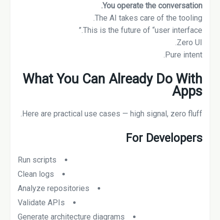
You operate the conversation.
The AI takes care of the tooling.
This is the future of “user interface.”
Zero UI.
Pure intent.
What You Can Already Do With
Apps
Here are practical use cases — high signal, zero fluff.
For Developers
Run scripts
Clean logs
Analyze repositories
Validate APIs
Generate architecture diagrams