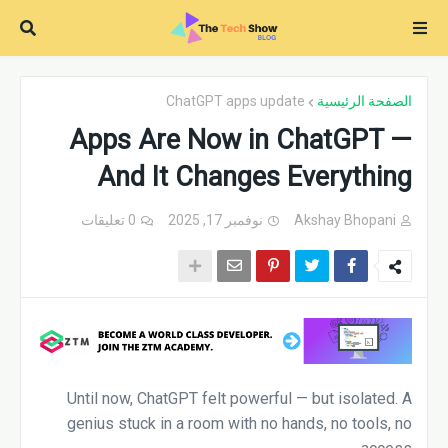
ChatGPT apps update
الصفحة الرئيسية
Apps Are Now in ChatGPT —
And It Changes Everything
0 تعليقات
نوفمبر 17, 2025
Akshay Bhopani
Until now, ChatGPT felt powerful — but isolated. A
genius stuck in a room with no hands, no tools, no