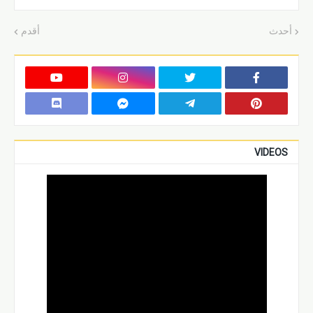
أقدم
أحدث
VIDEOS