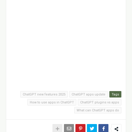
ChatGPT new features 2025
ChatGPT apps update
Tags
How to use apps in ChatGPT
ChatGPT plugins vs apps
What can ChatGPT apps do