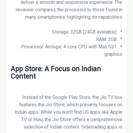
deliver a smooth and responsive experience. The
reviewer compares the processor to those found in
many smartphones, highlighting its capabilities.
* Storage: 32GB (24GB available).
* RAM: 2GB.
* Processor: Amlogic 4-core CPU with Mali G31
graphics.
App Store: A Focus on Indian
Content
Instead of the Google Play Store, the Jio TV box
features the Jio Store, which primarily focuses on
Indian apps. While you won't find US apps like Apple
TV or Hulu, the Jio Store offers a comprehensive
selection of Indian content. Sideloading apps is