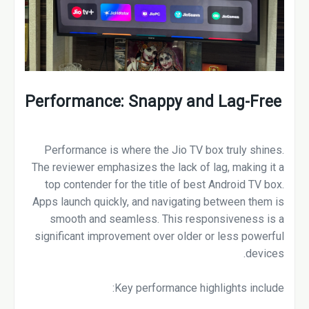
Performance: Snappy and Lag-Free
Performance is where the Jio TV box truly shines.
The reviewer emphasizes the lack of lag, making it a
top contender for the title of best Android TV box.
Apps launch quickly, and navigating between them is
smooth and seamless. This responsiveness is a
significant improvement over older or less powerful
devices.
Key performance highlights include: