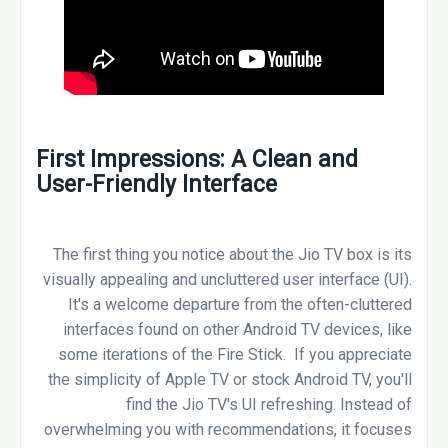
First Impressions: A Clean and
User-Friendly Interface
The first thing you notice about the Jio TV box is its
visually appealing and uncluttered user interface (UI).
It's a welcome departure from the often-cluttered
interfaces found on other Android TV devices, like
some iterations of the Fire Stick. If you appreciate
the simplicity of Apple TV or stock Android TV, you'll
find the Jio TV's UI refreshing. Instead of
overwhelming you with recommendations, it focuses