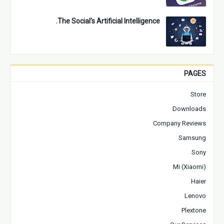
The Social's Artificial Intelligence.
PAGES
Store
Downloads
Company Reviews
Samsung
Sony
Mi (Xiaomi)
Haier
Lenovo
Plextone