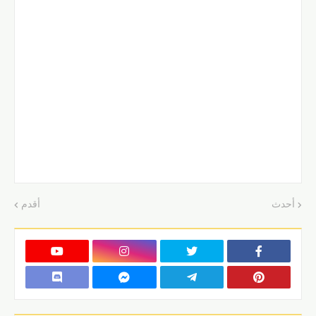
أقدم
أحدث