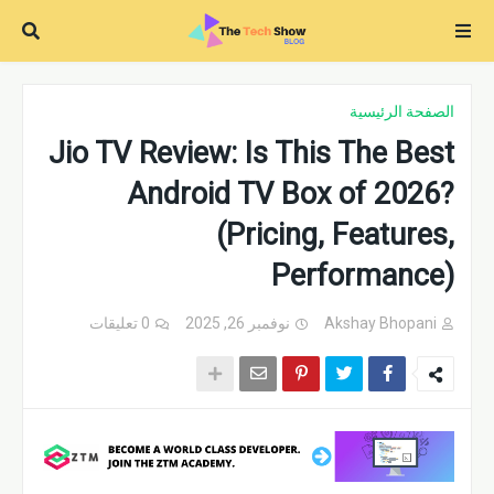
الصفحة الرئيسية
Jio TV Review: Is This The Best
Android TV Box of 2026?
(Pricing, Features,
Performance)
0 تعليقات
نوفمبر 26, 2025
Akshay Bhopani