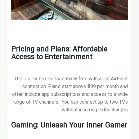
Pricing and Plans: Affordable
Access to Entertainment
The Jio TV box is essentially free with a Jio AirFiber
connection. Plans start above ₹599 per month and
often include app subscriptions and access to a wide
range of TV channels. You can connect up to two TVs
without incurring extra charges.
Gaming: Unleash Your Inner Gamer