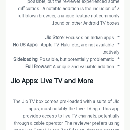
possible, but the reviewer experienced some
difficulties. A notable addition is the inclusion of a
full-blown browser, a unique feature not commonly
found on other Android TV boxes.
Focuses on Indian apps.
Jio Store:
*
No US Apps:
Apple TV, Hulu, etc., are not available
*
natively.
Sideloading:
Possible, but potentially problematic.
*
A unique and valuable addition.
Full Browser:
*
Jio Apps: Live TV and More
The Jio TV box comes pre-loaded with a suite of Jio
apps, most notably the Live TV app. This app
provides access to live TV channels, potentially
through a cable operator. The reviewer prefers using