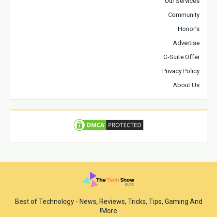
Our Services
Community
Honor's
Advertise
G-Suite Offer
Privacy Policy
About Us
Best of Technology - News, Reviews, Tricks, Tips, Gaming And
More!