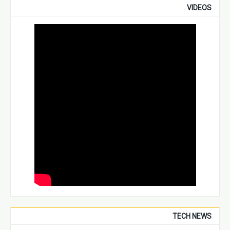
VIDEOS
TECH NEWS