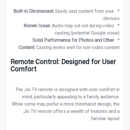
Built-in Chromecast:
Easily cast content from your
*
devices.
Known Issue:
Audio may cut out during video
*
casting (potential Google issue).
Solid Performance for Photos and Other
*
Content:
Casting works well for non-video content.
Remote Control: Designed for User
Comfort
The Jio TV remote is designed with user comfort in
mind, particularly appealing to a family audience.
While some may prefer a more minimalist design, the
Jio TV remote offers a wealth of features and a
familiar layout.