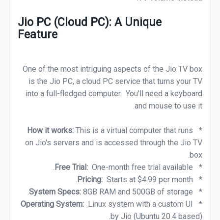
Jio PC (Cloud PC): A Unique
Feature
One of the most intriguing aspects of the Jio TV box
is the Jio PC, a cloud PC service that turns your TV
into a full-fledged computer. You'll need a keyboard
and mouse to use it.
How it works:
This is a virtual computer that runs
*
on Jio's servers and is accessed through the Jio TV
box.
Free Trial:
One-month free trial available.
*
Pricing:
Starts at $4.99 per month.
*
8GB RAM and 500GB of storage.
System Specs:
*
Linux system with a custom UI
Operating System:
*
by Jio (Ubuntu 20.4 based).