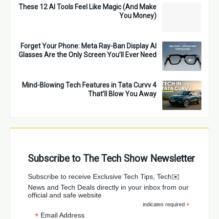
These 12 AI Tools Feel Like Magic (And Make
You Money)
Forget Your Phone: Meta Ray-Ban Display AI
Glasses Are the Only Screen You’ll Ever Need
4 Mind-Blowing Tech Features in Tata Curvv
That’ll Blow You Away
Subscribe to The Tech Show Newsletter
✉️Subscribe to receive Exclusive Tech Tips, Tech
News and Tech Deals directly in your inbox from our
official and safe website
indicates required
*
*
Email Address