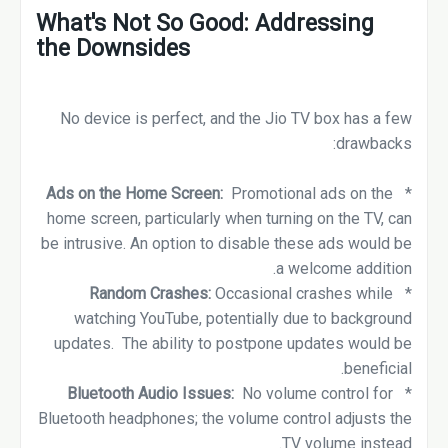
What's Not So Good: Addressing
the Downsides
No device is perfect, and the Jio TV box has a few
drawbacks:
Ads on the Home Screen:
Promotional ads on the
*
home screen, particularly when turning on the TV, can
be intrusive. An option to disable these ads would be
a welcome addition.
Random Crashes:
Occasional crashes while
*
watching YouTube, potentially due to background
updates. The ability to postpone updates would be
beneficial.
Bluetooth Audio Issues:
No volume control for
*
Bluetooth headphones; the volume control adjusts the
TV volume instead.