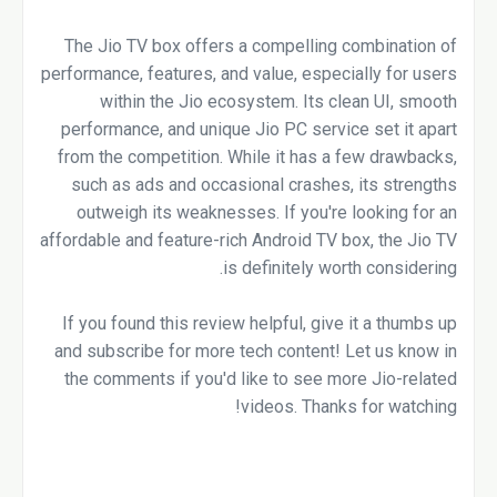
The Jio TV box offers a compelling combination of
performance, features, and value, especially for users
within the Jio ecosystem. Its clean UI, smooth
performance, and unique Jio PC service set it apart
from the competition. While it has a few drawbacks,
such as ads and occasional crashes, its strengths
outweigh its weaknesses. If you're looking for an
affordable and feature-rich Android TV box, the Jio TV
is definitely worth considering.
If you found this review helpful, give it a thumbs up
and subscribe for more tech content! Let us know in
the comments if you'd like to see more Jio-related
videos. Thanks for watching!