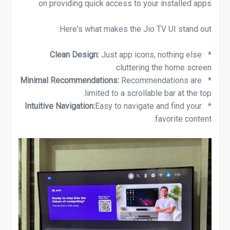
on providing quick access to your installed apps.
Here's what makes the Jio TV UI stand out:
Clean Design:
Just app icons, nothing else
*
cluttering the home screen.
Minimal Recommendations:
Recommendations are
*
limited to a scrollable bar at the top.
Intuitive Navigation:
Easy to navigate and find your
*
favorite content.