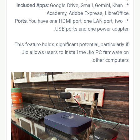
Google Drive, Gmail, Gemini, Khan
Included Apps:
*
Academy, Adobe Express, LibreOffice.
Ports:
You have one HDMI port, one LAN port, two
*
USB ports and one power adapter.
This feature holds significant potential, particularly if
Jio allows users to install the Jio PC firmware on
other computers.