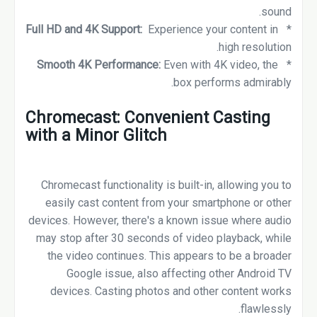
sound.
Full HD and 4K Support:
Experience your content in
*
high resolution.
Smooth 4K Performance:
Even with 4K video, the
*
box performs admirably.
Chromecast: Convenient Casting
with a Minor Glitch
Chromecast functionality is built-in, allowing you to
easily cast content from your smartphone or other
devices. However, there's a known issue where audio
may stop after 30 seconds of video playback, while
the video continues. This appears to be a broader
Google issue, also affecting other Android TV
devices. Casting photos and other content works
flawlessly.