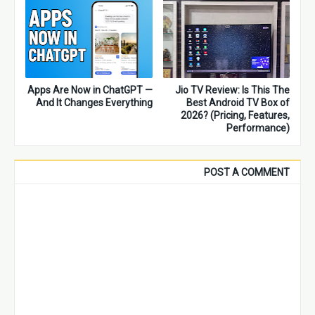
Apps Are Now in ChatGPT —
Jio TV Review: Is This The
And It Changes Everything
Best Android TV Box of
2026? (Pricing, Features,
Performance)
POST A COMMENT