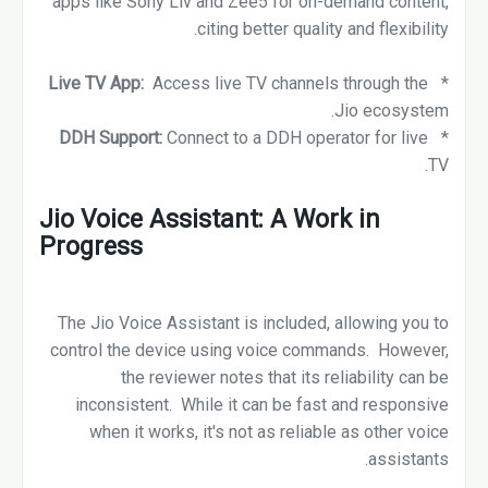
apps like Sony Liv and Zee5 for on-demand content,
citing better quality and flexibility.
Access live TV channels through the
Live TV App:
*
Jio ecosystem.
DDH Support:
Connect to a DDH operator for live
*
TV.
Jio Voice Assistant: A Work in
Progress
The Jio Voice Assistant is included, allowing you to
control the device using voice commands. However,
the reviewer notes that its reliability can be
inconsistent. While it can be fast and responsive
when it works, it's not as reliable as other voice
assistants.