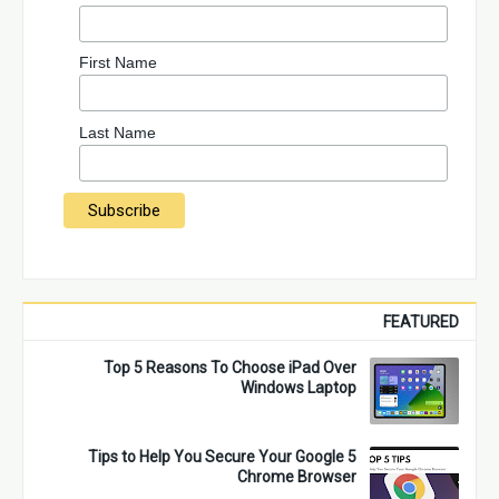
First Name
Last Name
FEATURED
Top 5 Reasons To Choose iPad Over
Windows Laptop
5 Tips to Help You Secure Your Google
Chrome Browser