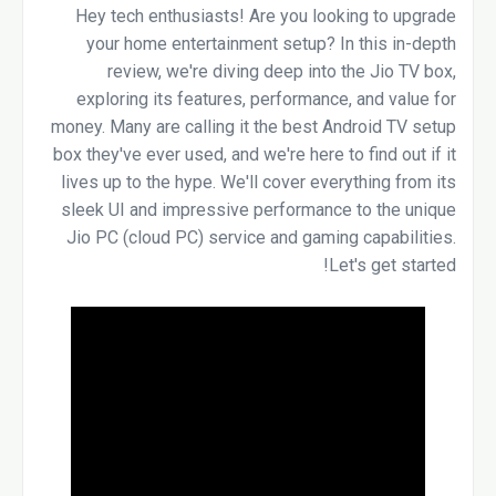
Hey tech enthusiasts! Are you looking to upgrade
your home entertainment setup? In this in-depth
review, we're diving deep into the Jio TV box,
exploring its features, performance, and value for
money. Many are calling it the best Android TV setup
box they've ever used, and we're here to find out if it
lives up to the hype. We'll cover everything from its
sleek UI and impressive performance to the unique
Jio PC (cloud PC) service and gaming capabilities.
Let's get started!