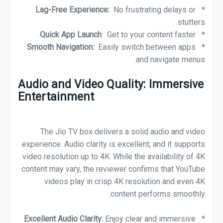
Lag-Free Experience:
No frustrating delays or
*
stutters.
Quick App Launch
: Get to your content faster.
*
Smooth Navigation:
Easily switch between apps
*
and navigate menus.
Audio and Video Quality: Immersive
Entertainment
The Jio TV box delivers a solid audio and video
experience. Audio clarity is excellent, and it supports
video resolution up to 4K. While the availability of 4K
content may vary, the reviewer confirms that YouTube
videos play in crisp 4K resolution and even 4K
content performs smoothly.
Excellent Audio Clarity:
Enjoy clear and immersive
*