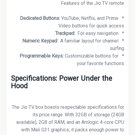
Features of the Jio TV remote:
Dedicated Buttons:
YouTube, Netflix, and Prime
*
Video buttons for quick access.
Trackpad:
For easy navigation.
*
Numeric Keypad:
A familiar layout for channel
*
surfing.
Programmable Keys:
Customizable buttons for
*
your favorite functions.
Specifications: Power Under the
Hood
The Jio TV box boasts respectable specifications for
its price range. With 32GB of storage (24GB
available), 2GB of RAM, and an Amlogic 4-core CPU
with Mali G31 graphics, it packs enough power to