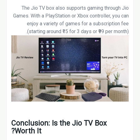
The Jio TV box also supports gaming through Jio
Games. With a PlayStation or Xbox controller, you can
enjoy a variety of games for a subscription fee
(starting around ₹15 for 3 days or ₹99 per month).
Conclusion: Is the Jio TV Box
Worth It?