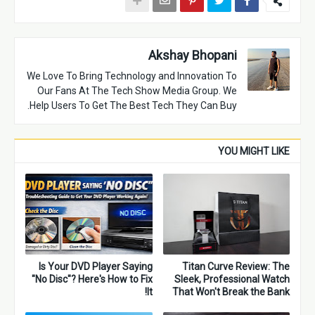
Akshay Bhopani
We Love To Bring Technology and Innovation To
Our Fans At The Tech Show Media Group. We
Help Users To Get The Best Tech They Can Buy.
YOU MIGHT LIKE
Is Your DVD Player Saying
Titan Curve Review: The
"No Disc"? Here's How to Fix
Sleek, Professional Watch
It!
That Won't Break the Bank