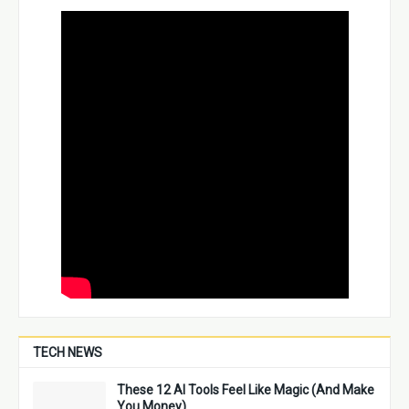
TECH NEWS
These 12 AI Tools Feel Like Magic (And Make
You Money)