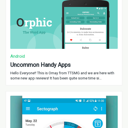
Android
Uncommon Handy Apps
Hello Everyone!! This is Omay from TTSMG and we are here with
some new app reviews! It has been quite some time si…