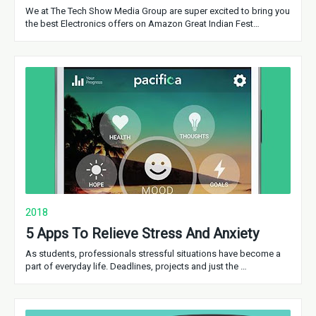
We at The Tech Show Media Group are super excited to bring you
the best Electronics offers on Amazon Great Indian Fest…
2018
5 Apps To Relieve Stress And Anxiety
As students, professionals stressful situations have become a
part of everyday life. Deadlines, projects and just the …