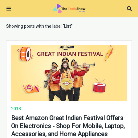
Showing posts with the label
List
2018
Best Amazon Great Indian Festival Offers
On Electronics - Shop For Mobile, Laptop,
Accessories, and Home Appliances