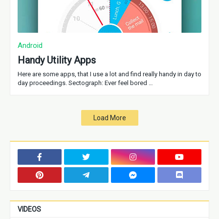
Android
Handy Utility Apps
Here are some apps, that I use a lot and find really handy in day to
day proceedings. Sectograph: Ever feel bored …
Load More
VIDEOS