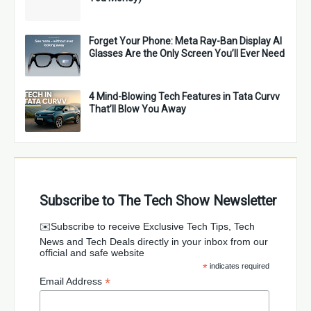
Forget Your Phone: Meta Ray-Ban Display AI
Glasses Are the Only Screen You’ll Ever Need
4 Mind-Blowing Tech Features in Tata Curvv
That’ll Blow You Away
Subscribe to The Tech Show Newsletter
✉️Subscribe to receive Exclusive Tech Tips, Tech
News and Tech Deals directly in your inbox from our
official and safe website
*
indicates required
*
Email Address