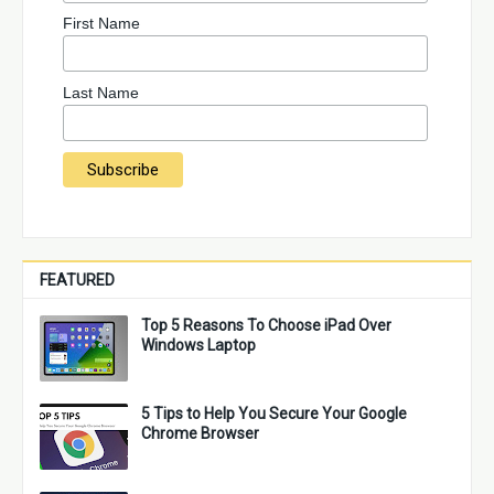
First Name
Last Name
FEATURED
Top 5 Reasons To Choose iPad Over
Windows Laptop
5 Tips to Help You Secure Your Google
Chrome Browser