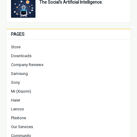
The Social's Artificial Intelligence.
PAGES
Store
Downloads
Company Reviews
Samsung
Sony
Mi (Xiaomi)
Haier
Lenovo
Plextone
Our Services
Community