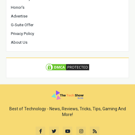
Honor's
Advertise
G-Suite Offer
Privacy Policy
About Us
Best of Technology - News, Reviews, Tricks, Tips, Gaming And
More!