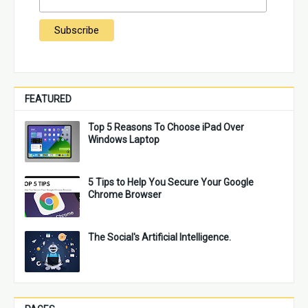
FEATURED
Top 5 Reasons To Choose iPad Over
Windows Laptop
5 Tips to Help You Secure Your Google
Chrome Browser
The Social's Artificial Intelligence.