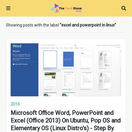
Showing posts with the label
excel and powerpoint in linux
2016
Microsoft Office Word, PowerPoint and
Excel (Office 2013) On Ubuntu, Pop OS and
Elementary OS (Linux Distro's) - Step By