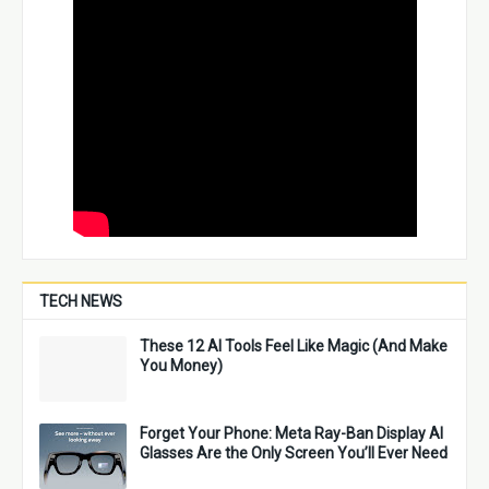
TECH NEWS
These 12 AI Tools Feel Like Magic (And Make
You Money)
Forget Your Phone: Meta Ray-Ban Display AI
Glasses Are the Only Screen You’ll Ever Need