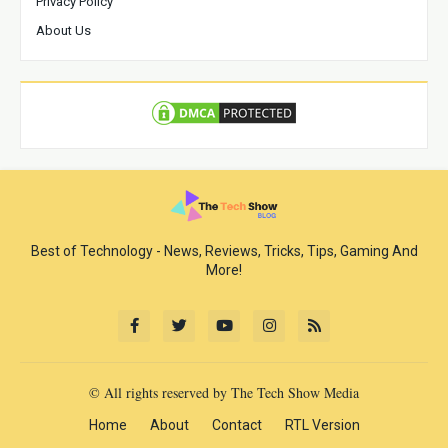
Privacy Policy
About Us
Best of Technology - News, Reviews, Tricks, Tips, Gaming And
More!
© All rights reserved by The Tech Show Media
Home
About
Contact
RTL Version