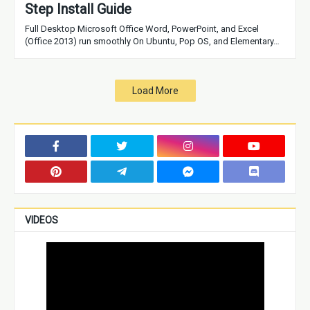
Step Install Guide
Full Desktop Microsoft Office Word, PowerPoint, and Excel
(Office 2013) run smoothly On Ubuntu, Pop OS, and Elementary…
Load More
VIDEOS