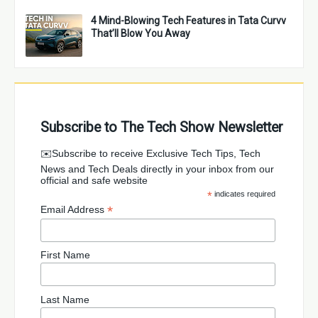
4 Mind-Blowing Tech Features in Tata Curvv
That’ll Blow You Away
Subscribe to The Tech Show Newsletter
✉️Subscribe to receive Exclusive Tech Tips, Tech
News and Tech Deals directly in your inbox from our
official and safe website
*
indicates required
*
Email Address
First Name
Last Name