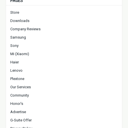
PAGES
Store
Downloads
Company Reviews
Samsung
Sony
Mi (Xiaomi)
Haier
Lenovo
Plextone
Our Services
Community
Honor's
Advertise
G-Suite Offer