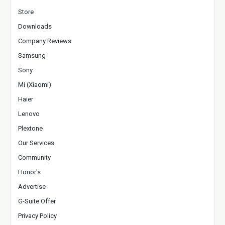
Store
Downloads
Company Reviews
Samsung
Sony
Mi (Xiaomi)
Haier
Lenovo
Plextone
Our Services
Community
Honor's
Advertise
G-Suite Offer
Privacy Policy