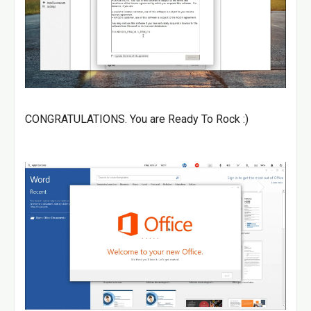
CONGRATULATIONS. You are Ready To Rock :)