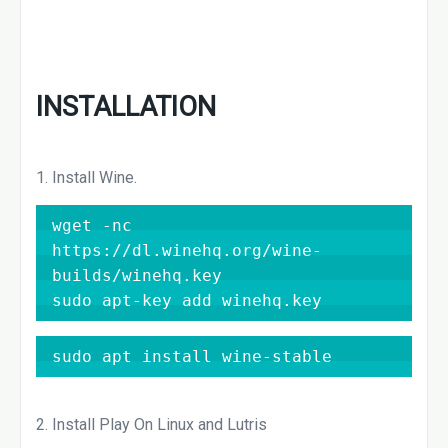
INSTALLATION
1. Install Wine.
wget -nc 
https://dl.winehq.org/wine-
builds/winehq.key

sudo apt-key add winehq.key
sudo apt install wine-stable
2. Install Play On Linux and Lutris