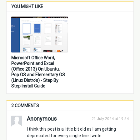
YOU MIGHT LIKE
Microsoft Office Word,
PowerPoint and Excel
(Office 2013) On Ubuntu,
Pop OS and Elementary OS
(Linux Distro's) - Step By
Step Install Guide
2 COMMENTS
Anonymous
21 July 2024 at 19:54
I think this post is a little bit old as I am getting
deprecated for every single line I write.