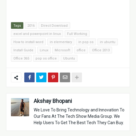
Tags
2016
Direct Download
excel and powerpoint in linux
Full Working
How to install word
in elementary
in pop os
in ubuntu
Install Guide
Linux
Microsoft
office
Office 2013
Office 365
pop os office
Ubuntu
Akshay Bhopani
We Love To Bring Technology and Innovation To
Our Fans At The Tech Show Media Group. We
Help Users To Get The Best Tech They Can Buy.