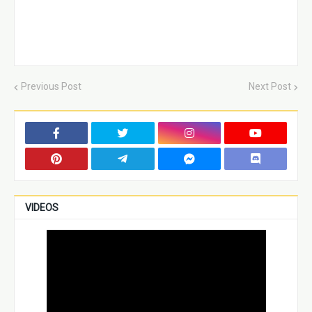
Previous Post
Next Post
VIDEOS