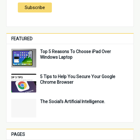
FEATURED
Top 5 Reasons To Choose iPad Over
Windows Laptop
5 Tips to Help You Secure Your Google
Chrome Browser
The Social's Artificial Intelligence.
PAGES