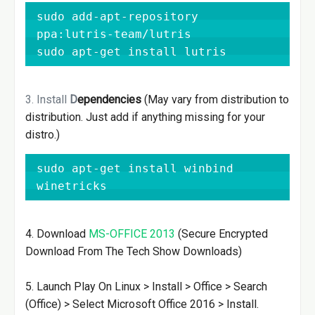
sudo add-apt-repository 
ppa:lutris-team/lutris

sudo apt-get install lutris
3. Install
D
ependencies
(May vary from distribution to
distribution. Just add if anything missing for your
distro.)
sudo apt-get install winbind 
winetricks
4. Download
MS-OFFICE 2013
(Secure Encrypted
Download From The Tech Show Downloads)
5. Launch Play On Linux > Install > Office > Search
(Office) > Select Microsoft Office 2016 > Install.