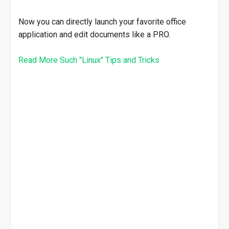
Now you can directly launch your favorite office
application and edit documents like a PRO.
Read More Such "Linux" Tips and Tricks