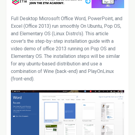
Full Desktop Microsoft Office Word, PowerPoint, and
Excel (Office 2013) run smoothly On Ubuntu, Pop OS,
and Elementary OS (Linux Distro's). This article
cover's the step-by-step installation guide with a
video demo of office 2013 running on Pop OS and
Elementary OS. The installation steps will be similar
for any ubuntu-based distribution and use a
combination of Wine (back-end) and PlayOnLinux
(front-end).