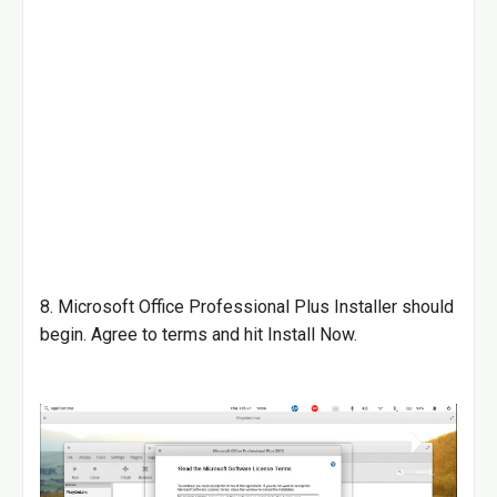
8. Microsoft Office Professional Plus Installer should
begin. Agree to terms and hit Install Now.