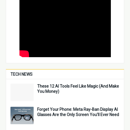
TECH NEWS
These 12 AI Tools Feel Like Magic (And Make
You Money)
Forget Your Phone: Meta Ray-Ban Display AI
Glasses Are the Only Screen You’ll Ever Need