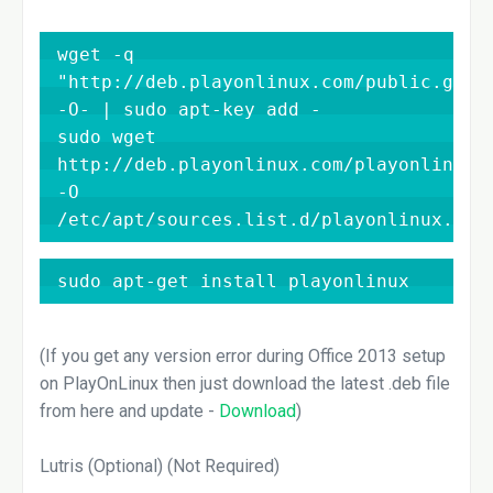
wget -q 
"http://deb.playonlinux.com/public.gpg" 
-O- | sudo apt-key add -

sudo wget 
http://deb.playonlinux.com/playonlinux_c
-O 
/etc/apt/sources.list.d/playonlinux.lis
sudo apt-get install playonlinux
(If you get any version error during Office 2013 setup
on PlayOnLinux then just download the latest .deb file
from here and update -
Download
)
Lutris (Optional) (Not Required)