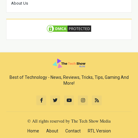
About Us
Best of Technology - News, Reviews, Tricks, Tips, Gaming And
More!
© All rights reserved by The Tech Show Media
Home
About
Contact
RTL Version