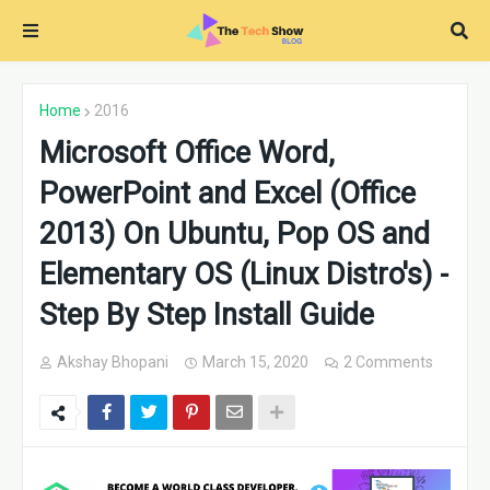
Home
2016
Microsoft Office Word,
PowerPoint and Excel (Office
2013) On Ubuntu, Pop OS and
Elementary OS (Linux Distro's) -
Step By Step Install Guide
Akshay Bhopani
March 15, 2020
2 Comments