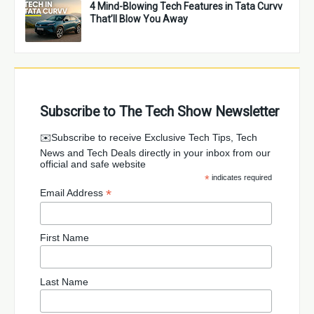
4 Mind-Blowing Tech Features in Tata Curvv
That’ll Blow You Away
Subscribe to The Tech Show Newsletter
✉️Subscribe to receive Exclusive Tech Tips, Tech
News and Tech Deals directly in your inbox from our
official and safe website
*
indicates required
*
Email Address
First Name
Last Name