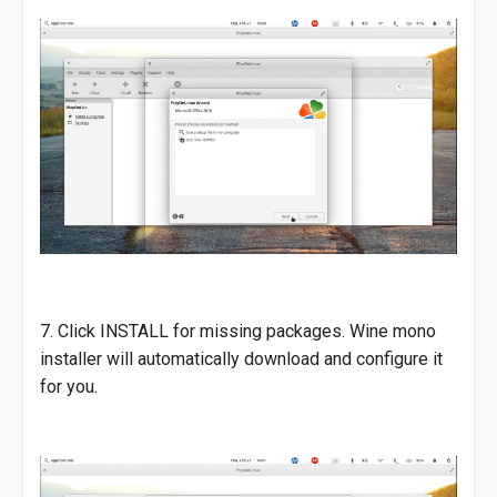
7. Click INSTALL for missing packages. Wine mono
installer will automatically download and configure it
for you.