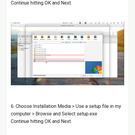
Continue hitting OK and Next.
6. Choose Installation Media > Use a setup file in my
computer > Browse and Select setup.exe
Continue hitting OK and Next.