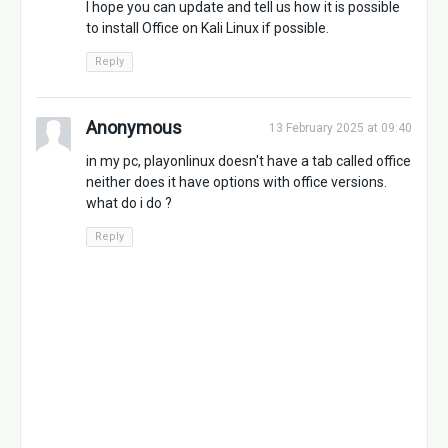
I hope you can update and tell us how it is possible
to install Office on Kali Linux if possible.
Reply
Anonymous
13 February 2025 at 09:40
in my pc, playonlinux doesn't have a tab called office
neither does it have options with office versions.
what do i do ?
Reply