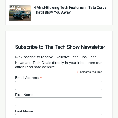
4 Mind-Blowing Tech Features in Tata Curvv
That’ll Blow You Away
Subscribe to The Tech Show Newsletter
✉️Subscribe to receive Exclusive Tech Tips, Tech
News and Tech Deals directly in your inbox from our
official and safe website
*
indicates required
*
Email Address
First Name
Last Name