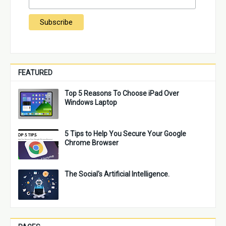
FEATURED
Top 5 Reasons To Choose iPad Over
Windows Laptop
5 Tips to Help You Secure Your Google
Chrome Browser
The Social's Artificial Intelligence.