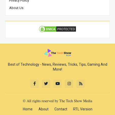
Privacy Policy
About Us
Best of Technology - News, Reviews, Tricks, Tips, Gaming And
More!
© All rights reserved by The Tech Show Media
Home
About
Contact
RTL Version