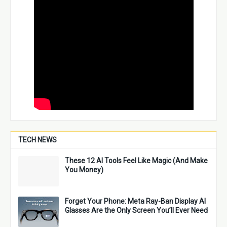
TECH NEWS
These 12 AI Tools Feel Like Magic (And Make
You Money)
Forget Your Phone: Meta Ray-Ban Display AI
Glasses Are the Only Screen You’ll Ever Need