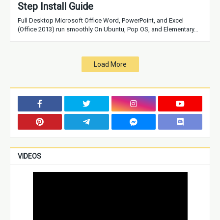
Step Install Guide
Full Desktop Microsoft Office Word, PowerPoint, and Excel
(Office 2013) run smoothly On Ubuntu, Pop OS, and Elementary…
Load More
VIDEOS