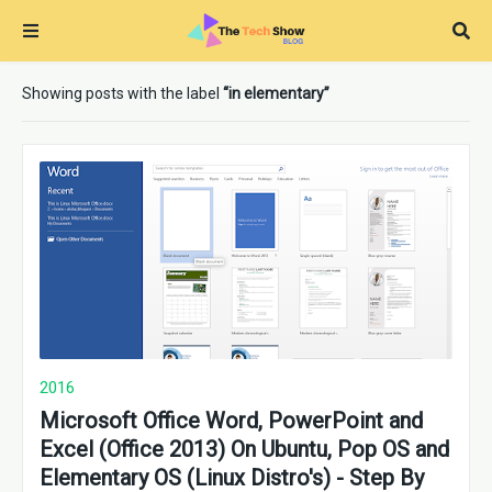
Showing posts with the label
in elementary
2016
Microsoft Office Word, PowerPoint and
Excel (Office 2013) On Ubuntu, Pop OS and
Elementary OS (Linux Distro's) - Step By