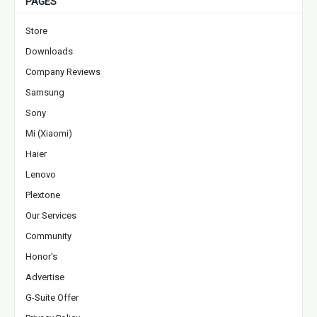
PAGES
Store
Downloads
Company Reviews
Samsung
Sony
Mi (Xiaomi)
Haier
Lenovo
Plextone
Our Services
Community
Honor's
Advertise
G-Suite Offer