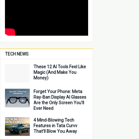
TECH NEWS
These 12 AI Tools Feel Like
Magic (And Make You
Money)
Forget Your Phone: Meta
Ray-Ban Display AI Glasses
Are the Only Screen You’ll
Ever Need
4 Mind-Blowing Tech
Features in Tata Curvv
That’ll Blow You Away