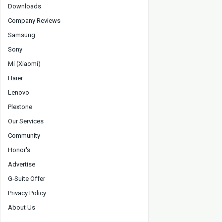
Downloads
Company Reviews
Samsung
Sony
Mi (Xiaomi)
Haier
Lenovo
Plextone
Our Services
Community
Honor's
Advertise
G-Suite Offer
Privacy Policy
About Us