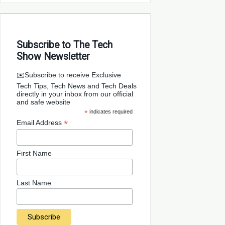
Subscribe to The Tech
Show Newsletter
✉️Subscribe to receive Exclusive
Tech Tips, Tech News and Tech Deals
directly in your inbox from our official
and safe website
*
indicates required
*
Email Address
First Name
Last Name