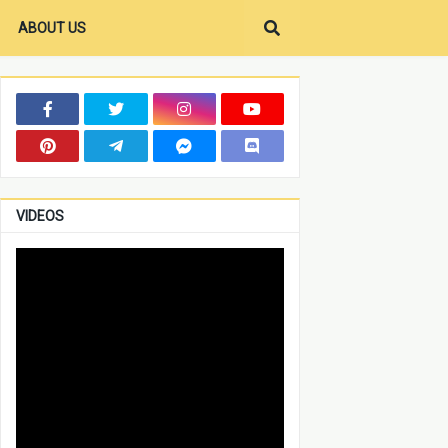
ABOUT US
VIDEOS