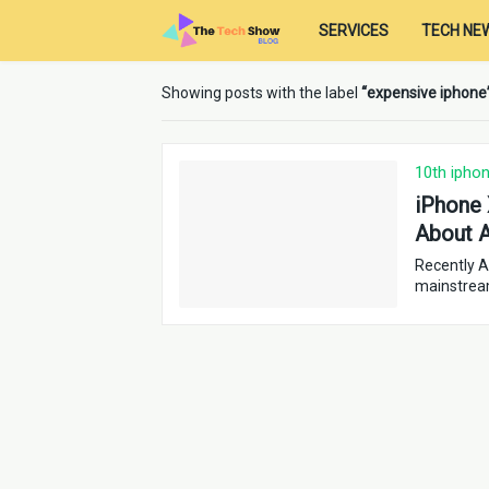
SERVICES
TECH NE
Showing posts with the label
expensive iphone
10th ipho
iPhone 
About A
Recently A
mainstrea