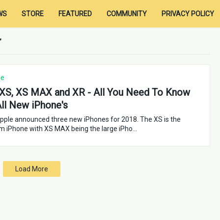
WS
STORE
FEATURED
COMMUNITY
PRIVACY POLICY
ne
XS, XS MAX and XR - All You Need To Know
ll New iPhone's
pple announced three new iPhones for 2018. The XS is the
m iPhone with XS MAX being the large iPho…
Load More