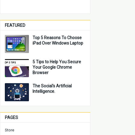
FEATURED
Top 5 Reasons To Choose
iPad Over Windows Laptop
5 Tips to Help You Secure
Your Google Chrome
Browser
The Social's Artificial
Intelligence.
PAGES
Store