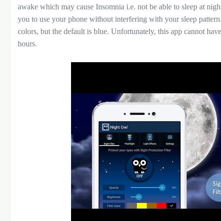
awake which may cause Insomnia i.e. not be able to sleep at night
you to use your phone without interfering with your sleep pattern. 
colors, but the default is blue. Unfortunately, this app cannot hav
hours.