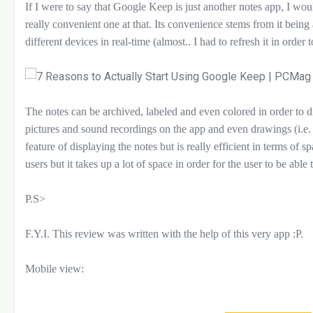
If I were to say that Google Keep is just another notes app, I woul
really convenient one at that. Its convenience stems from it bein
different devices in real-time (almost.. I had to refresh it in order 
The notes can be archived, labeled and even colored in order to di
pictures and sound recordings on the app and even drawings (i.e. 
feature of displaying the notes but is really efficient in terms of s
users but it takes up a lot of space in order for the user to be able 
P.S>
F.Y.I. This review was written with the help of this very app :P.
Mobile view: