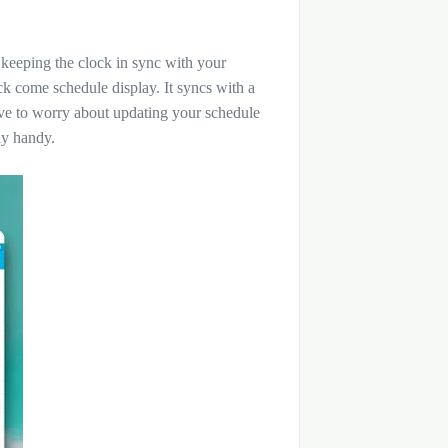
 keeping the clock in sync with your
lock come schedule display. It syncs with a
ve to worry about updating your schedule
ly handy.