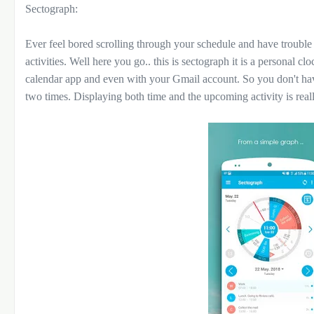
Sectograph:
Ever feel bored scrolling through your schedule and have trouble
activities. Well here you go.. this is sectograph it is a personal c
calendar app and even with your Gmail account. So you don't ha
two times. Displaying both time and the upcoming activity is real