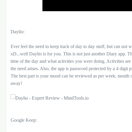
Daylio:
Ever feel the need to keep track of day to day stuff, but can not w
xD...well Daylio is for you. This is not just another Diary app. 
time of the day and what activities you were doing. Activities are
the need arises. Also, the app is password protected by a 4 digit
The best part is your mood can be reviewed as per week, month or
away!
Google Keep: