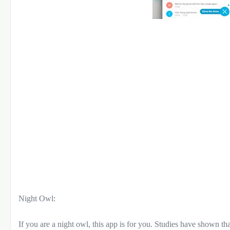
Night Owl:
If you are a night owl, this app is for you. Studies have shown that