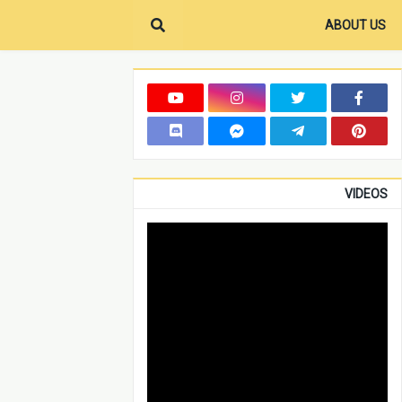
ABOUT US
VIDEOS