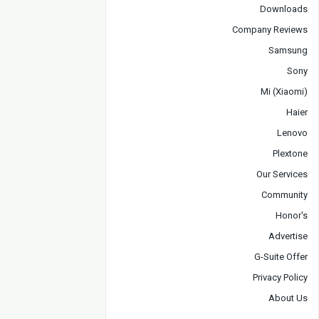
Downloads
Company Reviews
Samsung
Sony
Mi (Xiaomi)
Haier
Lenovo
Plextone
Our Services
Community
Honor's
Advertise
G-Suite Offer
Privacy Policy
About Us