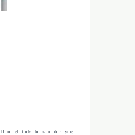
 blue light tricks the brain into staying