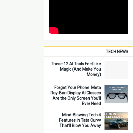
TECH NEWS
These 12 AI Tools Feel Like
Magic (And Make You
Money)
Forget Your Phone: Meta
Ray-Ban Display AI Glasses
Are the Only Screen You’ll
Ever Need
4 Mind-Blowing Tech
Features in Tata Curvv
That’ll Blow You Away