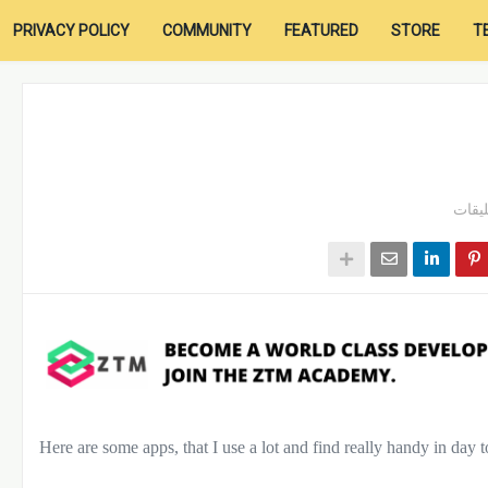
PRIVACY POLICY
COMMUNITY
FEATURED
STORE
T
Here are some apps, that I use a lot and find really handy in day 