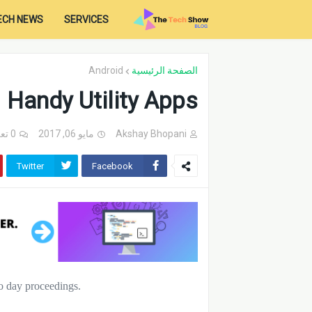
ECH NEWS
SERVICES
Android
الصفحة الرئيسية
Handy Utility Apps
0 تعليقات
مايو 06, 2017
Akshay Bhopani
Twitter
Facebook
to day proceedings.