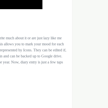
rite much about it or are just lazy like me
This allows you to mark your mood for each
 represented by Icons. They can be edited if,
 pin and can be backed up to Google drive.
 year. Now, diary entry is just a few taps