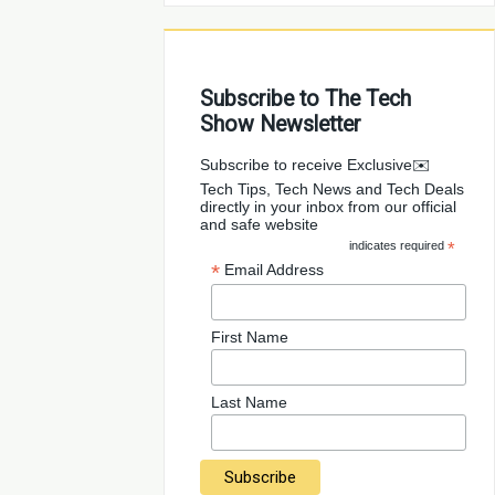
Subscribe to The Tech
Show Newsletter
✉️Subscribe to receive Exclusive
Tech Tips, Tech News and Tech Deals
directly in your inbox from our official
and safe website
indicates required
*
*
Email Address
First Name
Last Name