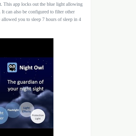
. This app locks out the blue light allowing
It can also be configured to filter other
e allowed you to sleep 7 hours of sleep in 4