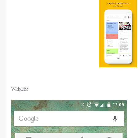
Widgets: