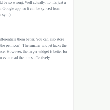
d be so wrong. Well actually, no, it's just a
g a Google app, so it can be synced from
to sync).
fferentiate them better. You can also store
the pen icon). The smaller widget lacks the
pace. However, the larger widget is better for
to even read the notes effectively.