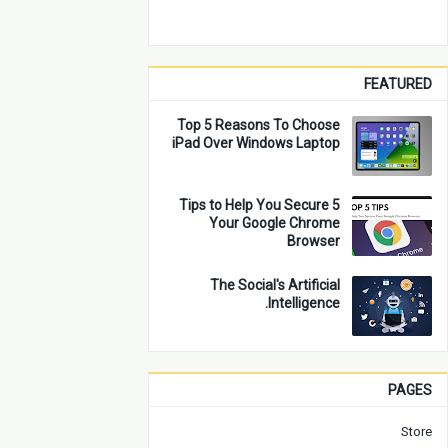
FEATURED
Top 5 Reasons To Choose
iPad Over Windows Laptop
5 Tips to Help You Secure
Your Google Chrome
Browser
The Social's Artificial
Intelligence.
PAGES
Store