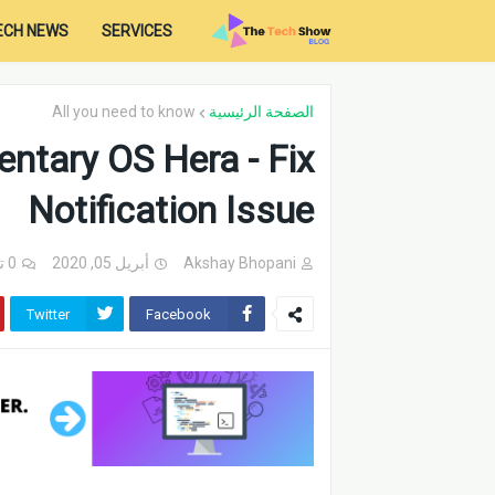
ECH NEWS
SERVICES
All you need to know
الصفحة الرئيسية
ntary OS Hera - Fix
Notification Issue
0 تعليقات
أبريل 05, 2020
Akshay Bhopani
Twitter
Facebook