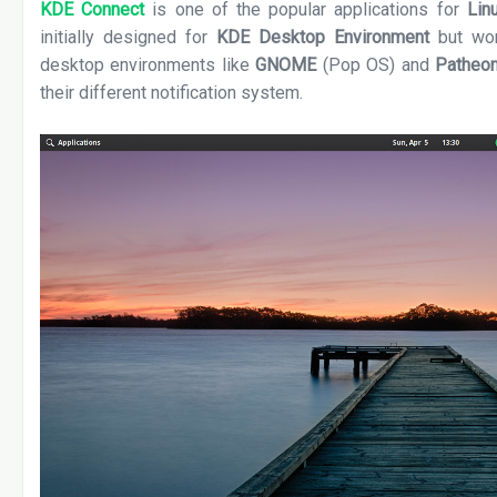
KDE Connect
is one of the popular applications for
Lin
initially designed for
KDE Desktop Environment
but wor
desktop environments like
GNOME
(Pop OS) and
Patheo
their different notification system.