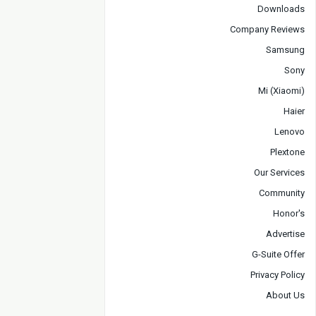
Downloads
Company Reviews
Samsung
Sony
Mi (Xiaomi)
Haier
Lenovo
Plextone
Our Services
Community
Honor's
Advertise
G-Suite Offer
Privacy Policy
About Us