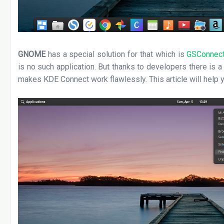
GNOME
has a special solution for that which is
GSConnec
is no such application. But thanks to developers there is a
makes KDE Connect work flawlessly. This article will help y