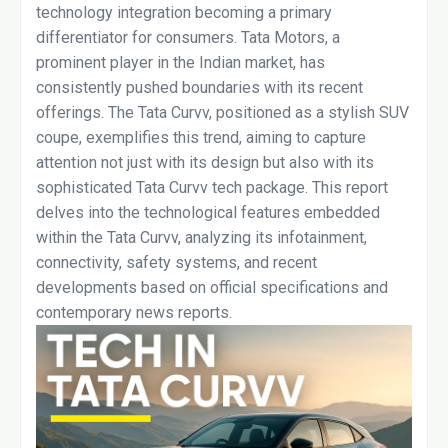
technology integration becoming a primary
differentiator for consumers. Tata Motors, a
prominent player in the Indian market, has
consistently pushed boundaries with its recent
offerings. The Tata Curvv, positioned as a stylish SUV
coupe, exemplifies this trend, aiming to capture
attention not just with its design but also with its
sophisticated Tata Curvv tech package. This report
delves into the technological features embedded
within the Tata Curvv, analyzing its infotainment,
connectivity, safety systems, and recent
developments based on official specifications and
contemporary news reports.