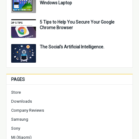
Windows Laptop
5 Tips to Help You Secure Your Google
Chrome Browser
The Social's Artificial Intelligence.
PAGES
Store
Downloads
Company Reviews
Samsung
Sony
Mi (Xiaomi)