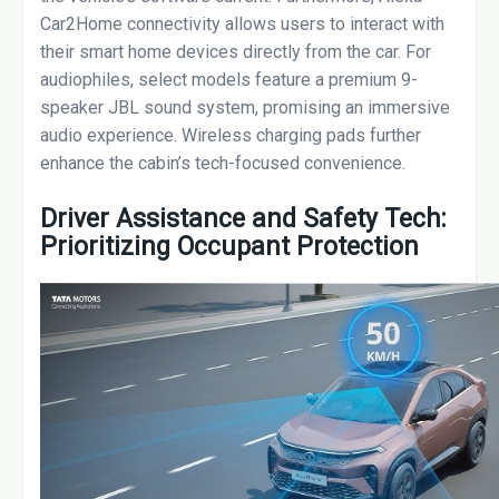
Car2Home connectivity allows users to interact with
their smart home devices directly from the car. For
audiophiles, select models feature a premium 9-
speaker JBL sound system, promising an immersive
audio experience. Wireless charging pads further
enhance the cabin’s tech-focused convenience.
Driver Assistance and Safety Tech:
Prioritizing Occupant Protection