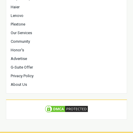
Haier
Lenovo
Plextone
Our Services
Community
Honor's
Advertise
G-Suite Offer
Privacy Policy
About Us