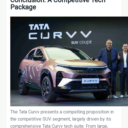
Conclusion: A Competitive Tech
Package
The Tata Curvv presents a compelling proposition in
the competitive SUV segment, largely driven by its
comprehensive Tata Curvv tech suite. From large,