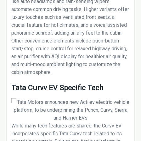
like auto headlamps and rain-sensing wipers
automate common driving tasks. Higher variants offer
luxury touches such as ventilated front seats, a
crucial feature for hot climates, and a voice-assisted
panoramic sunroof, adding an airy feel to the cabin.
Other convenience elements include push-button
start/stop, cruise control for relaxed highway driving,
an air purifier with AQI display for healthier air quality,
and multi-mood ambient lighting to customize the
cabin atmosphere.
Tata Curvv EV Specific Tech
While many tech features are shared, the Curvv EV
incorporates specific Tata Curvv tech related to its