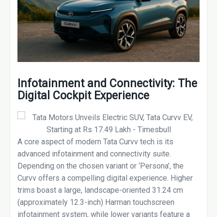
Infotainment and Connectivity: The
Digital Cockpit Experience
A core aspect of modern Tata Curvv tech is its
advanced infotainment and connectivity suite.
Depending on the chosen variant or ‘Persona’, the
Curvv offers a compelling digital experience. Higher
trims boast a large, landscape-oriented 31.24 cm
(approximately 12.3-inch) Harman touchscreen
infotainment system, while lower variants feature a