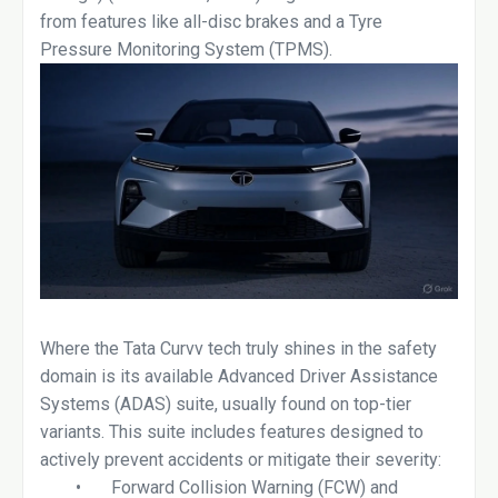
from features like all-disc brakes and a Tyre
Pressure Monitoring System (TPMS).
Where the Tata Curvv tech truly shines in the safety
domain is its available Advanced Driver Assistance
Systems (ADAS) suite, usually found on top-tier
variants. This suite includes features designed to
actively prevent accidents or mitigate their severity:
•
Forward Collision Warning (FCW) and