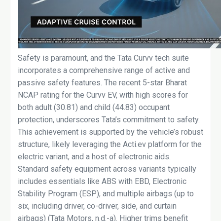
Safety is paramount, and the Tata Curvv tech suite
incorporates a comprehensive range of active and
passive safety features. The recent 5-star Bharat
NCAP rating for the Curvv EV, with high scores for
both adult (30.81) and child (44.83) occupant
protection, underscores Tata’s commitment to safety.
This achievement is supported by the vehicle’s robust
structure, likely leveraging the Acti.ev platform for the
electric variant, and a host of electronic aids.
Standard safety equipment across variants typically
includes essentials like ABS with EBD, Electronic
Stability Program (ESP), and multiple airbags (up to
six, including driver, co-driver, side, and curtain
airbags) (Tata Motors, n.d.-a). Higher trims benefit