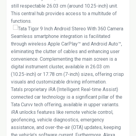
still respectable 26.03 cm (around 10.25-inch) unit.
This central hub provides access to a multitude of
functions.
Seamless smartphone integration is facilitated
through wireless Apple CarPlay™ and Android Auto™,
eliminating the clutter of cables and enhancing user
convenience. Complementing the main screen is a
digital instrument cluster, available in 26.03 cm
(10.25-inch) or 17.78 cm (7-inch) sizes, offering crisp
visuals and customizable driving information.
Tata’s proprietary iRA (Intelligent Real-time Assist)
connected car technology is a significant pillar of the
Tata Curvv tech offering, available in upper variants.
iRA unlocks features like remote vehicle control,
geofencing, vehicle diagnostics, emergency
assistance, and over-the-air (OTA) updates, keeping
the vehicle’s software current. Furthermore, Alexa