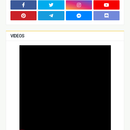
VIDEOS