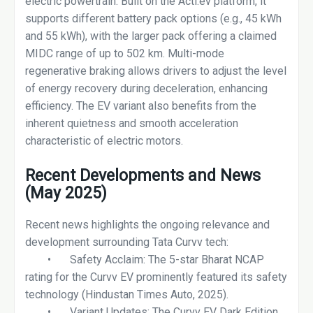
electric powertrain. Built on the Acti.ev platform, it
supports different battery pack options (e.g., 45 kWh
and 55 kWh), with the larger pack offering a claimed
MIDC range of up to 502 km. Multi-mode
regenerative braking allows drivers to adjust the level
of energy recovery during deceleration, enhancing
efficiency. The EV variant also benefits from the
inherent quietness and smooth acceleration
characteristic of electric motors.
Recent Developments and News
(May 2025)
Recent news highlights the ongoing relevance and
development surrounding Tata Curvv tech:
•
Safety Acclaim: The 5-star Bharat NCAP
rating for the Curvv EV prominently featured its safety
technology (Hindustan Times Auto, 2025).
•
Variant Updates: The Curvv EV Dark Edition