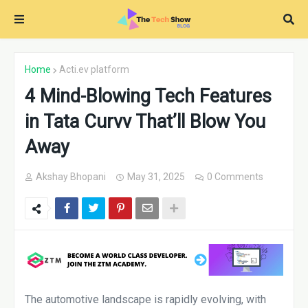
Home
Acti.ev platform
4 Mind-Blowing Tech Features
in Tata Curvv That’ll Blow You
Away
Akshay Bhopani
May 31, 2025
0 Comments
The automotive landscape is rapidly evolving, with