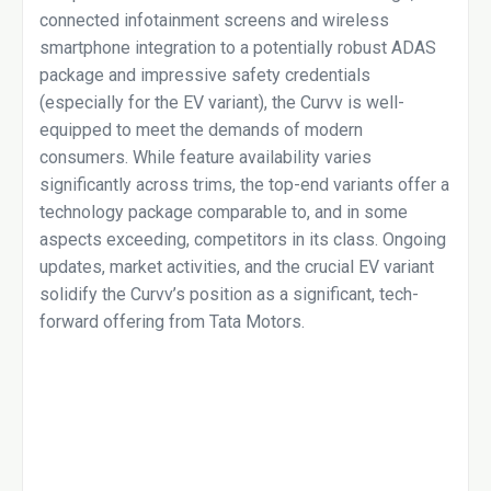
connected infotainment screens and wireless
smartphone integration to a potentially robust ADAS
package and impressive safety credentials
(especially for the EV variant), the Curvv is well-
equipped to meet the demands of modern
consumers. While feature availability varies
significantly across trims, the top-end variants offer a
technology package comparable to, and in some
aspects exceeding, competitors in its class. Ongoing
updates, market activities, and the crucial EV variant
solidify the Curvv’s position as a significant, tech-
forward offering from Tata Motors.