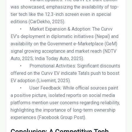
was showcased, emphasizing the availability of top-
tier tech like the 12.3-inch screen even in special
editions (CarDekho, 2025).
•
Market Expansion & Adoption: The Curvv
EV’s deployment in diplomatic initiatives (Nepal) and
availability on the Government e-Marketplace (GeM)
signal growing acceptance and market reach (NDTV
Auto, 2025; India Today Auto, 2025).
•
Promotional Activities: Significant discounts
offered on the Curvv EV indicate Tata’s push to boost
EV adoption (Livemint, 2025).
•
User Feedback: While official sources paint
a positive picture, isolated reports on social media
platforms mention user concerns regarding reliability,
highlighting the importance of long-term ownership
experiences (Facebook Group Post).