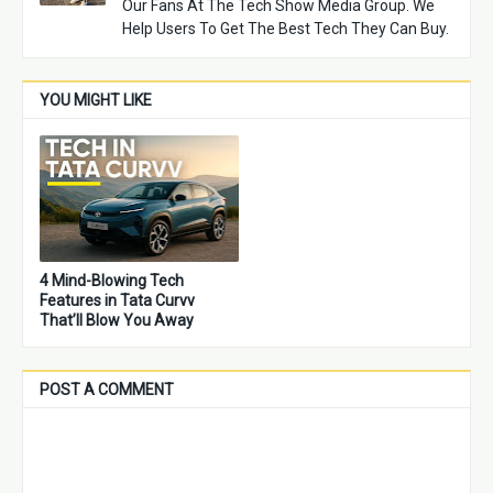
Our Fans At The Tech Show Media Group. We
Help Users To Get The Best Tech They Can Buy.
YOU MIGHT LIKE
4 Mind-Blowing Tech
Features in Tata Curvv
That’ll Blow You Away
POST A COMMENT