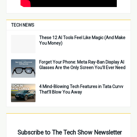
TECH NEWS
These 12 AI Tools Feel Like Magic (And Make
You Money)
Forget Your Phone: Meta Ray-Ban Display AI
Glasses Are the Only Screen You’ll Ever Need
4 Mind-Blowing Tech Features in Tata Curvv
That’ll Blow You Away
Subscribe to The Tech Show Newsletter