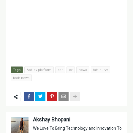
Tags
Acti.ev platform
car
ev
news
tata curvv
tech news
Akshay Bhopani
We Love To Bring Technology and Innovation To