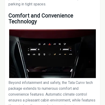
parking in tight spaces.
Comfort and Convenience
Technology
Beyond infotainment and safety, the Tata Curvv tech
package extends to numerous comfort and
convenience features. Automatic climate control
ensures a pleasant cabin environment, while features