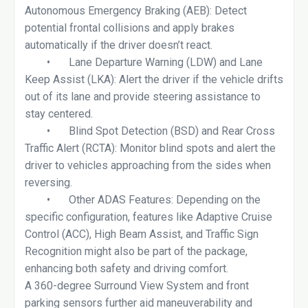
Autonomous Emergency Braking (AEB): Detect
potential frontal collisions and apply brakes
automatically if the driver doesn’t react.
•
Lane Departure Warning (LDW) and Lane
Keep Assist (LKA): Alert the driver if the vehicle drifts
out of its lane and provide steering assistance to
stay centered.
•
Blind Spot Detection (BSD) and Rear Cross
Traffic Alert (RCTA): Monitor blind spots and alert the
driver to vehicles approaching from the sides when
reversing.
•
Other ADAS Features: Depending on the
specific configuration, features like Adaptive Cruise
Control (ACC), High Beam Assist, and Traffic Sign
Recognition might also be part of the package,
enhancing both safety and driving comfort.
A 360-degree Surround View System and front
parking sensors further aid maneuverability and