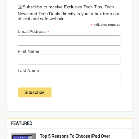
✉️Subscribe to receive Exclusive Tech Tips, Tech
News and Tech Deals directly in your inbox from our
official and safe website
*
indicates required
*
Email Address
First Name
Last Name
FEATURED
Top 5 Reasons To Choose iPad Over