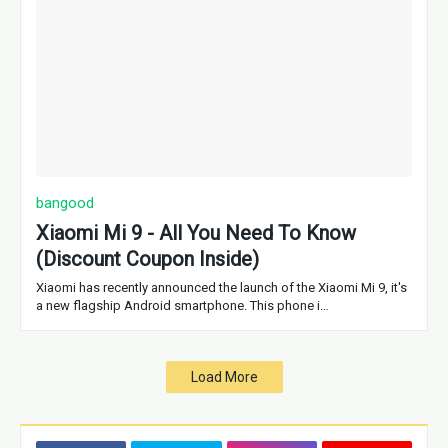
bangood
Xiaomi Mi 9 - All You Need To Know
(Discount Coupon Inside)
Xiaomi has recently announced the launch of the Xiaomi Mi 9, it's
a new flagship Android smartphone. This phone i…
Load More