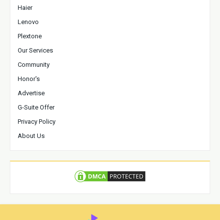
Haier
Lenovo
Plextone
Our Services
Community
Honor's
Advertise
G-Suite Offer
Privacy Policy
About Us