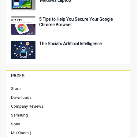
Windows Laptop
5 Tips to Help You Secure Your Google
Chrome Browser
The Social's Artificial Intelligence.
PAGES
Store
Downloads
Company Reviews
Samsung
Sony
Mi (Xiaomi)