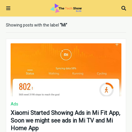
Showing posts with the label
Mi
Ads
Xiaomi Started Showing Ads in Mi Fit App,
Soon we might see ads in Mi TV and Mi
Home App