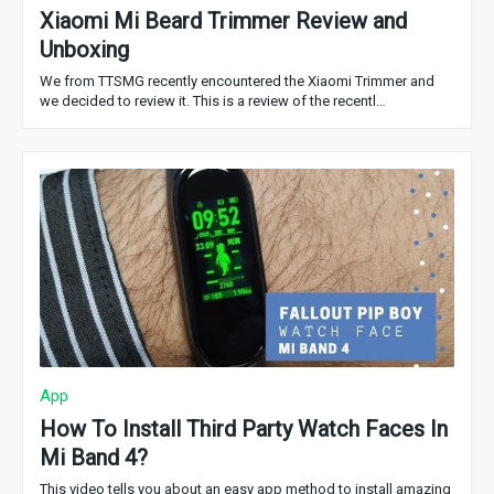
Xiaomi Mi Beard Trimmer Review and
Unboxing
We from TTSMG recently encountered the Xiaomi Trimmer and
we decided to review it. This is a review of the recentl…
App
How To Install Third Party Watch Faces In
Mi Band 4?
This video tells you about an easy app method to install amazing