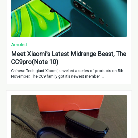
Amoled
Meet Xiaomi's Latest Midrange Beast, The
CC9pro(Note 10)
Chinese Tech giant Xiaomi, unveiled a series of products on 5th
November. The CC9 family got it's newest member i…