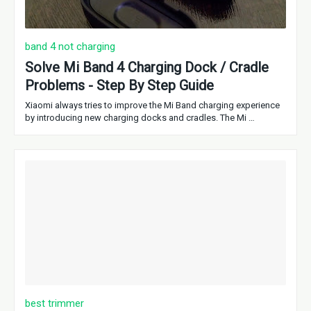
band 4 not charging
Solve Mi Band 4 Charging Dock / Cradle
Problems - Step By Step Guide
Xiaomi always tries to improve the Mi Band charging experience
by introducing new charging docks and cradles. The Mi …
best trimmer