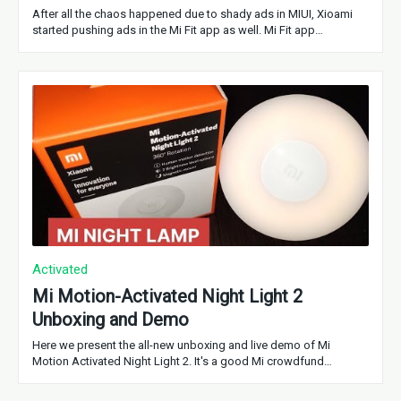
After all the chaos happened due to shady ads in MIUI, Xioami
started pushing ads in the Mi Fit app as well. Mi Fit app…
Activated
Mi Motion-Activated Night Light 2
Unboxing and Demo
Here we present the all-new unboxing and live demo of Mi
Motion Activated Night Light 2. It's a good Mi crowdfund…