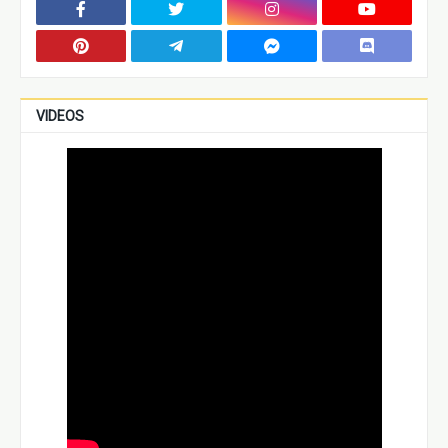
VIDEOS