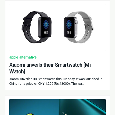
apple alternative
Xiaomi unveils their Smartwatch [Mi
Watch]
Xiaomi unveiled its Smartwatch this Tuesday. It was launched in
China for a price of CNY 1,299 (Rs.13000). The wa…