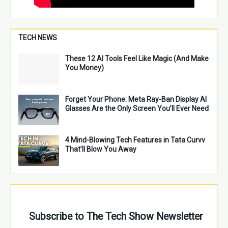
TECH NEWS
These 12 AI Tools Feel Like Magic (And Make
You Money)
Forget Your Phone: Meta Ray-Ban Display AI
Glasses Are the Only Screen You’ll Ever Need
4 Mind-Blowing Tech Features in Tata Curvv
That’ll Blow You Away
Subscribe to The Tech Show Newsletter