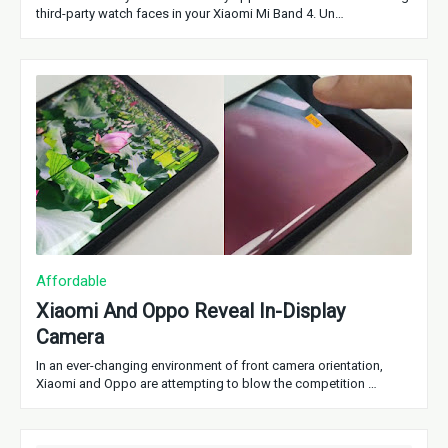
third-party watch faces in your Xiaomi Mi Band 4. Un…
Affordable
Xiaomi And Oppo Reveal In-Display
Camera
In an ever-changing environment of front camera orientation,
Xiaomi and Oppo are attempting to blow the competition …