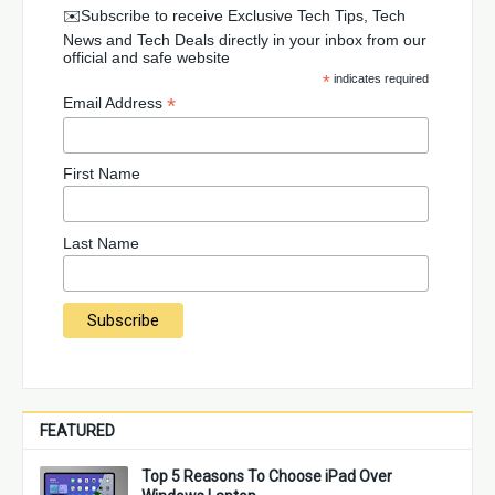
✉️Subscribe to receive Exclusive Tech Tips, Tech
News and Tech Deals directly in your inbox from our
official and safe website
*
indicates required
*
Email Address
First Name
Last Name
FEATURED
Top 5 Reasons To Choose iPad Over