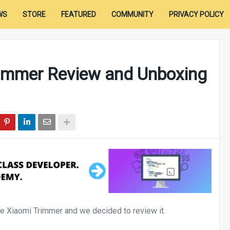
WS
STORE
FEATURED
COMMUNITY
PRIVACY POLICY
rimmer Review and Unboxing
 Xiaomi Trimmer and we decided to review it.