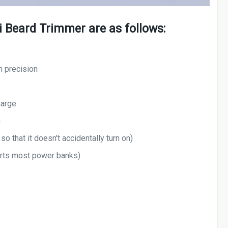
i Beard Trimmer are as follows:
m precision
harge
n
so that it doesn't accidentally turn on)
rts most power banks)