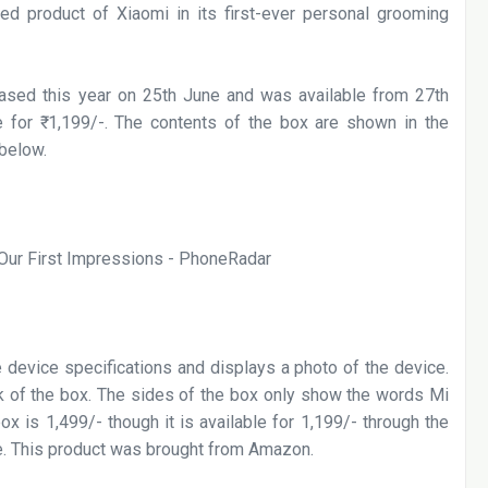
hed product of Xiaomi in its first-ever personal grooming
sed this year on 25th June and was available from 27th
 for ₹
1,199/-. The contents of the box are shown in the
 below.
he device specifications and displays a photo of the device.
ck of the box. The sides of the box only show the words Mi
ox is 1,499/- though it is available for 1,199/- through the
e. This product was brought from Amazon.