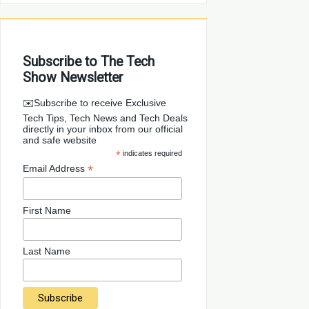
Subscribe to The Tech
Show Newsletter
✉️Subscribe to receive Exclusive
Tech Tips, Tech News and Tech Deals
directly in your inbox from our official
and safe website
*
indicates required
*
Email Address
First Name
Last Name