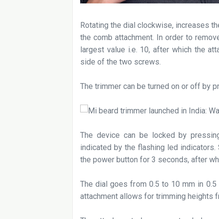
Rotating the dial clockwise, increases th
the comb attachment. In order to remove
largest value i.e. 10, after which the 
side of the two screws.
The trimmer can be turned on or off by p
The device can be locked by pressin
indicated by the flashing led indicators
the power button for 3 seconds, after wh
The dial goes from 0.5 to 10 mm in 0.5
attachment allows for trimming heights