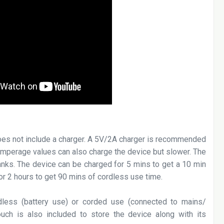
does not include a charger. A 5V/2A charger is recommended
 amperage values can also charge the device but slower. The
nks. The device can be charged for 5 mins to get a 10 min
or 2 hours to get 90 mins of cordless use time.
less (battery use) or corded use (connected to mains/
uch is also included to store the device along with its