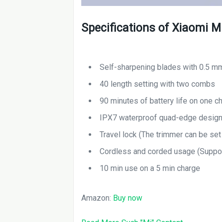
Specifications of Xiaomi M
Self-sharpening blades with 0.5 m
40 length setting with two combs
90 minutes of battery life on one c
IPX7 waterproof quad-edge desig
Travel lock (The trimmer can be set 
Cordless and corded usage (Suppo
10 min use on a 5 min charge
Amazon:
Buy now