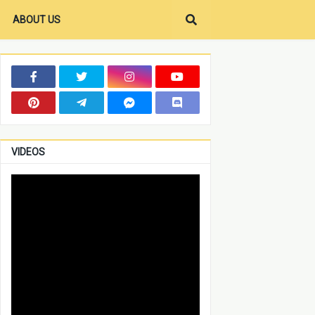
ABOUT US
VIDEOS