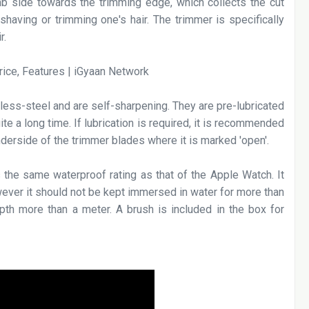
 side towards the trimming edge, which collects the cut
shaving or trimming one's hair. The trimmer is specifically
r.
less-steel and are self-sharpening. They are pre-lubricated
ite a long time. If lubrication is required, it is recommended
underside of the trimmer blades where it is marked 'open'.
 the same waterproof rating as that of the Apple Watch. It
ever it should not be kept immersed in water for more than
pth more than a meter. A brush is included in the box for