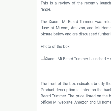
This is a review of the recently launc
range.
The Xiaomi Mi Beard Trimmer was relea
June at Mi.com, Amazon, and Mi Home
picture below and are discussed further
Photo of the box:
The front of the box indicates briefly t
Product description is listed on the ba
Beard Trimmer. The price listed on the b
official Mi website, Amazon and Mi hom