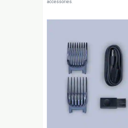
accessories.