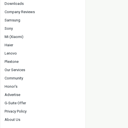
Downloads
Company Reviews
Samsung
Sony
Mi (Xiaomi)
Haier
Lenovo
Plextone
Our Services
Community
Honor's
Advertise
G-Suite Offer
Privacy Policy
About Us