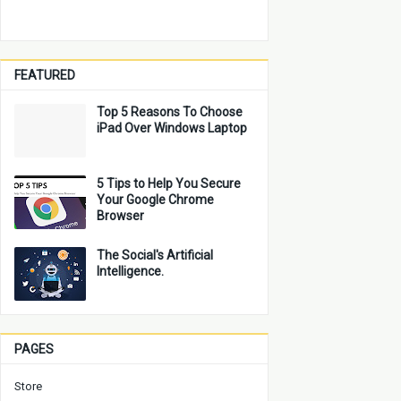
FEATURED
Top 5 Reasons To Choose
iPad Over Windows Laptop
5 Tips to Help You Secure
Your Google Chrome
Browser
The Social's Artificial
Intelligence.
PAGES
Store