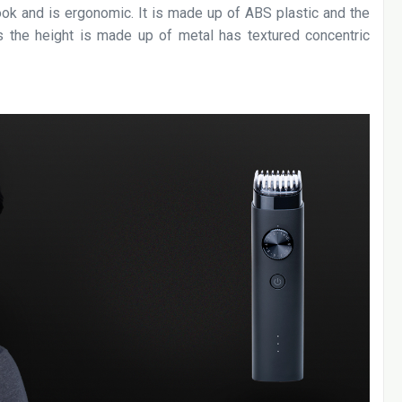
ook and is ergonomic. It is made up of ABS plastic and the
ls the height is made up of metal has textured concentric