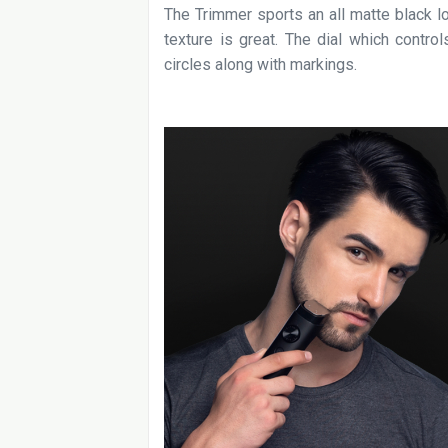
The Trimmer sports an all matte black l
texture is great. The dial which contro
circles along with markings.