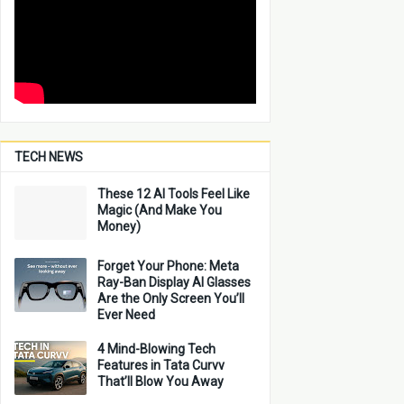
TECH NEWS
These 12 AI Tools Feel Like
Magic (And Make You
Money)
Forget Your Phone: Meta
Ray-Ban Display AI Glasses
Are the Only Screen You’ll
Ever Need
4 Mind-Blowing Tech
Features in Tata Curvv
That’ll Blow You Away