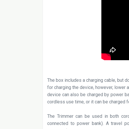
The box includes a charging cable, but 
for charging the device, however, lower
device can also be charged by power ba
cordless use time, or it can be charged f
The Trimmer can be used in both cord
connected to power bank). A travel po