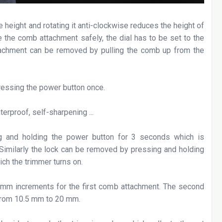
e height and rotating it anti-clockwise reduces the height of
 the comb attachment safely, the dial has to be set to the
attachment can be removed by pulling the comb up from the
ressing the power button once.
g and holding the power button for 3 seconds which is
. Similarly the lock can be removed by pressing and holding
ich the trimmer turns on.
 mm increments for the first comb attachment. The second
 from 10.5 mm to 20 mm.