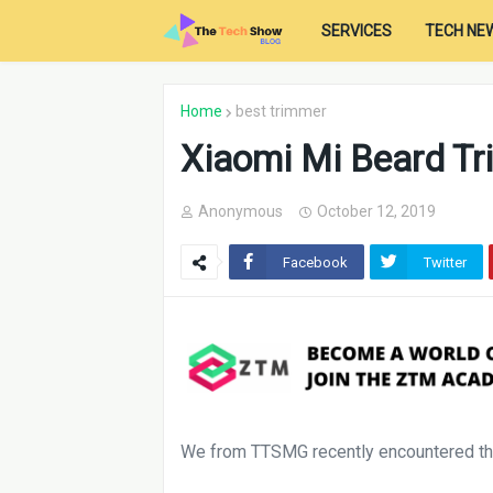
SERVICES
TECH NE
Home
best trimmer
Xiaomi Mi Beard T
Anonymous
October 12, 2019
Facebook
Twitter
We from TTSMG recently encountered the