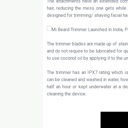
The attachments have an extended comb
hair, reducing the mess one gets while 
designed for trimming/ shaving facial hai
The trimmer blades are made up of stain
and do not require to be lubricated for qu
to use coconut oil by applying it to the 
The trimmer has an IPX7 rating which is
can be cleaned and washed in water, how
half an hour or kept underwater at a de
cleaning the device.