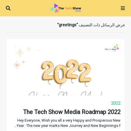
greetings
عرض الرسائل ذات التصنيف
2022
The Tech Show Media Roadmap 2022
Hey Everyone, Wish you all a very Happy and Prosperous New
Year. The new year marks New Journey and New Beginnings f…