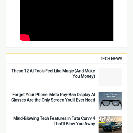
TECH NEWS
These 12 AI Tools Feel Like Magic (And Make
You Money)
Forget Your Phone: Meta Ray-Ban Display AI
Glasses Are the Only Screen You’ll Ever Need
4 Mind-Blowing Tech Features in Tata Curvv
That’ll Blow You Away