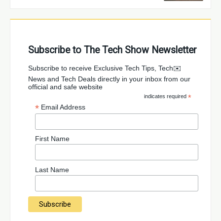
Subscribe to The Tech Show Newsletter
✉️Subscribe to receive Exclusive Tech Tips, Tech
News and Tech Deals directly in your inbox from our
official and safe website
indicates required
*
*
Email Address
First Name
Last Name