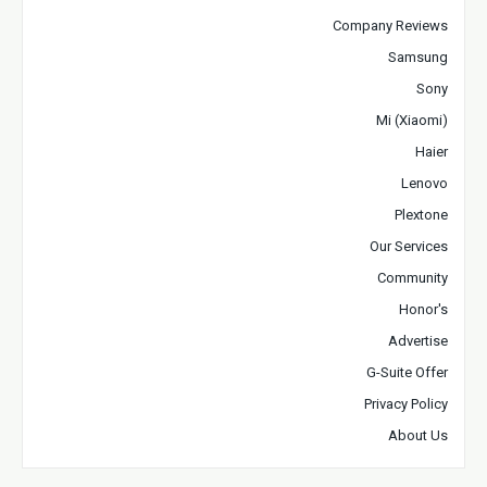
Company Reviews
Samsung
Sony
Mi (Xiaomi)
Haier
Lenovo
Plextone
Our Services
Community
Honor's
Advertise
G-Suite Offer
Privacy Policy
About Us