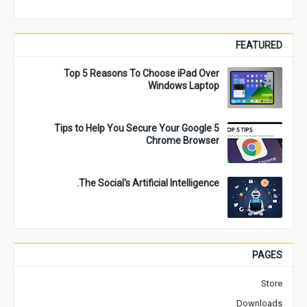
FEATURED
Top 5 Reasons To Choose iPad Over
Windows Laptop
5 Tips to Help You Secure Your Google
Chrome Browser
The Social's Artificial Intelligence.
PAGES
Store
Downloads