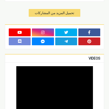
تحميل المزيد من المشاركات
VIDEOS