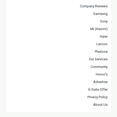
Company Reviews
Samsung
Sony
Mi (Xiaomi)
Haier
Lenovo
Plextone
Our Services
Community
Honor's
Advertise
G-Suite Offer
Privacy Policy
About Us