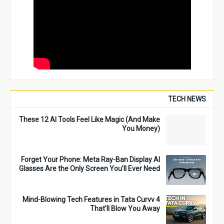
TECH NEWS
These 12 AI Tools Feel Like Magic (And Make
You Money)
Forget Your Phone: Meta Ray-Ban Display AI
Glasses Are the Only Screen You’ll Ever Need
4 Mind-Blowing Tech Features in Tata Curvv
That’ll Blow You Away