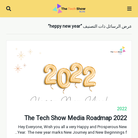
heppy new year
عرض الرسائل ذات التصنيف
2022
The Tech Show Media Roadmap 2022
Hey Everyone, Wish you all a very Happy and Prosperous New
Year. The new year marks New Journey and New Beginnings f…