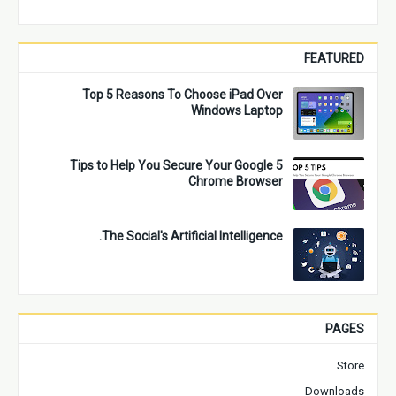
FEATURED
Top 5 Reasons To Choose iPad Over
Windows Laptop
5 Tips to Help You Secure Your Google
Chrome Browser
The Social's Artificial Intelligence.
PAGES
Store
Downloads