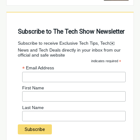
Subscribe to The Tech Show Newsletter
✉️Subscribe to receive Exclusive Tech Tips, Tech
News and Tech Deals directly in your inbox from our
official and safe website
indicates required
*
*
Email Address
First Name
Last Name