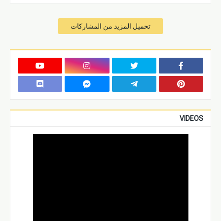
تحميل المزيد من المشاركات
VIDEOS