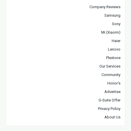
Company Reviews
Samsung
Sony
Mi (Xiaomi)
Haier
Lenovo
Plextone
Our Services
Community
Honor's
Advertise
G-Suite Offer
Privacy Policy
About Us