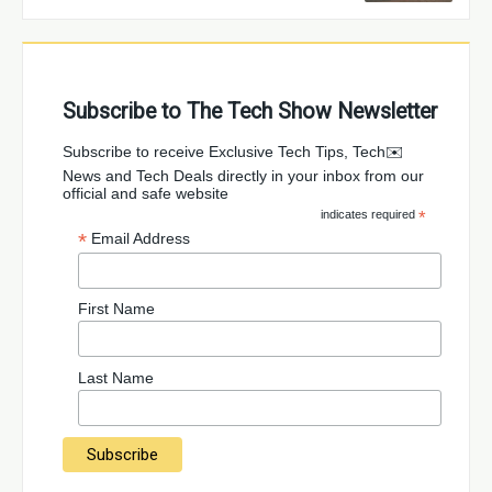
Subscribe to The Tech Show Newsletter
✉️Subscribe to receive Exclusive Tech Tips, Tech
News and Tech Deals directly in your inbox from our
official and safe website
indicates required
*
*
Email Address
First Name
Last Name