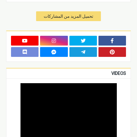
تحميل المزيد من المشاركات
VIDEOS