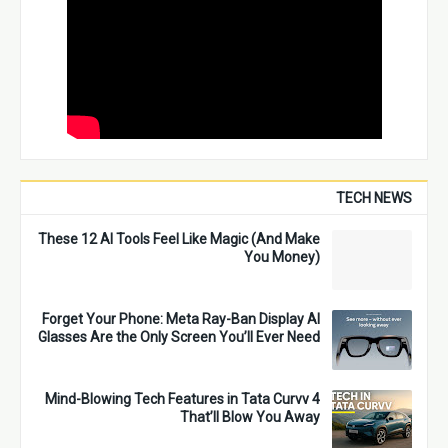
TECH NEWS
These 12 AI Tools Feel Like Magic (And Make
You Money)
Forget Your Phone: Meta Ray-Ban Display AI
Glasses Are the Only Screen You’ll Ever Need
4 Mind-Blowing Tech Features in Tata Curvv
That’ll Blow You Away