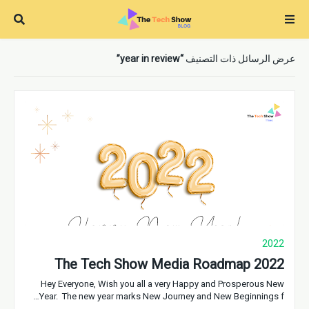
year in review
عرض الرسائل ذات التصنيف
2022
The Tech Show Media Roadmap 2022
Hey Everyone, Wish you all a very Happy and Prosperous New
Year. The new year marks New Journey and New Beginnings f…