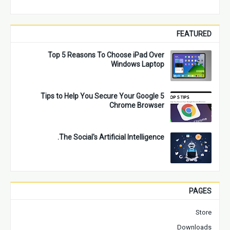
FEATURED
Top 5 Reasons To Choose iPad Over
Windows Laptop
5 Tips to Help You Secure Your Google
Chrome Browser
The Social's Artificial Intelligence.
PAGES
Store
Downloads