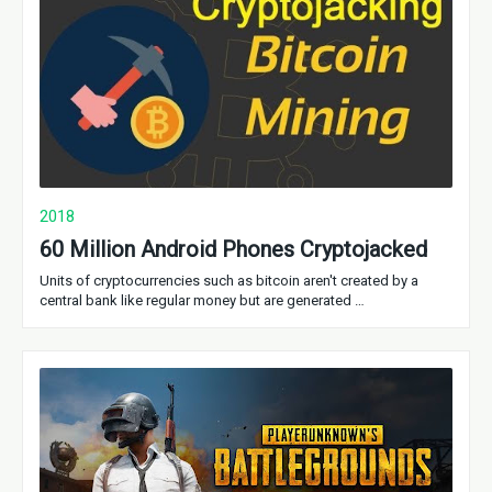
2018
60 Million Android Phones Cryptojacked
Units of cryptocurrencies such as bitcoin aren't created by a
central bank like regular money but are generated …