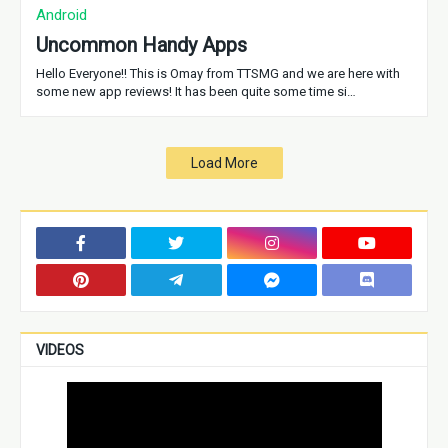
Android
Uncommon Handy Apps
Hello Everyone!! This is Omay from TTSMG and we are here with
some new app reviews! It has been quite some time si…
Load More
VIDEOS