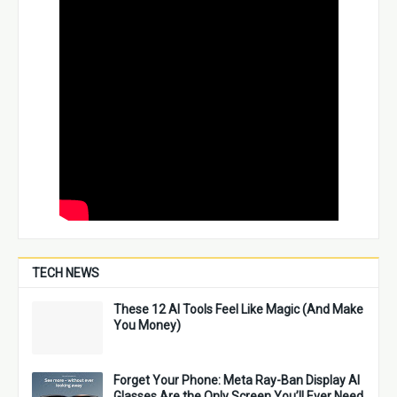
TECH NEWS
These 12 AI Tools Feel Like Magic (And Make
You Money)
Forget Your Phone: Meta Ray-Ban Display AI
Glasses Are the Only Screen You’ll Ever Need