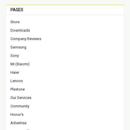
PAGES
Store
Downloads
Company Reviews
Samsung
Sony
Mi (Xiaomi)
Haier
Lenovo
Plextone
Our Services
Community
Honor's
Advertise