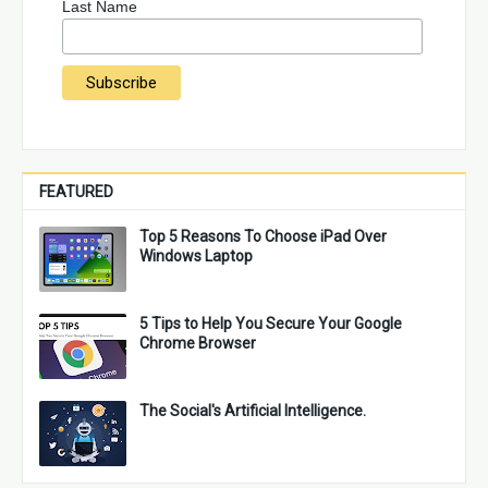
Last Name
FEATURED
Top 5 Reasons To Choose iPad Over
Windows Laptop
5 Tips to Help You Secure Your Google
Chrome Browser
The Social's Artificial Intelligence.