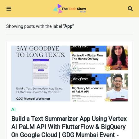
Showing posts with the label
App
AI
Build a Text Summarizer App Using Vertex
AI PaLM API With FlutterFlow & BigQuery
On Google Cloud | GDG Mumbai Event -