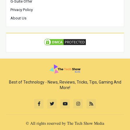
G-Suite Offer
Privacy Policy
About Us
Best of Technology - News, Reviews, Tricks, Tips, Gaming And
More!
© All rights reserved by The Tech Show Media