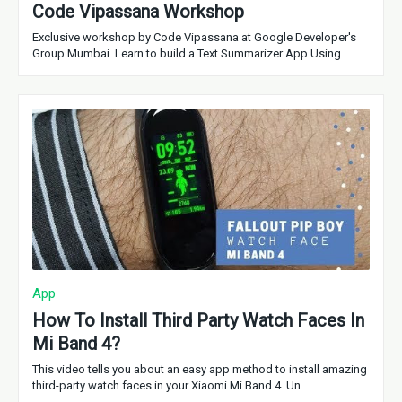
Code Vipassana Workshop
Exclusive workshop by Code Vipassana at Google Developer's
Group Mumbai. Learn to build a Text Summarizer App Using…
App
How To Install Third Party Watch Faces In
Mi Band 4?
This video tells you about an easy app method to install amazing
third-party watch faces in your Xiaomi Mi Band 4. Un…