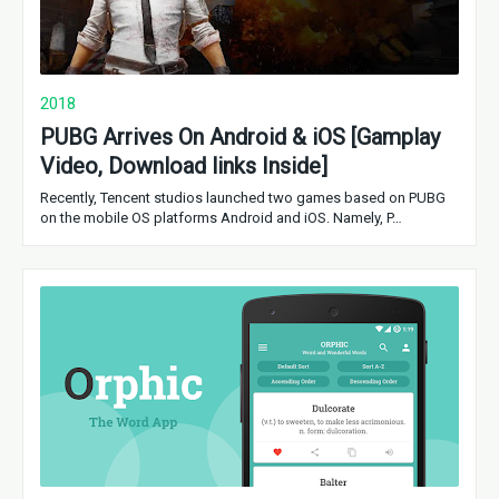
2018
PUBG Arrives On Android & iOS [Gamplay
Video, Download links Inside]
Recently, Tencent studios launched two games based on PUBG
on the mobile OS platforms Android and iOS. Namely, P…