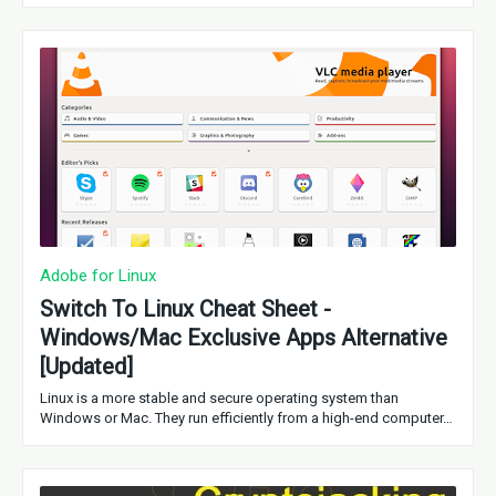
Adobe for Linux
Switch To Linux Cheat Sheet -
Windows/Mac Exclusive Apps Alternative
[Updated]
Linux is a more stable and secure operating system than
Windows or Mac. They run efficiently from a high-end computer…