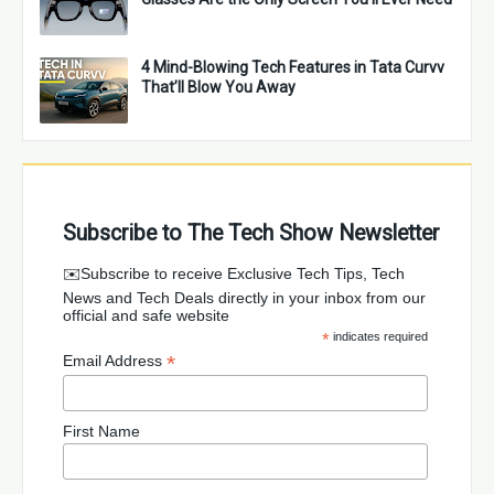
4 Mind-Blowing Tech Features in Tata Curvv
That’ll Blow You Away
Subscribe to The Tech Show Newsletter
✉️Subscribe to receive Exclusive Tech Tips, Tech
News and Tech Deals directly in your inbox from our
official and safe website
*
indicates required
*
Email Address
First Name