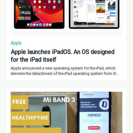
Apple
Apple launches iPadOS. An OS designed
for the iPad itself
Apple announced a new operating system for the iPad, which
denotes the detachment of the iPad operating system from iO…