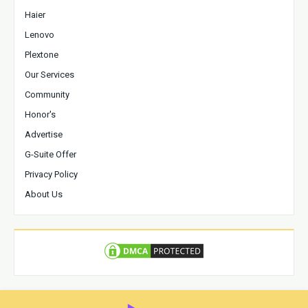
Haier
Lenovo
Plextone
Our Services
Community
Honor's
Advertise
G-Suite Offer
Privacy Policy
About Us