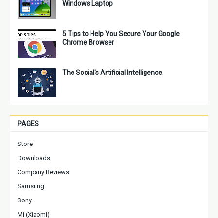
Windows Laptop
5 Tips to Help You Secure Your Google
Chrome Browser
The Social's Artificial Intelligence.
PAGES
Store
Downloads
Company Reviews
Samsung
Sony
Mi (Xiaomi)