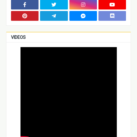
VIDEOS