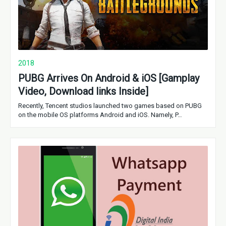
2018
PUBG Arrives On Android & iOS [Gamplay
Video, Download links Inside]
Recently, Tencent studios launched two games based on PUBG
on the mobile OS platforms Android and iOS. Namely, P…