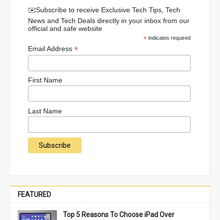
✉️Subscribe to receive Exclusive Tech Tips, Tech
News and Tech Deals directly in your inbox from our
official and safe website
*
indicates required
*
Email Address
First Name
Last Name
FEATURED
Top 5 Reasons To Choose iPad Over