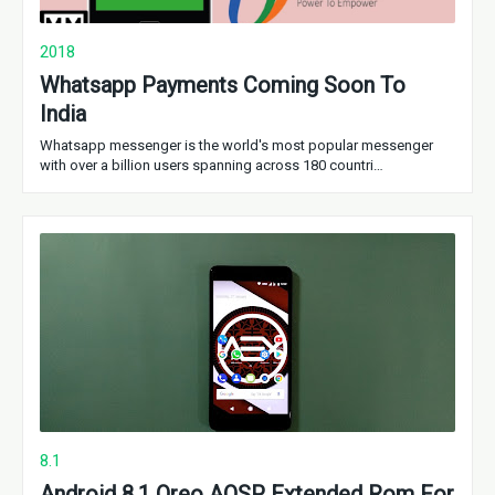
2018
Whatsapp Payments Coming Soon To
India
Whatsapp messenger is the world's most popular messenger
with over a billion users spanning across 180 countri…
8.1
Android 8.1 Oreo AOSP Extended Rom For