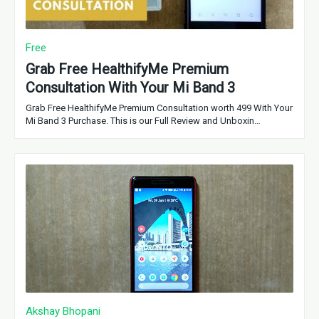
Free
Grab Free HealthifyMe Premium
Consultation With Your Mi Band 3
Grab Free HealthifyMe Premium Consultation worth 499 With Your
Mi Band 3 Purchase. This is our Full Review and Unboxin…
Akshay Bhopani