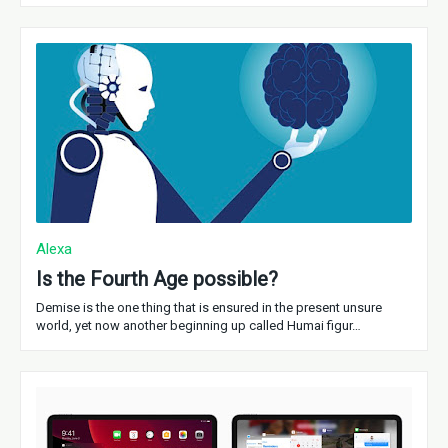
Alexa
Is the Fourth Age possible?
Demise is the one thing that is ensured in the present unsure
world, yet now another beginning up called Humai figur…