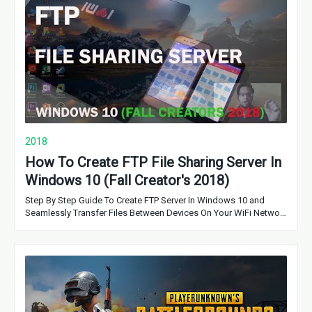
2018
How To Create FTP File Sharing Server In
Windows 10 (Fall Creator's 2018)
Step By Step Guide To Create FTP Server In Windows 10 and
Seamlessly Transfer Files Between Devices On Your WiFi Netwo…