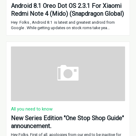
Android 8.1 Oreo Dot OS 2.3.1 For Xiaomi
Redmi Note 4 (Mido) (Snapdragon Global)
Hey Folks , Android 8.1 is latest and greatest android from
Google . While getting updates on stock roms take yea…
All you need to know
New Series Edition "One Stop Shop Guide"
announcement.
Hey Folks, First of all, apologies from our end to be inactive for