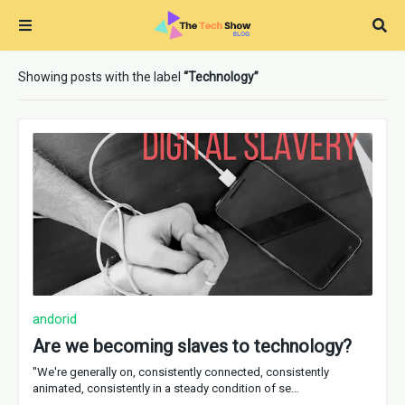
Showing posts with the label
Technology
andorid
Are we becoming slaves to technology?
"We're generally on, consistently connected, consistently
animated, consistently in a steady condition of se…