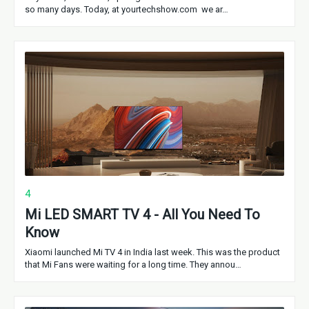
so many days. Today, at yourtechshow.com we ar…
4
Mi LED SMART TV 4 - All You Need To
Know
Xiaomi launched Mi TV 4 in India last week. This was the product
that Mi Fans were waiting for a long time. They annou…