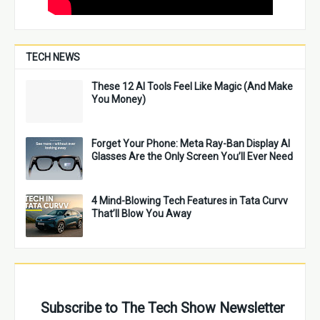
TECH NEWS
These 12 AI Tools Feel Like Magic (And Make
You Money)
Forget Your Phone: Meta Ray-Ban Display AI
Glasses Are the Only Screen You’ll Ever Need
4 Mind-Blowing Tech Features in Tata Curvv
That’ll Blow You Away
Subscribe to The Tech Show Newsletter