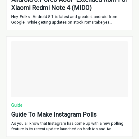
Xiaomi Redmi Note 4 (MIDO)
Hey Folks , Android 8.1 is latest and greatest android from
Google . While getting updates on stock roms take yea…
Guide
Guide To Make Instagram Polls
As you all know that Instagram has come up with a new polling
feature in its recent update launched on both ios and An…