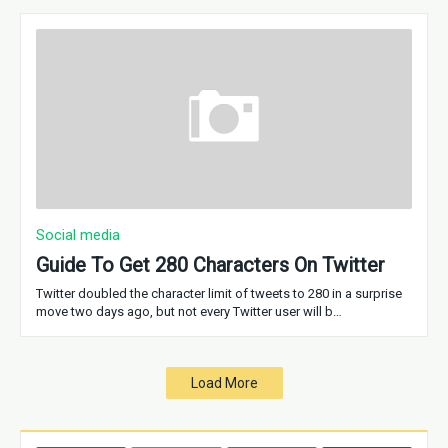
Social media
Guide To Get 280 Characters On Twitter
Twitter doubled the character limit of tweets to 280 in a surprise
move two days ago, but not every Twitter user will b…
Load More